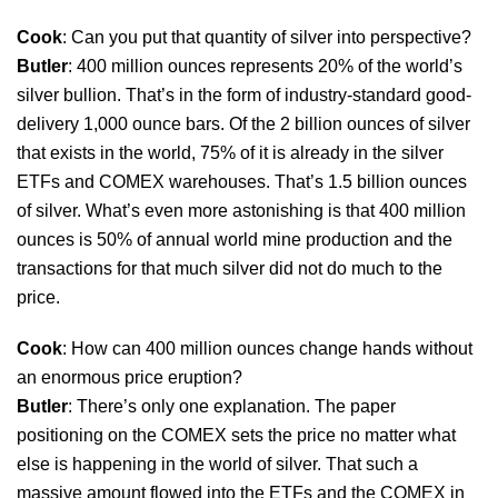
Cook
: Can you put that quantity of silver into perspective?
Butler
: 400 million ounces represents 20% of the world’s
silver bullion. That’s in the form of industry-standard good-
delivery 1,000 ounce bars. Of the 2 billion ounces of silver
that exists in the world, 75% of it is already in the silver
ETFs and COMEX warehouses. That’s 1.5 billion ounces
of silver. What’s even more astonishing is that 400 million
ounces is 50% of annual world mine production and the
transactions for that much silver did not do much to the
price.
Cook
: How can 400 million ounces change hands without
an enormous price eruption?
Butler
: There’s only one explanation. The paper
positioning on the COMEX sets the price no matter what
else is happening in the world of silver. That such a
massive amount flowed into the ETFs and the COMEX in