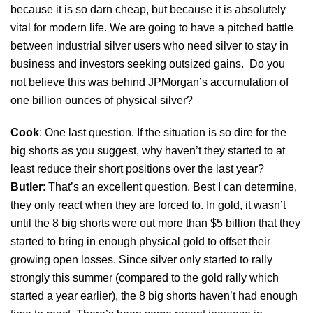
because it is so darn cheap, but because it is absolutely
vital for modern life. We are going to have a pitched battle
between industrial silver users who need silver to stay in
business and investors seeking outsized gains. Do you
not believe this was behind JPMorgan’s accumulation of
one billion ounces of physical silver?
Cook
: One last question. If the situation is so dire for the
big shorts as you suggest, why haven’t they started to at
least reduce their short positions over the last year?
Butler
: That’s an excellent question. Best I can determine,
they only react when they are forced to. In gold, it wasn’t
until the 8 big shorts were out more than $5 billion that they
started to bring in enough physical gold to offset their
growing open losses. Since silver only started to rally
strongly this summer (compared to the gold rally which
started a year earlier), the 8 big shorts haven’t had enough