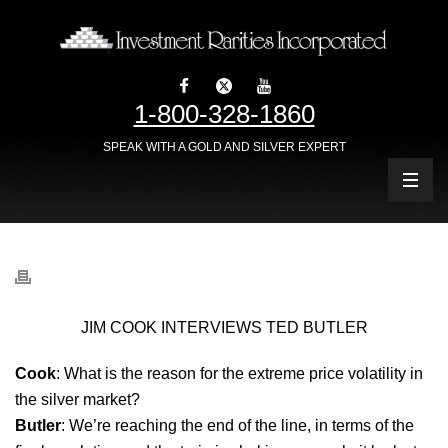
1-800-328-1860
SPEAK WITH A GOLD AND SILVER EXPERT
JIM COOK INTERVIEWS TED BUTLER
Cook
: What is the reason for the extreme price volatility in
the silver market?
Butler
: We’re reaching the end of the line, in terms of the