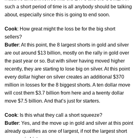
such a short period of time is all anybody should be talking
about, especially since this is going to end soon.
Cook
: How great might the loss be for the big short
sellers?
Butler
: At this point, the 8 largest shorts in gold and silver
are out around $13 billion, mostly on the rally in gold over
the past year or so. But with silver having moved higher
recently, they are starting to lose big on silver. At this point
every dollar higher on silver creates an additional $370
million in losses for the 8 biggest shorts. A ten dollar move
will cost them $3.7 billion from here and a twenty dollar
move $7.5 billion. And that’s just for starters.
Cook
: Is this what they call a short squeeze?
Butler
: Yes, and the move up in gold and silver at this point
already qualifies as one of largest, if not the largest short