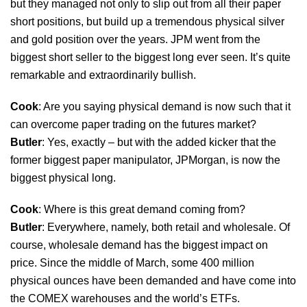
but they managed not only to slip out from all their paper
short positions, but build up a tremendous physical silver
and gold position over the years. JPM went from the
biggest short seller to the biggest long ever seen. It’s quite
remarkable and extraordinarily bullish.
Cook
: Are you saying physical demand is now such that it
can overcome paper trading on the futures market?
Butler
: Yes, exactly – but with the added kicker that the
former biggest paper manipulator, JPMorgan, is now the
biggest physical long.
Cook
: Where is this great demand coming from?
Butler
: Everywhere, namely, both retail and wholesale. Of
course, wholesale demand has the biggest impact on
price. Since the middle of March, some 400 million
physical ounces have been demanded and have come into
the COMEX warehouses and the world’s ETFs.