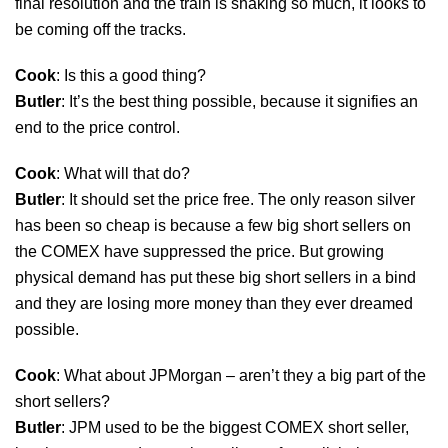
final resolution and the train is shaking so much, it looks to
be coming off the tracks.
Cook
: Is this a good thing?
Butler
: It’s the best thing possible, because it signifies an
end to the price control.
Cook
: What will that do?
Butler
: It should set the price free. The only reason silver
has been so cheap is because a few big short sellers on
the COMEX have suppressed the price. But growing
physical demand has put these big short sellers in a bind
and they are losing more money than they ever dreamed
possible.
Cook
: What about JPMorgan – aren’t they a big part of the
short sellers?
Butler
: JPM used to be the biggest COMEX short seller,