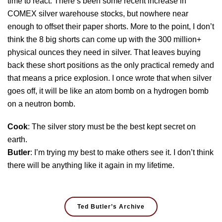
time to react. There’s been some recent increase in
COMEX silver warehouse stocks, but nowhere near
enough to offset their paper shorts. More to the point, I don’t
think the 8 big shorts can come up with the 300 million+
physical ounces they need in silver. That leaves buying
back these short positions as the only practical remedy and
that means a price explosion. I once wrote that when silver
goes off, it will be like an atom bomb on a hydrogen bomb
on a neutron bomb.
Cook
: The silver story must be the best kept secret on
earth.
Butler
: I’m trying my best to make others see it. I don’t think
there will be anything like it again in my lifetime.
Ted Butler’s Archive