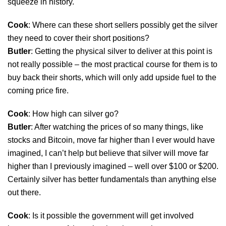
squeeze in history.
Cook
: Where can these short sellers possibly get the silver
they need to cover their short positions?
Butler
: Getting the physical silver to deliver at this point is
not really possible – the most practical course for them is to
buy back their shorts, which will only add upside fuel to the
coming price fire.
Cook
: How high can silver go?
Butler
: After watching the prices of so many things, like
stocks and Bitcoin, move far higher than I ever would have
imagined, I can’t help but believe that silver will move far
higher than I previously imagined – well over $100 or $200.
Certainly silver has better fundamentals than anything else
out there.
Cook
: Is it possible the government will get involved