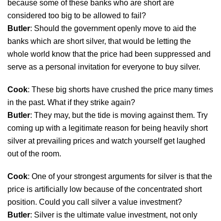
because some of these banks who are short are
considered too big to be allowed to fail?
Butler
: Should the government openly move to aid the
banks which are short silver, that would be letting the
whole world know that the price had been suppressed and
serve as a personal invitation for everyone to buy silver.
Cook
: These big shorts have crushed the price many times
in the past. What if they strike again?
Butler
: They may, but the tide is moving against them. Try
coming up with a legitimate reason for being heavily short
silver at prevailing prices and watch yourself get laughed
out of the room.
Cook
: One of your strongest arguments for silver is that the
price is artificially low because of the concentrated short
position. Could you call silver a value investment?
Butler
: Silver is the ultimate value investment, not only