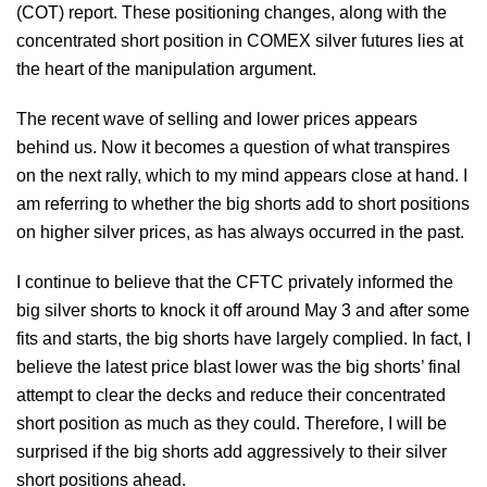
(COT) report. These positioning changes, along with the
concentrated short position in COMEX silver futures lies at
the heart of the manipulation argument.
The recent wave of selling and lower prices appears
behind us. Now it becomes a question of what transpires
on the next rally, which to my mind appears close at hand. I
am referring to whether the big shorts add to short positions
on higher silver prices, as has always occurred in the past.
I continue to believe that the CFTC privately informed the
big silver shorts to knock it off around May 3 and after some
fits and starts, the big shorts have largely complied. In fact, I
believe the latest price blast lower was the big shorts’ final
attempt to clear the decks and reduce their concentrated
short position as much as they could. Therefore, I will be
surprised if the big shorts add aggressively to their silver
short positions ahead.