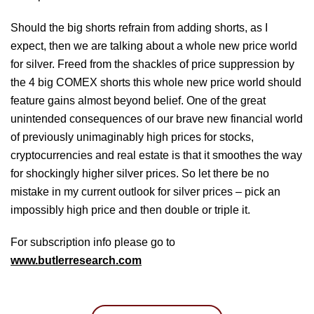
Should the big shorts refrain from adding shorts, as I
expect, then we are talking about a whole new price world
for silver. Freed from the shackles of price suppression by
the 4 big COMEX shorts this whole new price world should
feature gains almost beyond belief. One of the great
unintended consequences of our brave new financial world
of previously unimaginably high prices for stocks,
cryptocurrencies and real estate is that it smoothes the way
for shockingly higher silver prices. So let there be no
mistake in my current outlook for silver prices – pick an
impossibly high price and then double or triple it.
For subscription info please go to
www.butlerresearch.com