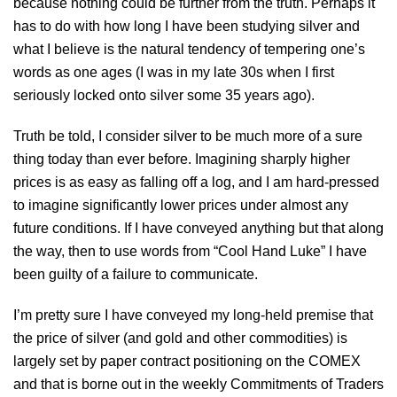
because nothing could be further from the truth. Perhaps it
has to do with how long I have been studying silver and
what I believe is the natural tendency of tempering one’s
words as one ages (I was in my late 30s when I first
seriously locked onto silver some 35 years ago).
Truth be told, I consider silver to be much more of a sure
thing today than ever before. Imagining sharply higher
prices is as easy as falling off a log, and I am hard-pressed
to imagine significantly lower prices under almost any
future conditions. If I have conveyed anything but that along
the way, then to use words from “Cool Hand Luke” I have
been guilty of a failure to communicate.
I’m pretty sure I have conveyed my long-held premise that
the price of silver (and gold and other commodities) is
largely set by paper contract positioning on the COMEX
and that is borne out in the weekly Commitments of Traders