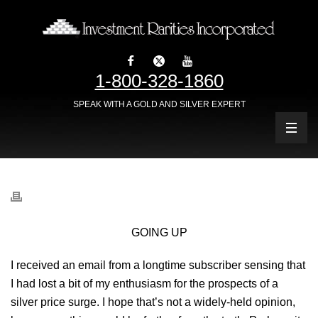
1-800-328-1860
SPEAK WITH A GOLD AND SILVER EXPERT
GOING UP
I received an email from a longtime subscriber sensing that
I had lost a bit of my enthusiasm for the prospects of a
silver price surge. I hope that’s not a widely-held opinion,