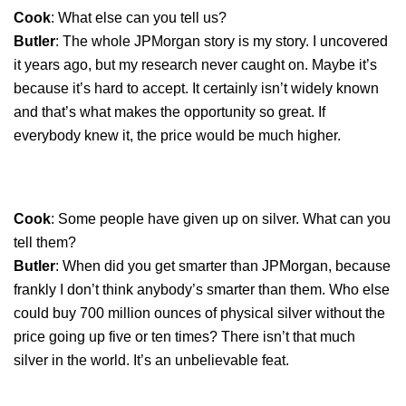
Cook
: What else can you tell us?
Butler
: The whole JPMorgan story is my story. I uncovered
it years ago, but my research never caught on. Maybe it’s
because it’s hard to accept. It certainly isn’t widely known
and that’s what makes the opportunity so great. If
everybody knew it, the price would be much higher.
Cook
: Some people have given up on silver. What can you
tell them?
Butler
: When did you get smarter than JPMorgan, because
frankly I don’t think anybody’s smarter than them. Who else
could buy 700 million ounces of physical silver without the
price going up five or ten times? There isn’t that much
silver in the world. It’s an unbelievable feat.