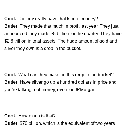
Cook
: Do they really have that kind of money?
Butler
: They made that much in profit last year. They just
announced they made $8 billion for the quarter. They have
$2.6 trillion in total assets. The huge amount of gold and
silver they own is a drop in the bucket.
Cook
: What can they make on this drop in the bucket?
Butler
: Have silver go up a hundred dollars in price and
you’re talking real money, even for JPMorgan.
Cook
: How much is that?
Butler
: $70 billion, which is the equivalent of two years