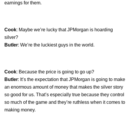
earnings for them.
Cook
: Maybe we’re lucky that JPMorgan is hoarding
silver?
Butler
: We’re the luckiest guys in the world.
Cook
: Because the price is going to go up?
Butler
: It’s the expectation that JPMorgan is going to make
an enormous amount of money that makes the silver story
so good for us. That’s especially true because they control
so much of the game and they’re ruthless when it comes to
making money.