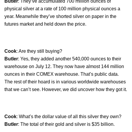
Butler
: They’ve accumulated 700 million ounces of
physical silver at a rate of 100 million physical ounces a
year. Meanwhile they’ve shorted silver on paper in the
futures market and held down the price.
Cook
: Are they still buying?
Butler
: Yes, they added another 540,000 ounces to their
warehouse on July 12. They now have almost 144 million
ounces in their COMEX warehouse. That’s public data.
The rest of their hoard is in various worldwide warehouses
that we can’t see. However, we did uncover how they got it.
Cook
: What’s the dollar value of all this silver they own?
Butler
: The total of their gold and silver is $35 billion.