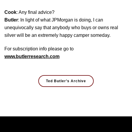
Cook
: Any final advice?
Butler
: In light of what JPMorgan is doing, I can
unequivocally say that anybody who buys or owns real
silver will be an extremely happy camper someday.
For subscription info please go to
www.butlerresearch.com
Ted Butler’s Archive