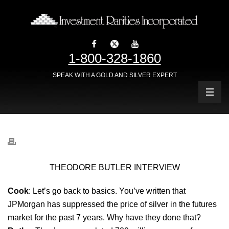
1-800-328-1860
SPEAK WITH A GOLD AND SILVER EXPERT
THEODORE BUTLER INTERVIEW
Cook
: Let’s go back to basics. You’ve written that
JPMorgan has suppressed the price of silver in the futures
market for the past 7 years. Why have they done that?