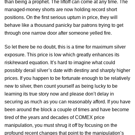
than being a prophet. The liftoff can come at any time. The
managed-money shorts are now holding record short
positions. On the first serious upturn in price, they will
behave like a thousand panicky bar patrons trying to get
through one narrow door after someone yelled fire.
So let there be no doubt, this is a time for maximum silver
exposure. This price is low which greatly enhances its
risk/reward equation. It’s hard to imagine what could
possibly derail silver’s date with destiny and sharply higher
prices. If you happen to be fortunate enough to be relatively
new to silver, then count yourself as being lucky to be
learning its true story now and please don’t delay in
securing as much as you can reasonably afford. If you have
been around the block a couple of times and have become
tired of the years and decades of COMEX price
manipulation, you must shrug it off by focusing on the
profound recent changes that point to the manipulation’s