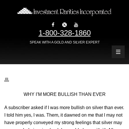
1-800-328-1860
SPEAK WITH A GOLD AND SILVER EXPERT
WHY I’M MORE BULLISH THAN EVER
A subscriber asked if I was more bullish on silver than ever.
I told him yes, I was. Them, it dawned on me that I may not
have properly conveyed my strong feelings that silver may