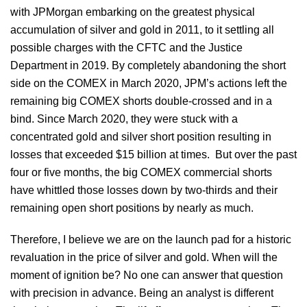
with JPMorgan embarking on the greatest physical
accumulation of silver and gold in 2011, to it settling all
possible charges with the CFTC and the Justice
Department in 2019. By completely abandoning the short
side on the COMEX in March 2020, JPM’s actions left the
remaining big COMEX shorts double-crossed and in a
bind. Since March 2020, they were stuck with a
concentrated gold and silver short position resulting in
losses that exceeded $15 billion at times. But over the past
four or five months, the big COMEX commercial shorts
have whittled those losses down by two-thirds and their
remaining open short positions by nearly as much.
Therefore, I believe we are on the launch pad for a historic
revaluation in the price of silver and gold. When will the
moment of ignition be? No one can answer that question
with precision in advance. Being an analyst is different