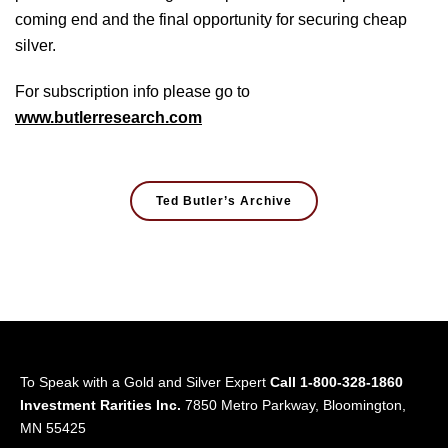
coming end and the final opportunity for securing cheap
silver.
For subscription info please go to
www.butlerresearch.com
Ted Butler’s Archive
To Speak with a Gold and Silver Expert
Call 1-800-328-1860
Investment Rarities Inc.
7850 Metro Parkway, Bloomington,
MN 55425