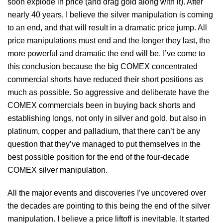
soon explode in price (and drag gold along with it). After
nearly 40 years, I believe the silver manipulation is coming
to an end, and that will result in a dramatic price jump. All
price manipulations must end and the longer they last, the
more powerful and dramatic the end will be. I’ve come to
this conclusion because the big COMEX concentrated
commercial shorts have reduced their short positions as
much as possible. So aggressive and deliberate have the
COMEX commercials been in buying back shorts and
establishing longs, not only in silver and gold, but also in
platinum, copper and palladium, that there can’t be any
question that they’ve managed to put themselves in the
best possible position for the end of the four-decade
COMEX silver manipulation.
All the major events and discoveries I’ve uncovered over
the decades are pointing to this being the end of the silver
manipulation. I believe a price liftoff is inevitable. It started