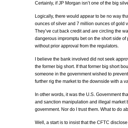
Certainly, if JP Morgan isn’t one of the big silv
Logically, there would appear to be no way th
ounces of silver and 7 million ounces of gold 
They’ve cut back credit and are circling the w
dangerous impromptu bet on the short side of 
without prior approval from the regulators.
I believe the bank involved did not seek approv
the former big short. If that former big short b
someone in the government wished to prevent 
further rig the market to the downside with a vari
In other words, it was the U.S. Government th
and sanction manipulation and illegal market be
government. Nor do I trust them. What to do ab
Well, a start is to insist that the CFTC disclo