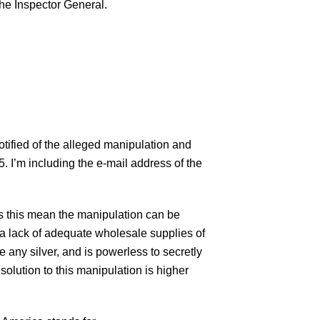
the Inspector General.
fied of the alleged manipulation and
5. I’m including the e-mail address of the
es this mean the manipulation can be
e a lack of adequate wholesale supplies of
e any silver, and is powerless to secretly
solution to this manipulation is higher