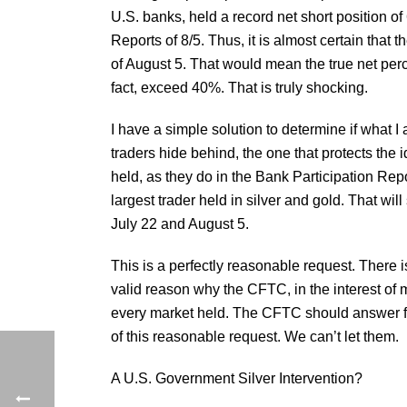
U.S. banks, held a record net short position o
Reports of 8/5. Thus, it is almost certain that 
of August 5. That would mean the true net per
fact, exceed 40%. That is truly shocking.
I have a simple solution to determine if what I 
traders hide behind, the one that protects the i
held, as they do in the Bank Participation Repo
largest trader held in silver and gold. That will
July 22 and August 5.
This is a perfectly reasonable request. There i
valid reason why the CFTC, in the interest of 
every market held. The CFTC should answer fort
of this reasonable request. We can’t let them.
A U.S. Government Silver Intervention?