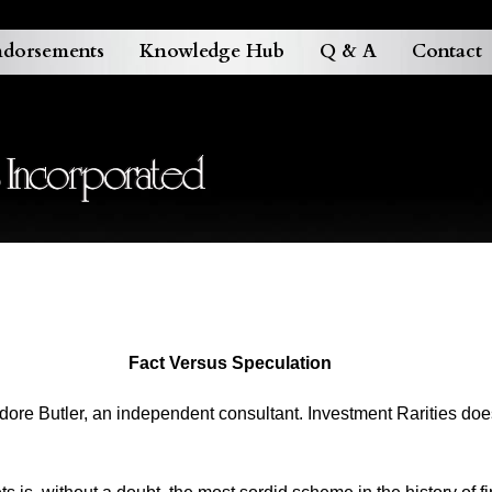
dorsements
Knowledge Hub
Q & A
Contact
Fact Versus Speculation
odore Butler, an independent consultant. Investment Rarities do