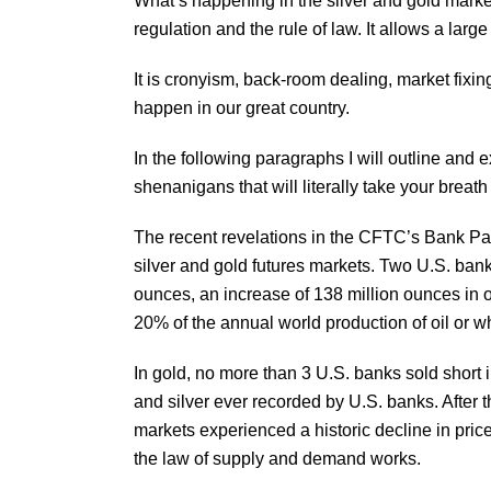
What’s happening in the silver and gold markets
regulation and the rule of law. It allows a large
It is cronyism, back-room dealing, market fixin
happen in our great country.
In the following paragraphs I will outline and 
shenanigans that will literally take your breat
The recent revelations in the CFTC’s Bank Par
silver and gold futures markets. Two U.S. bank
ounces, an increase of 138 million ounces in o
20% of the annual world production of oil or w
In gold, no more than 3 U.S. banks sold short
and silver ever recorded by U.S. banks. After 
markets experienced a historic decline in price. 
the law of supply and demand works.