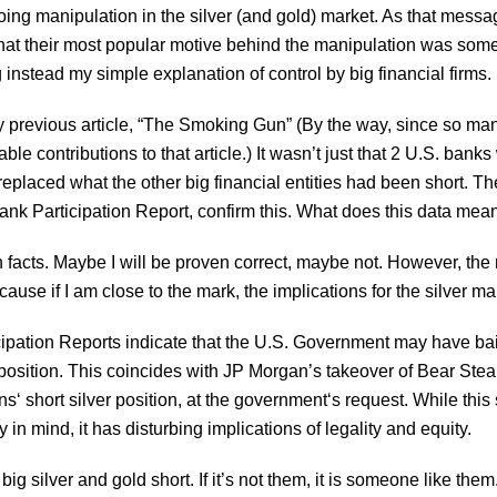
oing manipulation in the silver (and gold) market. As that mes
that their most popular motive behind the manipulation was som
g instead my simple explanation of control by big financial firms.
y previous article, “The Smoking Gun” (By the way, since so many 
e contributions to that article.) It wasn’t just that 2 U.S. banks
y replaced what the other big financial entities had been short. 
ank Participation Report, confirm this. What does this data mea
acts. Maybe I will be proven correct, maybe not. However, the na
ecause if I am close to the mark, the implications for the silver m
icipation Reports indicate that the U.S. Government may have ba
position. This coincides with JP Morgan’s takeover of Bear Stearns
 short silver position, at the government‘s request. While this s
 in mind, it has disturbing implications of legality and equity.
 silver and gold short. If it’s not them, it is someone like them