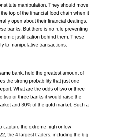
onstitute manipulation. They should move
the top of the financial food chain when it
ally open about their financial dealings,
ese banks. But there is no rule preventing
onomic justification behind them. These
ly to manipulative transactions.
e same bank, held the greatest amount of
es the strong probability that just one
report. What are the odds of two or three
 two or three banks it would raise the
 market and 30% of the gold market. Such a
to capture the extreme high or low
, the 4 largest traders, including the big