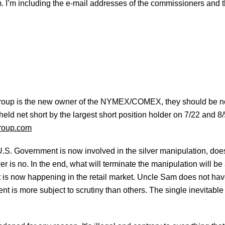
m. I’m including the e-mail addresses of the commissioners and 
oup is the new owner of the NYMEX/COMEX, they should be noti
eld net short by the largest short position holder on 7/22 and 8/
roup.com
e U.S. Government is now involved in the silver manipulation, do
r is no. In the end, what will terminate the manipulation will b
what is now happening in the retail market. Uncle Sam does not hav
nt is more subject to scrutiny than others. The single inevitable 