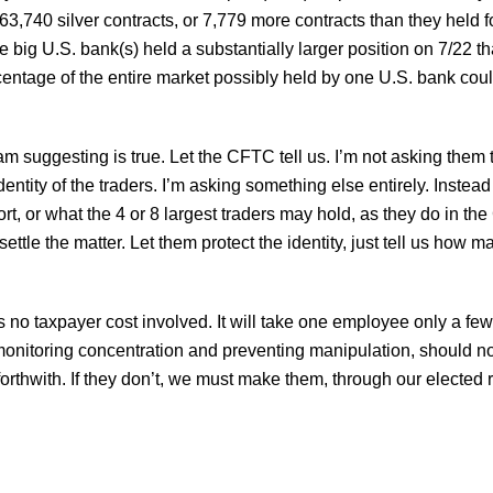
f 63,740 silver contracts, or 7,779 more contracts than they held
the big U.S. bank(s) held a substantially larger position on 7/22 t
centage of the entire market possibly held by one U.S. bank co
am suggesting is true. Let the CFTC tell us. I’m not asking them t
dentity of the traders. I’m asking something else entirely. Instea
rt, or what the 4 or 8 largest traders may hold, as they do in the
 settle the matter. Let them protect the identity, just tell us how
s no taxpayer cost involved. It will take one employee only a few
monitoring concentration and preventing manipulation, should not
hwith. If they don’t, we must make them, through our elected re