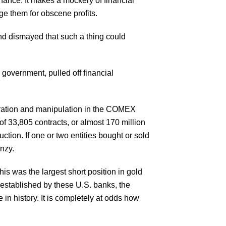
inance. It makes a mockery of financial
ouge them for obscene profits.
 and dismayed that such a thing could
 government, pulled off financial
ntration and manipulation in the COMEX
of 33,805 contracts, or almost 170 million
tion. If one or two entities bought or sold
enzy.
s was the largest short position in gold
 established by these U.S. banks, the
e in history. It is completely at odds how