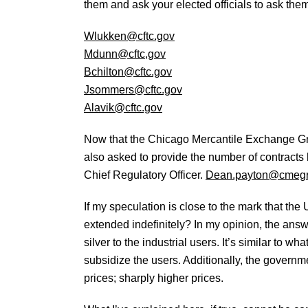
them and ask your elected officials to ask the
Wlukken@cftc.gov
Mdunn@cftc,gov
Bchilton@cftc.gov
Jsommers@cftc.gov
Alavik@cftc.gov
Now that the Chicago Mercantile Exchange Gr
also asked to provide the number of contracts h
Chief Regulatory Officer.
Dean.payton@cmeg
If my speculation is close to the mark that th
extended indefinitely? In my opinion, the answe
silver to the industrial users. It’s similar to 
subsidize the users. Additionally, the governme
prices; sharply higher prices.