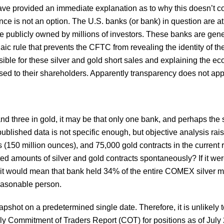
ave provided an immediate explanation as to why this doesn’t c
nce is not an option. The U.S. banks (or bank) in question are at 
 publicly owned by millions of investors. These banks are gener
aic rule that prevents the CFTC from revealing the identity of th
le for these silver and gold short sales and explaining the ec
osed to their shareholders. Apparently transparency does not app
r and three in gold, it may be that only one bank, and perhaps th
 published data is not specific enough, but objective analysis rais
 (150 million ounces), and 75,000 gold contracts in the current 
 amounts of silver and gold contracts spontaneously? If it were
nk, it would mean that bank held 34% of the entire COMEX silver
easonable person.
pshot on a predetermined single date. Therefore, it is unlikely 
y Commitment of Traders Report (COT) for positions as of July 22