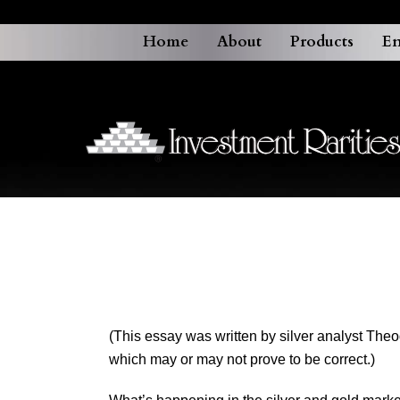
Home
About
Products
En
(This essay was written by silver analyst The
which may or may not prove to be correct.)