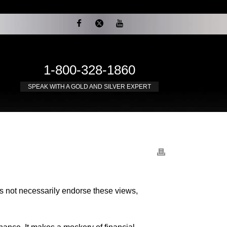
1-800-328-1860
SPEAK WITH A GOLD AND SILVER EXPERT
es not necessarily endorse these views,