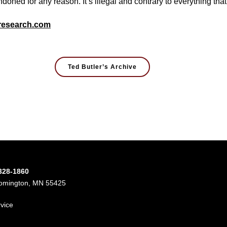
ndoned for any reason. It’s illegal and contrary to everything tha
research.com
Ted Butler’s Archive
-328-1860
oomington, MN 55425
rvice