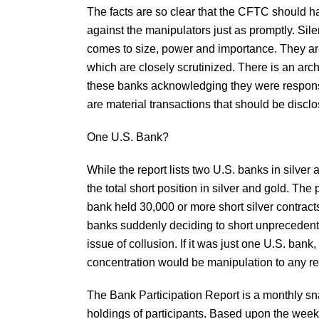
The facts are so clear that the CFTC should h
against the manipulators just as promptly. Sile
comes to size, power and importance. They are
which are closely scrutinized. There is an arch
these banks acknowledging they were responsib
are material transactions that should be discl
One U.S. Bank?
While the report lists two U.S. banks in silve
the total short position in silver and gold. The
bank held 30,000 or more short silver contracts
banks suddenly deciding to short unprecedented
issue of collusion. If it was just one U.S. ba
concentration would be manipulation to any r
The Bank Participation Report is a monthly sna
holdings of participants. Based upon the weekl