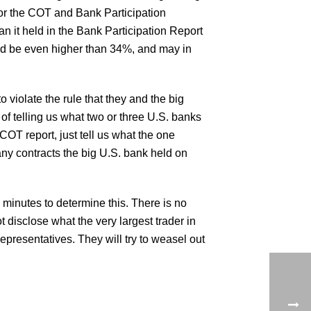
 for the COT and Bank Participation
han it held in the Bank Participation Report
uld be even higher than 34%, and may in
o violate the rule that they and the big
d of telling us what two or three U.S. banks
 COT report, just tell us what the one
 many contracts the big U.S. bank held on
 minutes to determine this. There is no
 disclose what the very largest trader in
presentatives. They will try to weasel out