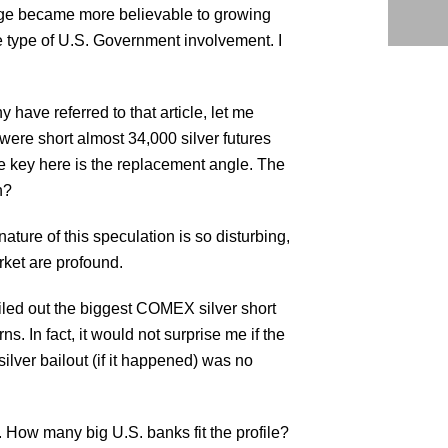
sage became more believable to growing
e type of U.S. Government involvement. I
have referred to that article, let me
 were short almost 34,000 silver futures
The key here is the replacement angle. The
n?
ture of this speculation is so disturbing,
arket are profound.
iled out the biggest COMEX silver short
. In fact, it would not surprise me if the
ilver bailout (if it happened) was no
. How many big U.S. banks fit the profile?