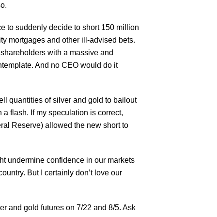
so.
e to suddenly decide to short 150 million
ty mortgages and other ill-advised bets.
of shareholders with a massive and
ontemplate. And no CEO would do it
l quantities of silver and gold to bailout
a flash. If my speculation is correct,
ral Reserve) allowed the new short to
ght undermine confidence in our markets
untry. But I certainly don’t love our
ver and gold futures on 7/22 and 8/5. Ask