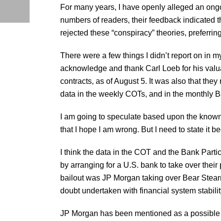
For many years, I have openly alleged an ong
numbers of readers, their feedback indicated 
rejected these “conspiracy” theories, preferrin
There were a few things I didn’t report on in m
acknowledge and thank Carl Loeb for his valuabl
contracts, as of August 5. It was also that the
data in the weekly COTs, and in the monthly B
I am going to speculate based upon the known f
that I hope I am wrong. But I need to state it b
I think the data in the COT and the Bank Part
by arranging for a U.S. bank to take over their 
bailout was JP Morgan taking over Bear Stearns‘
doubt undertaken with financial system stability
JP Morgan has been mentioned as a possible big