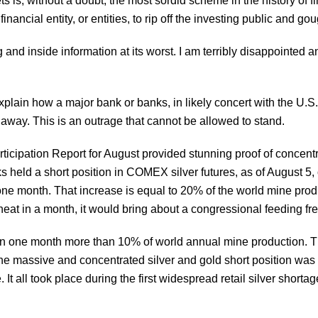
 is, without a doubt, the most sordid scheme in the history of f
 financial entity, or entities, to rip off the investing public and g
g and inside information at its worst. I am terribly disappointed
explain how a major bank or banks, in likely concert with the U.S.
h away. This is an outrage that cannot be allowed to stand.
ticipation Report for August provided stunning proof of conce
s held a short position in COMEX silver futures, as of August 5, 
ne month. That increase is equal to 20% of the world mine produc
heat in a month, it would bring about a congressional feeding fr
 in one month more than 10% of world annual mine production. Thi
the massive and concentrated silver and gold short position was
It all took place during the first widespread retail silver shortag