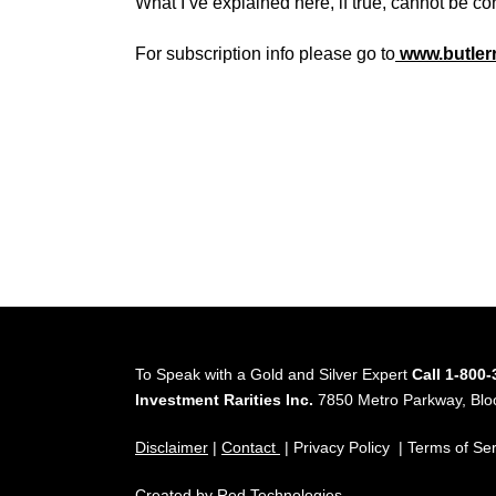
What I’ve explained here, if true, cannot be co
For subscription info please go to
www.butler
To Speak with a Gold and Silver Expert
Call 1-800
Investment Rarities Inc.
7850 Metro Parkway, Bl
Disclaimer
|
Contact
| Privacy Policy | Terms of Se
Created by
Red Technologies