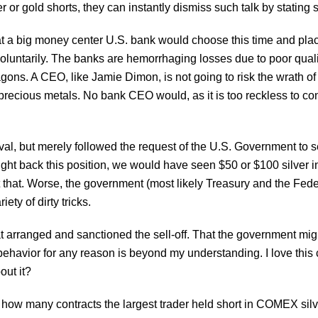
er or gold shorts, they can instantly dismiss such talk by stating 
at a big money center U.S. bank would choose this time and plac
voluntarily. The banks are hemorrhaging losses due to poor quali
agons. A CEO, like Jamie Dimon, is not going to risk the wrath 
precious metals. No bank CEO would, as it is too reckless to c
al, but merely followed the request of the U.S. Government to sel
ought back this position, we would have seen $50 or $100 silver in 
that. Worse, the government (most likely Treasury and the Fede
ety of dirty tricks.
at arranged and sanctioned the sell-off. That the government mi
havior for any reason is beyond my understanding. I love this co
out it?
se how many contracts the largest trader held short in COMEX sil