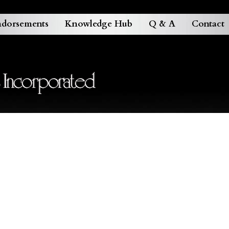
dorsements
Knowledge Hub
Q & A
Contact