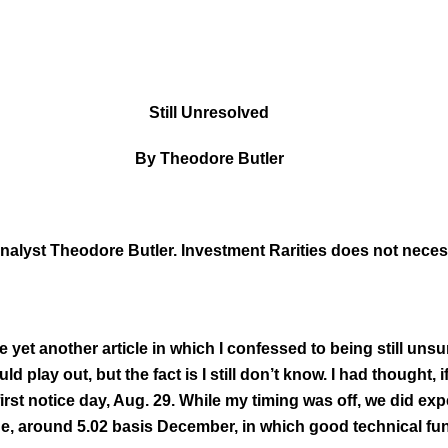
Still Unresolved
By Theodore Butler
 analyst Theodore Butler. Investment Rarities does not nece
ite yet another article in which I confessed to being still u
 play out, but the fact is I still don’t know. I had thought, 
first notice day, Aug. 29. While my timing was off, we did expe
e, around 5.02 basis December, in which good technical fun