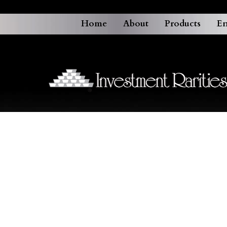
Home
About
Products
En