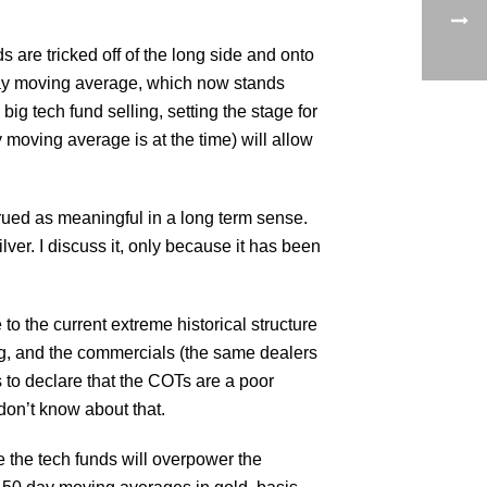
s are tricked off of the long side and onto
 day moving average, which now stands
ig tech fund selling, setting the stage for
 moving average is at the time) will allow
rued as meaningful in a long term sense.
ver. I discuss it, only because it has been
 to the current extreme historical structure
ng, and the commercials (the same dealers
 to declare that the COTs are a poor
 don’t know about that.
e the tech funds will overpower the