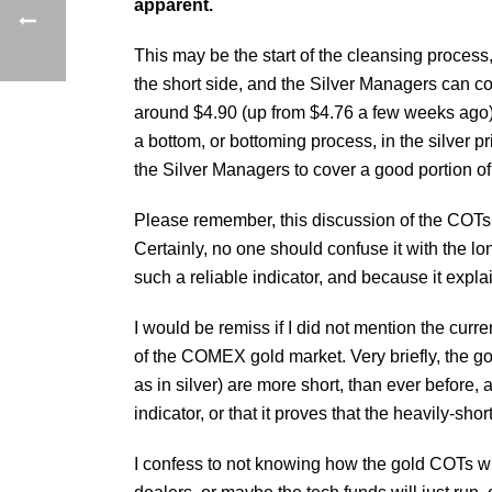
apparent.
This may be the start of the cleansing process,
the short side, and the Silver Managers can c
around $4.90 (up from $4.76 a few weeks ago). I
a bottom, or bottoming process, in the silver p
the Silver Managers to cover a good portion of the
Please remember, this discussion of the COTs 
Certainly, no one should confuse it with the lo
such a reliable indicator, and because it expl
I would be remiss if I did not mention the curre
of the COMEX gold market. Very briefly, the g
as in silver) are more short, than ever befor
indicator, or that it proves that the heavily-sho
I confess to not knowing how the gold COTs wil