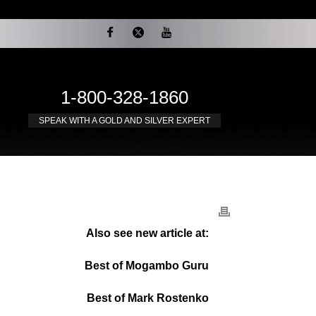
1-800-328-1860
SPEAK WITH A GOLD AND SILVER EXPERT
Also see new article at:
Best of Mogambo Guru
Best of Mark Rostenko