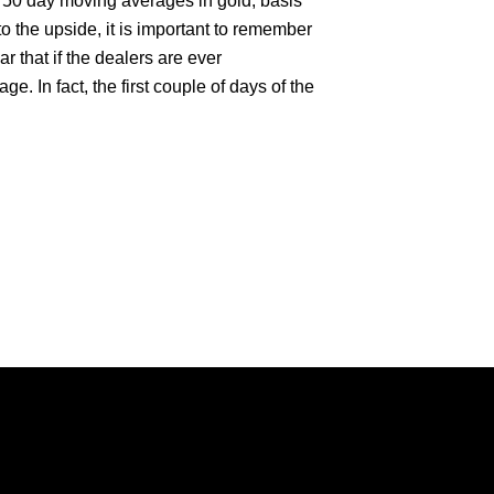
d 50 day moving averages in gold, basis
o the upside, it is important to remember
ar that if the dealers are ever
age. In fact, the first couple of days of the