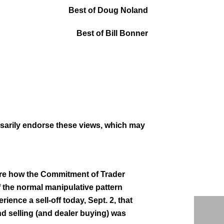
Best of Doug Noland
Best of Bill Bonner
ssarily endorse these views, which may
nsure how the Commitment of Trader
if the normal manipulative pattern
rience a sell-off today, Sept. 2, that
d selling (and dealer buying) was