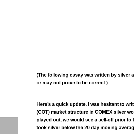
(The following essay was written by silver
or may not prove to be correct.)
Here’s a quick update. I was hesitant to wr
(COT) market structure in COMEX silver would
played out, we would see a sell-off prior to 
took silver below the 20 day moving averag