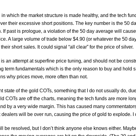
 in which the market structure is made healthy, and the tech fund
over their excessive short positions. The key number is the 50
f past is prologue, a violation of the 50 day average will cause b
rice. A large volume of trade below $4.90 (or whatever the 50 day
ir short sales. It could signal “all clear” for the price of silver.
is an attempt at superfine price tuning, and should not be const
ng term fundamentals which is the only reason to buy and hold sil
ains why prices move, more often than not.
nt state of the gold COTs, something that I do not usually do, due
old COTs are off the charts, meaning the tech funds are more lo
e, and by a very wide margin. This has caused many commentators
rt dealers will be over run, causing the price of gold to explode. I
l be resolved, but I don’t think anyone else knows either. Mayb