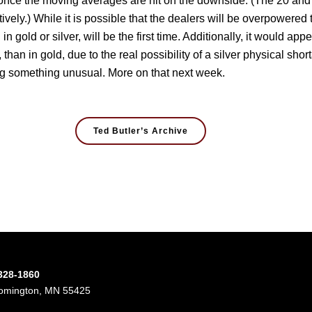
n, once the moving averages are hit on the downside. (The 20 an
ly.) While it is possible that the dealers will be overpowered t
 gold or silver, will be the first time. Additionally, it would appe
 than in gold, due to the real possibility of a silver physical short
ing something unusual. More on that next week.
Ted Butler’s Archive
-328-1860
oomington, MN 55425