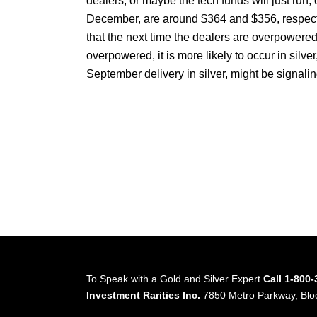
dealers, or maybe the tech funds will just ru
December, are around $364 and $356, respective
that the next time the dealers are overpowered in
overpowered, it is more likely to occur in silver,
September delivery in silver, might be signal
To Speak with a Gold and Silver Expert
Call 1-800
Investment Rarities Inc.
7850 Metro Parkway, Bl