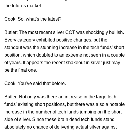
the futures market.
Cook: So, what’s the latest?
Butler: The most recent silver COT was shockingly bullish.
Every category exhibited positive changes, but the
standout was the stunning increase in the tech funds’ short
position, which doubled to an extreme not seen in a couple
of years. It appears the recent shakeout in silver just may
be the final one.
Cook: You’ve said that before.
Butler: Not only was there an increase in the large tech
funds’ existing short positions, but there was also a notable
increase in the number of tech funds jumping on the short
side of silver. Since these brain dead tech funds stand
absolutely no chance of delivering actual silver against