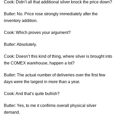
Cook: Didn’t all that additional silver knock the price down?
Butler: No. Price rose strongly immediately after the
inventory addition.
Cook: Which proves your argument?
Butler: Absolutely.
Cook: Doesn’t this kind of thing, where silver is brought into
the COMEX warehouse, happen a lot?
Butler: The actual number of deliveries over the first few
days were the largest in more than a year.
Cook: And that’s quite bullish?
Butler: Yes, to me it confirms overall physical silver
demand.