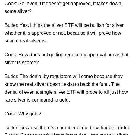
Cook: So, even if it doesn’t get approved, it takes down
some silver?
Butler: Yes, I think the silver ETF will be bullish for silver
whether it is approved or not, because it will prove how
scarce real silver is.
Cook: How does not getting regulatory approval prove that
silver is scarce?
Butler: The denial by regulators will come because they
know the real silver doesn’t exist to back the fund. The
denial of even a single silver ETF will prove to all just how
rare silver is compared to gold.
Cook: Why gold?
Butler: Because there’s a number of gold Exchange Traded