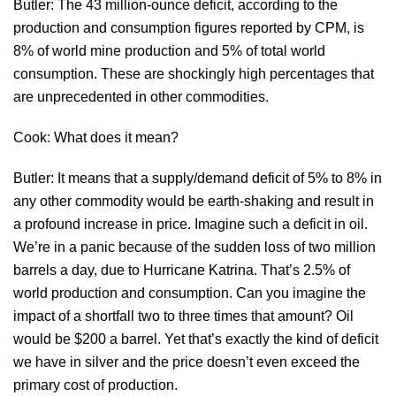
Butler: The 43 million-ounce deficit, according to the
production and consumption figures reported by CPM, is
8% of world mine production and 5% of total world
consumption. These are shockingly high percentages that
are unprecedented in other commodities.
Cook: What does it mean?
Butler: It means that a supply/demand deficit of 5% to 8% in
any other commodity would be earth-shaking and result in
a profound increase in price. Imagine such a deficit in oil.
We’re in a panic because of the sudden loss of two million
barrels a day, due to Hurricane Katrina. That’s 2.5% of
world production and consumption. Can you imagine the
impact of a shortfall two to three times that amount? Oil
would be $200 a barrel. Yet that’s exactly the kind of deficit
we have in silver and the price doesn’t even exceed the
primary cost of production.