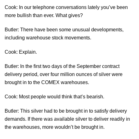
Cook: In our telephone conversations lately you’ve been
more bullish than ever. What gives?
Butler: There have been some unusual developments,
including warehouse stock movements.
Cook: Explain.
Butler: In the first two days of the September contract
delivery period, over four million ounces of silver were
brought in to the COMEX warehouses.
Cook: Most people would think that’s bearish.
Butler: This silver had to be brought in to satisfy delivery
demands. If there was available silver to deliver readily in
the warehouses, more wouldn’t be brought in.