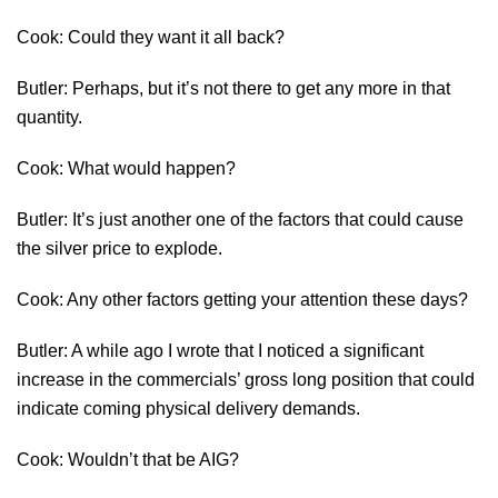
Cook: Could they want it all back?
Butler: Perhaps, but it’s not there to get any more in that
quantity.
Cook: What would happen?
Butler: It’s just another one of the factors that could cause
the silver price to explode.
Cook: Any other factors getting your attention these days?
Butler: A while ago I wrote that I noticed a significant
increase in the commercials’ gross long position that could
indicate coming physical delivery demands.
Cook: Wouldn’t that be AIG?