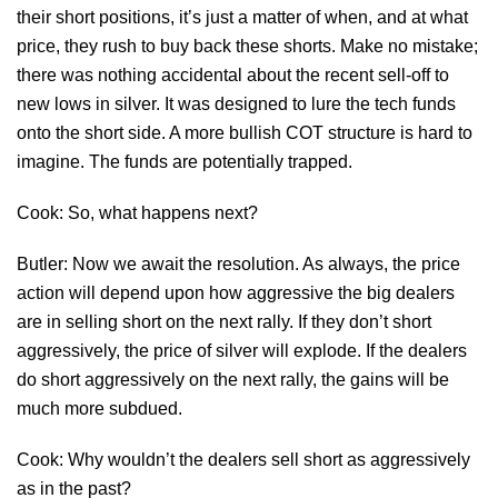
their short positions, it’s just a matter of when, and at what
price, they rush to buy back these shorts. Make no mistake;
there was nothing accidental about the recent sell-off to
new lows in silver. It was designed to lure the tech funds
onto the short side. A more bullish COT structure is hard to
imagine. The funds are potentially trapped.
Cook: So, what happens next?
Butler: Now we await the resolution. As always, the price
action will depend upon how aggressive the big dealers
are in selling short on the next rally. If they don’t short
aggressively, the price of silver will explode. If the dealers
do short aggressively on the next rally, the gains will be
much more subdued.
Cook: Why wouldn’t the dealers sell short as aggressively
as in the past?