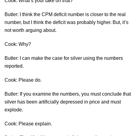
Cook: What’s your take on that?
Butler: I think the CPM deficit number is closer to the real
number, but I think the deficit was probably higher. But, it’s
not worth arguing about.
Cook: Why?
Butler: I can make the case for silver using the numbers
reported.
Cook: Please do.
Butler: If you examine the numbers, you must conclude that
silver has been artificially depressed in price and must
explode.
Cook: Please explain.