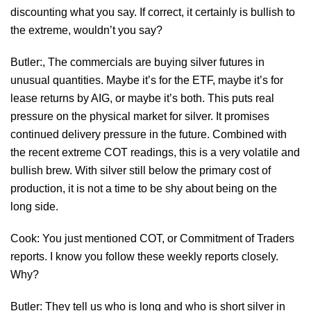
discounting what you say. If correct, it certainly is bullish to
the extreme, wouldn’t you say?
Butler:, The commercials are buying silver futures in
unusual quantities. Maybe it’s for the ETF, maybe it’s for
lease returns by AIG, or maybe it’s both. This puts real
pressure on the physical market for silver. It promises
continued delivery pressure in the future. Combined with
the recent extreme COT readings, this is a very volatile and
bullish brew. With silver still below the primary cost of
production, it is not a time to be shy about being on the
long side.
Cook: You just mentioned COT, or Commitment of Traders
reports. I know you follow these weekly reports closely.
Why?
Butler: They tell us who is long and who is short silver in