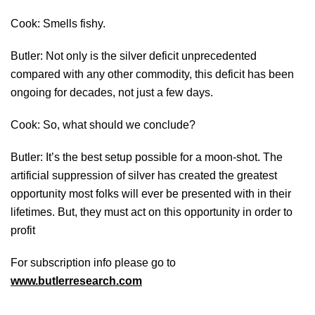
Cook: Smells fishy.
Butler: Not only is the silver deficit unprecedented
compared with any other commodity, this deficit has been
ongoing for decades, not just a few days.
Cook: So, what should we conclude?
Butler: It’s the best setup possible for a moon-shot. The
artificial suppression of silver has created the greatest
opportunity most folks will ever be presented with in their
lifetimes. But, they must act on this opportunity in order to
profit
For subscription info please go to
www.butlerresearch.com