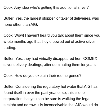
Cook: Any idea who’s getting this additional silver?
Butler: Yes, the largest stopper, or taker of deliveries, was
none other than AIG.
Cook: Wow! I haven’t heard you talk about them since you
wrote months ago that they’d bowed out of active silver
trading.
Butler: Yes, they had virtually disappeared from COMEX
silver delivery dealings, after dominating them for years.
Cook: How do you explain their reemergence?
Butler: Considering the regulatory hot water that AIG has
found itself in over the past year or so, this is one
corporation that you can be sure is walking the legal
straight and narrow. It is inconceivable that AIG would do