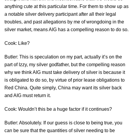
anything cute at this particular time. For them to show up as
a notable silver delivery participant after all their legal
troubles, and past allegations by me of wrongdoing in the
silver market, means AIG has a compelling reason to do so.
Cook: Like?
Butler: This is speculation on my part, actually it’s on the
part of Izzy, my silver godfather, but the compelling reason
why we think AIG must take delivery of silver is because it
is obligated to do so, by virtue of prior lease obligations to
Red China. Quite simply, China may want its silver back
and AIG must return it.
Cook: Wouldn’t this be a huge factor if it continues?
Butler: Absolutely. If our guess is close to being true, you
can be sure that the quantities of silver needing to be