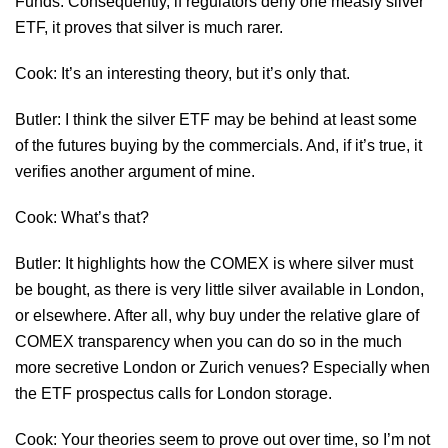
Funds. Consequently, if regulators deny one measly silver
ETF, it proves that silver is much rarer.
Cook: It’s an interesting theory, but it’s only that.
Butler: I think the silver ETF may be behind at least some
of the futures buying by the commercials. And, if it’s true, it
verifies another argument of mine.
Cook: What’s that?
Butler: It highlights how the COMEX is where silver must
be bought, as there is very little silver available in London,
or elsewhere. After all, why buy under the relative glare of
COMEX transparency when you can do so in the much
more secretive London or Zurich venues? Especially when
the ETF prospectus calls for London storage.
Cook: Your theories seem to prove out over time, so I’m not