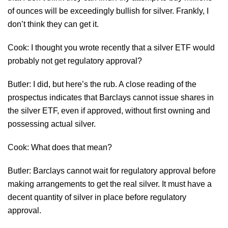
of ounces will be exceedingly bullish for silver. Frankly, I
don’t think they can get it.
Cook: I thought you wrote recently that a silver ETF would
probably not get regulatory approval?
Butler: I did, but here’s the rub. A close reading of the
prospectus indicates that Barclays cannot issue shares in
the silver ETF, even if approved, without first owning and
possessing actual silver.
Cook: What does that mean?
Butler: Barclays cannot wait for regulatory approval before
making arrangements to get the real silver. It must have a
decent quantity of silver in place before regulatory
approval.