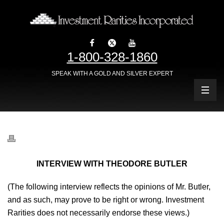
1-800-328-1860
SPEAK WITH A GOLD AND SILVER EXPERT
INTERVIEW WITH THEODORE BUTLER
(The following interview reflects the opinions of Mr. Butler,
and as such, may prove to be right or wrong. Investment
Rarities does not necessarily endorse these views.)