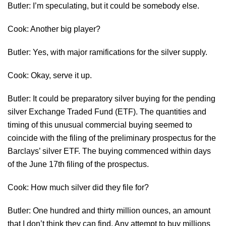
Butler: I’m speculating, but it could be somebody else.
Cook: Another big player?
Butler: Yes, with major ramifications for the silver supply.
Cook: Okay, serve it up.
Butler: It could be preparatory silver buying for the pending
silver Exchange Traded Fund (ETF). The quantities and
timing of this unusual commercial buying seemed to
coincide with the filing of the preliminary prospectus for the
Barclays’ silver ETF. The buying commenced within days
of the June 17th filing of the prospectus.
Cook: How much silver did they file for?
Butler: One hundred and thirty million ounces, an amount
that I don’t think they can find. Any attempt to buy millions