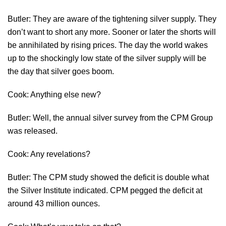
Butler: They are aware of the tightening silver supply. They
don’t want to short any more. Sooner or later the shorts will
be annihilated by rising prices. The day the world wakes
up to the shockingly low state of the silver supply will be
the day that silver goes boom.
Cook: Anything else new?
Butler: Well, the annual silver survey from the CPM Group
was released.
Cook: Any revelations?
Butler: The CPM study showed the deficit is double what
the Silver Institute indicated. CPM pegged the deficit at
around 43 million ounces.