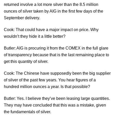
returned involve a lot more silver than the 8.5 million
ounces of silver taken by AIG in the first few days of the
September delivery.
Cook: That could have a major impact on price. Why
wouldn’t they hide it a little better?
Butler: AIG is procuring it from the COMEX in the full glare
of transparency because that is the last remaining place to
get this quantity of silver.
Cook: The Chinese have supposedly been the big supplier
of silver of the past few years. You hear figures of a
hundred million ounces a year. Is that possible?
Butler: Yes. I believe they’ve been leasing large quantities.
They may have concluded that this was a mistake, given
the fundamentals of silver.