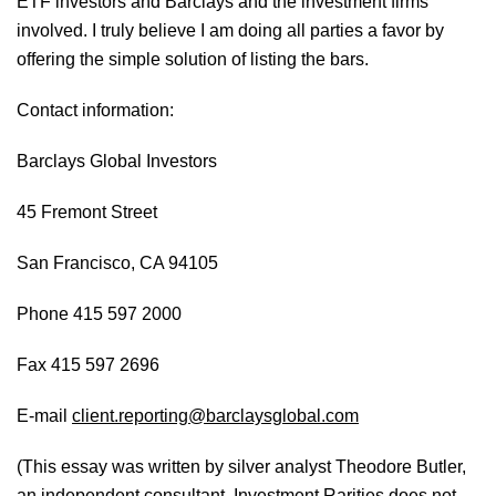
ETF investors and Barclays and the investment firms
involved. I truly believe I am doing all parties a favor by
offering the simple solution of listing the bars.
Contact information:
Barclays Global Investors
45 Fremont Street
San Francisco, CA 94105
Phone 415 597 2000
Fax 415 597 2696
E-mail
client.reporting@barclaysglobal.com
(This essay was written by silver analyst Theodore Butler,
an independent consultant. Investment Rarities does not