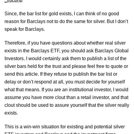
Since, the bar list for gold exists, I can think of no good
reason for Barclays not to do the same for silver. But I don’t
speak for Barclays.
Therefore, if you have questions about whether real silver
exists in the Barclays ETF, you should ask Barclays Global
Investors. I would certainly ask them to publish a list of the
silver bars held for the trust and please feel free to quote or
send this article. If they refuse to publish the bar list or
delay or don’t respond at all, you must decide for yourself
what that means. If you are an institutional investor, I would
assume you have more clout than a retail investor, and that
clout should be used to assure yourself that the silver really
exists.
This is a win-win situation for existing and potential silver