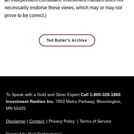
necessarily endorse these views, which may or may not
prove to be correct.)
Ted Butler’s Archive
To Speak with a Gold and Silver Expert
Call 1-800-328-1860
Investment Rarities Inc.
7850 Metro Parkway, Bloomington,
MN 55425
Disclaimer
|
Contact
| Privacy Policy | Terms of Service
Created by
Red Technologies