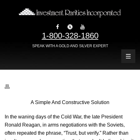
1-800-328-1860
SPEAK WITH A GOLD AND SILVER EXPERT
A Simple And Constructive Solution
In the waning days of the Cold War, the late President
Ronald Reagan, in arms negotiations with the Soviets,
often repeated the phrase, “Trust, but verify.” Rather than