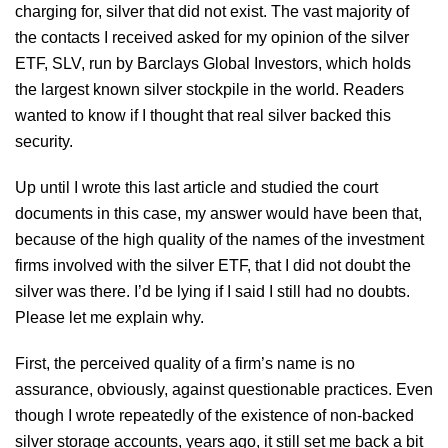
charging for, silver that did not exist. The vast majority of
the contacts I received asked for my opinion of the silver
ETF, SLV, run by Barclays Global Investors, which holds
the largest known silver stockpile in the world. Readers
wanted to know if I thought that real silver backed this
security.
Up until I wrote this last article and studied the court
documents in this case, my answer would have been that,
because of the high quality of the names of the investment
firms involved with the silver ETF, that I did not doubt the
silver was there. I’d be lying if I said I still had no doubts.
Please let me explain why.
First, the perceived quality of a firm’s name is no
assurance, obviously, against questionable practices. Even
though I wrote repeatedly of the existence of non-backed
silver storage accounts, years ago, it still set me back a bit