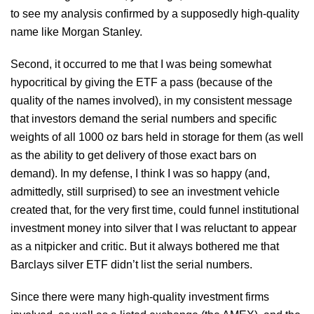
to see my analysis confirmed by a supposedly high-quality
name like Morgan Stanley.
Second, it occurred to me that I was being somewhat
hypocritical by giving the ETF a pass (because of the
quality of the names involved), in my consistent message
that investors demand the serial numbers and specific
weights of all 1000 oz bars held in storage for them (as well
as the ability to get delivery of those exact bars on
demand). In my defense, I think I was so happy (and,
admittedly, still surprised) to see an investment vehicle
created that, for the very first time, could funnel institutional
investment money into silver that I was reluctant to appear
as a nitpicker and critic. But it always bothered me that
Barclays silver ETF didn’t list the serial numbers.
Since there were many high-quality investment firms