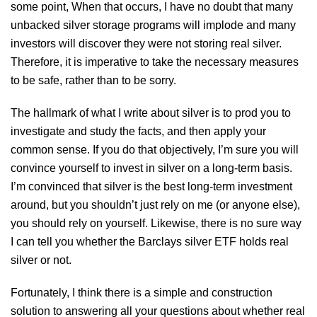
some point, When that occurs, I have no doubt that many
unbacked silver storage programs will implode and many
investors will discover they were not storing real silver.
Therefore, it is imperative to take the necessary measures
to be safe, rather than to be sorry.
The hallmark of what I write about silver is to prod you to
investigate and study the facts, and then apply your
common sense. If you do that objectively, I’m sure you will
convince yourself to invest in silver on a long-term basis.
I’m convinced that silver is the best long-term investment
around, but you shouldn’t just rely on me (or anyone else),
you should rely on yourself. Likewise, there is no sure way
I can tell you whether the Barclays silver ETF holds real
silver or not.
Fortunately, I think there is a simple and construction
solution to answering all your questions about whether real