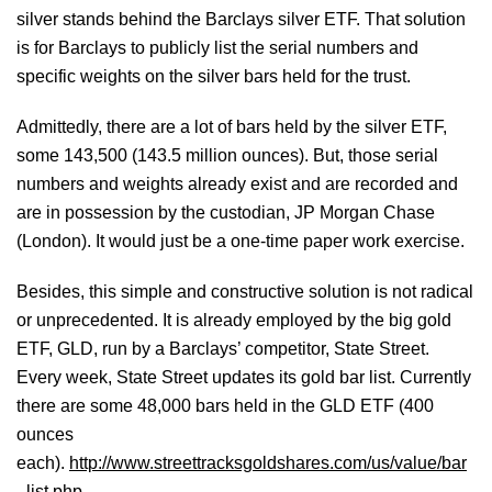
silver stands behind the Barclays silver ETF. That solution
is for Barclays to publicly list the serial numbers and
specific weights on the silver bars held for the trust.
Admittedly, there are a lot of bars held by the silver ETF,
some 143,500 (143.5 million ounces). But, those serial
numbers and weights already exist and are recorded and
are in possession by the custodian, JP Morgan Chase
(London). It would just be a one-time paper work exercise.
Besides, this simple and constructive solution is not radical
or unprecedented. It is already employed by the big gold
ETF, GLD, run by a Barclays’ competitor, State Street.
Every week, State Street updates its gold bar list. Currently
there are some 48,000 bars held in the GLD ETF (400
ounces
each).
http://www.streettracksgoldshares.com/us/value/bar
_list.php