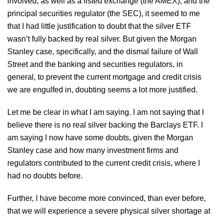
involved, as well as a listed exchange (the AMEX), and the
principal securities regulator (the SEC), it seemed to me
that I had little justification to doubt that the silver ETF
wasn’t fully backed by real silver. But given the Morgan
Stanley case, specifically, and the dismal failure of Wall
Street and the banking and securities regulators, in
general, to prevent the current mortgage and credit crisis
we are engulfed in, doubting seems a lot more justified.
Let me be clear in what I am saying. I am not saying that I
believe there is no real silver backing the Barclays ETF. I
am saying I now have some doubts, given the Morgan
Stanley case and how many investment firms and
regulators contributed to the current credit crisis, where I
had no doubts before.
Further, I have become more convinced, than ever before,
that we will experience a severe physical silver shortage at