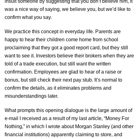
insult someone by suggesting that you don’t believe him, it
was a nice way of saying, we believe you, but we’d like to
confirm what you say.
We practice this concept in everyday life. Parents are
happy to hear their children come home from school
proclaiming that they got a good report card, but they still
want to see it. Investors believe their brokers when they are
told of a trade execution, but still want the written
confirmation. Employees are glad to hear of a raise or
bonus, but still check their next pay stub. It’s normal to
confirm the details, as it eliminates problems and
misunderstandings later.
What prompts this opening dialogue is the large amount of
e-mail I received as a result of my last article, “Money For
Nothing,” in which I wrote about Morgan Stanley (and other
financial institutions) apparently claiming to store, and