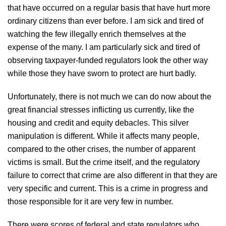
that have occurred on a regular basis that have hurt more
ordinary citizens than ever before. I am sick and tired of
watching the few illegally enrich themselves at the
expense of the many. I am particularly sick and tired of
observing taxpayer-funded regulators look the other way
while those they have sworn to protect are hurt badly.
Unfortunately, there is not much we can do now about the
great financial stresses inflicting us currently, like the
housing and credit and equity debacles. This silver
manipulation is different. While it affects many people,
compared to the other crises, the number of apparent
victims is small. But the crime itself, and the regulatory
failure to correct that crime are also different in that they are
very specific and current. This is a crime in progress and
those responsible for it are very few in number.
There were scores of federal and state regulators who