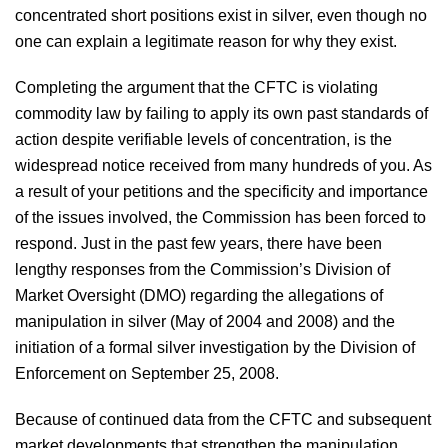
concentrated short positions exist in silver, even though no
one can explain a legitimate reason for why they exist.
Completing the argument that the CFTC is violating
commodity law by failing to apply its own past standards of
action despite verifiable levels of concentration, is the
widespread notice received from many hundreds of you. As
a result of your petitions and the specificity and importance
of the issues involved, the Commission has been forced to
respond. Just in the past few years, there have been
lengthy responses from the Commission’s Division of
Market Oversight (DMO) regarding the allegations of
manipulation in silver (May of 2004 and 2008) and the
initiation of a formal silver investigation by the Division of
Enforcement on September 25, 2008.
Because of continued data from the CFTC and subsequent
market developments that strengthen the manipulation