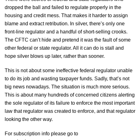
dropped the ball and failed to regulate properly in the
housing and credit mess. That makes it harder to assign
blame and extract retribution. In silver, there’s only one
front-line regulator and a handful of short-selling crooks.
The CFTC can’t hide and pretend it was the fault of some
other federal or state regulator. All it can do is stall and
hope silver blows up later, rather than sooner.
This is not about some ineffective federal regulator unable
to do its job and wasting taxpayer funds. Sadly, that’s not
big news nowadays. The situation is much more serious.
This is about many hundreds of concerned citizens alerting
the sole regulator of its failure to enforce the most important
law that regulator was created to enforce, and that regulator
looking the other way.
For subscription info please go to