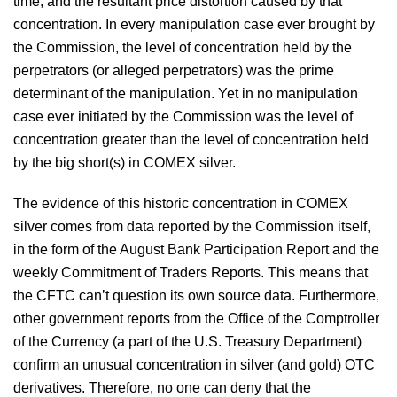
time, and the resultant price distortion caused by that
concentration. In every manipulation case ever brought by
the Commission, the level of concentration held by the
perpetrators (or alleged perpetrators) was the prime
determinant of the manipulation. Yet in no manipulation
case ever initiated by the Commission was the level of
concentration greater than the level of concentration held
by the big short(s) in COMEX silver.
The evidence of this historic concentration in COMEX
silver comes from data reported by the Commission itself,
in the form of the August Bank Participation Report and the
weekly Commitment of Traders Reports. This means that
the CFTC can’t question its own source data. Furthermore,
other government reports from the Office of the Comptroller
of the Currency (a part of the U.S. Treasury Department)
confirm an unusual concentration in silver (and gold) OTC
derivatives. Therefore, no one can deny that the