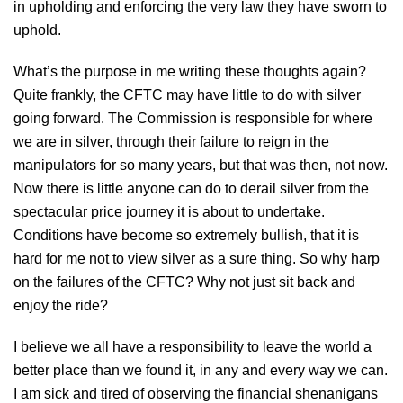
in upholding and enforcing the very law they have sworn to
uphold.
What’s the purpose in me writing these thoughts again?
Quite frankly, the CFTC may have little to do with silver
going forward. The Commission is responsible for where
we are in silver, through their failure to reign in the
manipulators for so many years, but that was then, not now.
Now there is little anyone can do to derail silver from the
spectacular price journey it is about to undertake.
Conditions have become so extremely bullish, that it is
hard for me not to view silver as a sure thing. So why harp
on the failures of the CFTC? Why not just sit back and
enjoy the ride?
I believe we all have a responsibility to leave the world a
better place than we found it, in any and every way we can.
I am sick and tired of observing the financial shenanigans