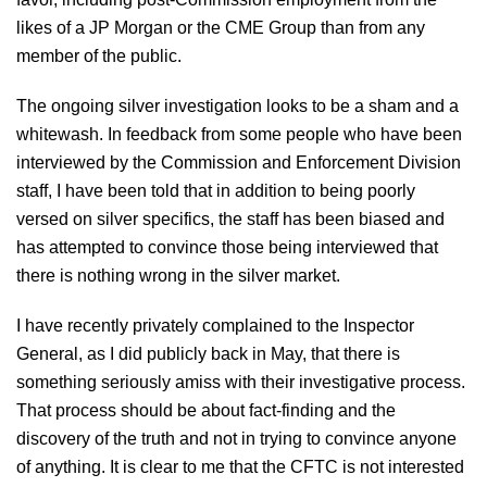
likes of a JP Morgan or the CME Group than from any
member of the public.
The ongoing silver investigation looks to be a sham and a
whitewash. In feedback from some people who have been
interviewed by the Commission and Enforcement Division
staff, I have been told that in addition to being poorly
versed on silver specifics, the staff has been biased and
has attempted to convince those being interviewed that
there is nothing wrong in the silver market.
I have recently privately complained to the Inspector
General, as I did publicly back in May, that there is
something seriously amiss with their investigative process.
That process should be about fact-finding and the
discovery of the truth and not in trying to convince anyone
of anything. It is clear to me that the CFTC is not interested