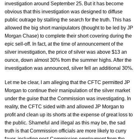
investigation around September 25. But it has become
obvious that this investigation was designed to diffuse
public outrage by stalling the search for the truth. This has
allowed the big short manipulators (thought to be led by JP
Morgan Chase) to complete their short covering during the
epic sell-off. In fact, at the time of announcement of the
silver investigation, the price of silver was above $13 an
ounce, down almost 30% from the summer highs. After the
investigation was announced, silver fell an additional 30%.
Let me be clear, I am alleging that the CFTC permitted JP
Morgan to continue their manipulation of the silver market
under the guise that the Commission was investigating. In
reality, the CFTC sided with and allowed JP Morgan to
profit and clean up its shorts at the expense of great loss to
the public. Shameful and illegal as this may be, the sad
truth is that Commission officials are more likely to curry
favor, including post-Commission employment from the