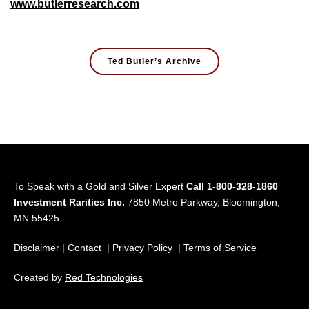
www.butlerresearch.com
Ted Butler’s Archive
To Speak with a Gold and Silver Expert
Call 1-800-328-1860
Investment Rarities Inc.
7850 Metro Parkway, Bloomington,
MN 55425
Disclaimer
|
Contact
| Privacy Policy | Terms of Service
Created by
Red Technologies