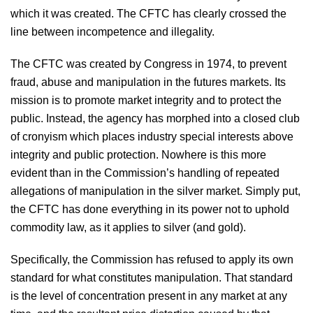
which it was created. The CFTC has clearly crossed the
line between incompetence and illegality.
The CFTC was created by Congress in 1974, to prevent
fraud, abuse and manipulation in the futures markets. Its
mission is to promote market integrity and to protect the
public. Instead, the agency has morphed into a closed club
of cronyism which places industry special interests above
integrity and public protection. Nowhere is this more
evident than in the Commission’s handling of repeated
allegations of manipulation in the silver market. Simply put,
the CFTC has done everything in its power not to uphold
commodity law, as it applies to silver (and gold).
Specifically, the Commission has refused to apply its own
standard for what constitutes manipulation. That standard
is the level of concentration present in any market at any