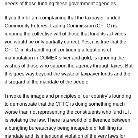
needs of those funding these government agencies.
If you think I am complaining that the taxpayer-funded
Commodity Futures Trading Commission (CFTC) is
ignoring the collective will of those that fund its activities
you would be only partially correct. Yes, it is true that the
CFTC, in its handling of continuing allegations of
manipulation in COMEX silver and gold, is ignoring the
wishes of those who support the agency through taxes. But
this goes way beyond the waste of taxpayer funds and the
disregard of the mandate of the people.
I invoke the image and principles of our country’s founding
to demonstrate that the CFTC is doing something much
worse than not representing the constituents who fund it. It
is violating the law. There is a world of difference between
a bungling bureaucracy being incapable of fulfilling its
mandate and its intentional violation of the very laws for