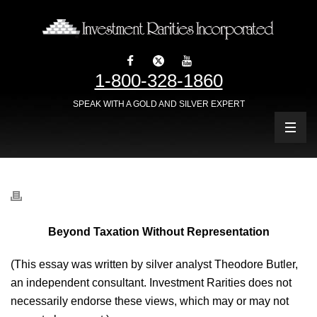
1-800-328-1860
SPEAK WITH A GOLD AND SILVER EXPERT
Beyond Taxation Without Representation
(This essay was written by silver analyst Theodore Butler,
an independent consultant. Investment Rarities does not
necessarily endorse these views, which may or may not