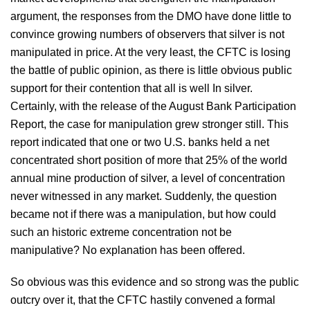
argument, the responses from the DMO have done little to
convince growing numbers of observers that silver is not
manipulated in price. At the very least, the CFTC is losing
the battle of public opinion, as there is little obvious public
support for their contention that all is well In silver.
Certainly, with the release of the August Bank Participation
Report, the case for manipulation grew stronger still. This
report indicated that one or two U.S. banks held a net
concentrated short position of more that 25% of the world
annual mine production of silver, a level of concentration
never witnessed in any market. Suddenly, the question
became not if there was a manipulation, but how could
such an historic extreme concentration not be
manipulative? No explanation has been offered.
So obvious was this evidence and so strong was the public
outcry over it, that the CFTC hastily convened a formal