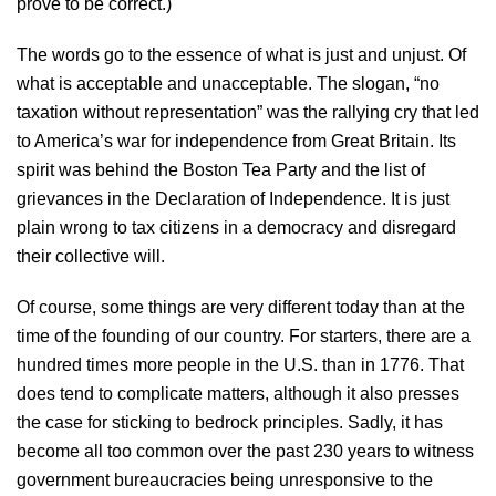
prove to be correct.)
The words go to the essence of what is just and unjust. Of
what is acceptable and unacceptable. The slogan, “no
taxation without representation” was the rallying cry that led
to America’s war for independence from Great Britain. Its
spirit was behind the Boston Tea Party and the list of
grievances in the Declaration of Independence. It is just
plain wrong to tax citizens in a democracy and disregard
their collective will.
Of course, some things are very different today than at the
time of the founding of our country. For starters, there are a
hundred times more people in the U.S. than in 1776. That
does tend to complicate matters, although it also presses
the case for sticking to bedrock principles. Sadly, it has
become all too common over the past 230 years to witness
government bureaucracies being unresponsive to the