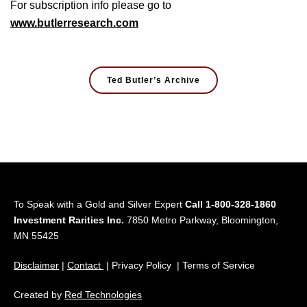
For subscription info please go to
www.butlerresearch.com
Ted Butler’s Archive
To Speak with a Gold and Silver Expert
Call 1-800-328-1860
Investment Rarities Inc.
7850 Metro Parkway, Bloomington,
MN 55425
Disclaimer
|
Contact
| Privacy Policy | Terms of Service
Created by
Red Technologies