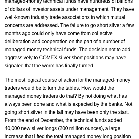
managed-money technical funds have hundreds of billions
of dollars of investor assets under management. They have
well-known industry trade associations in which mutual
concerns are addressed. The failure to go short silver a few
months ago could only have come from collective
deliberation and cooperation on the part of a number of
managed-money technical funds. The decision not to add
aggressively to COMEX silver short positions may have
signaled that the worm has finally turned.
The most logical course of action for the managed-money
traders would be to turn the tables. How would the
managed money traders do that? By not doing what has
always been done and what is expected by the banks. Not
going short silver in the fall may have been only the start.
From the end of December, the technical funds added
40,000 new silver longs (200 million ounces), a large
increase that lifted the total managed money long position