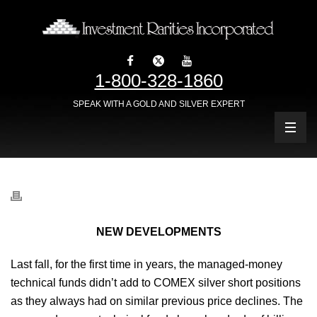
1-800-328-1860
SPEAK WITH A GOLD AND SILVER EXPERT
NEW DEVELOPMENTS
Last fall, for the first time in years, the managed-money
technical funds didn’t add to COMEX silver short positions
as they always had on similar previous price declines. The