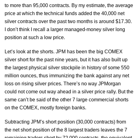
to more than 95,000 contracts. By my estimate, the average
price at which the technical funds added the 40,000 net
silver contracts over the past two months is around $17.30.
I don’t think I recall a larger managed-money silver long
position at such a low price.
Let’s look at the shorts. JPM has been the big COMEX
silver short for the past nine years, but it has also built up
the largest physical silver stockpile in history of some 550
million ounces, thus immunizing the bank against any net
loss on rising silver prices. There’s no way JPMorgan
could not come out way ahead in a silver price rally. But the
same can’t be said of the other 7 large commercial shorts
on the COMEX, mostly foreign banks.
Subtracting JPM’s short position (30,000 contracts) from
the net short position of the 8 largest traders leaves the 7
remaining traders short by 72,000 contracts, the equivalent