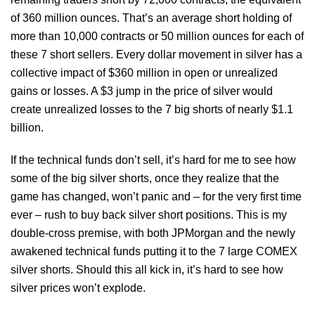
of 360 million ounces. That’s an average short holding of
more than 10,000 contracts or 50 million ounces for each of
these 7 short sellers. Every dollar movement in silver has a
collective impact of $360 million in open or unrealized
gains or losses. A $3 jump in the price of silver would
create unrealized losses to the 7 big shorts of nearly $1.1
billion.
If the technical funds don’t sell, it’s hard for me to see how
some of the big silver shorts, once they realize that the
game has changed, won’t panic and – for the very first time
ever – rush to buy back silver short positions. This is my
double-cross premise, with both JPMorgan and the newly
awakened technical funds putting it to the 7 large COMEX
silver shorts. Should this all kick in, it’s hard to see how
silver prices won’t explode.