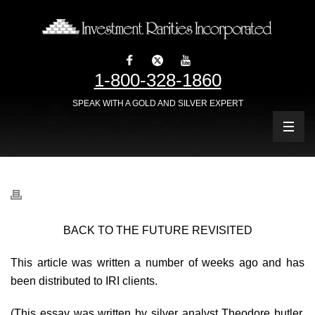
1-800-328-1860
SPEAK WITH A GOLD AND SILVER EXPERT
BACK TO THE FUTURE REVISITED
This article was written a number of weeks ago and has
been distributed to IRI clients.
(This essay was written by silver analyst Theodore butler,