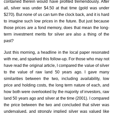
contained therein would have profited tremendously. After
all, silver was under $4.50 at that time (gold was under
$270). But none of us can turn the clock back, and it is hard
to imagine such low prices in the future. But just because
those prices are a fond memory, does that mean the long-
term investment merits for silver are also a thing of the
past?
Just this morning, a headline in the local paper resonated
with me, and sparked this follow-up. For those who may not
have read the original article, I compared the value of silver
to the value of raw land 50 years ago. I gave many
similarities between the two, including availability, low
price and holding costs, the long term nature of each, and
how both were overlooked by the majority of investors, raw
land 50 years ago and silver at the time (2001). I compared
the price between the two and concluded that silver was
undervalued, and strongly implied silver was valued like