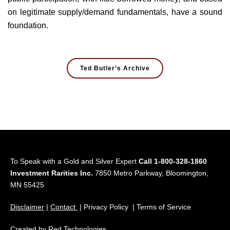
on legitimate supply/demand fundamentals, have a sound
foundation.
Ted Butler’s Archive
To Speak with a Gold and Silver Expert
Call 1-800-328-1860
Investment Rarities Inc.
7850 Metro Parkway, Bloomington,
MN 55425
Disclaimer
|
Contact
| Privacy Policy | Terms of Service
Created by
Red Technologies