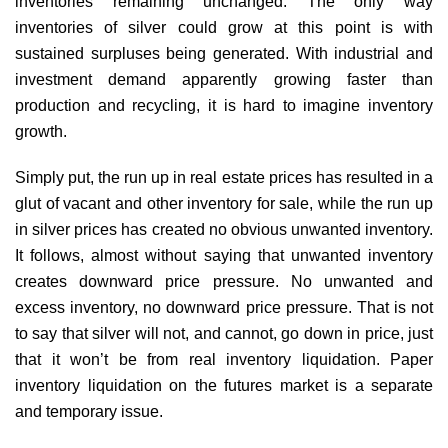
inventories remaining unchanged. The only way
inventories of silver could grow at this point is with
sustained surpluses being generated. With industrial and
investment demand apparently growing faster than
production and recycling, it is hard to imagine inventory
growth.
Simply put, the run up in real estate prices has resulted in a
glut of vacant and other inventory for sale, while the run up
in silver prices has created no obvious unwanted inventory.
It follows, almost without saying that unwanted inventory
creates downward price pressure. No unwanted and
excess inventory, no downward price pressure. That is not
to say that silver will not, and cannot, go down in price, just
that it won’t be from real inventory liquidation. Paper
inventory liquidation on the futures market is a separate
and temporary issue.