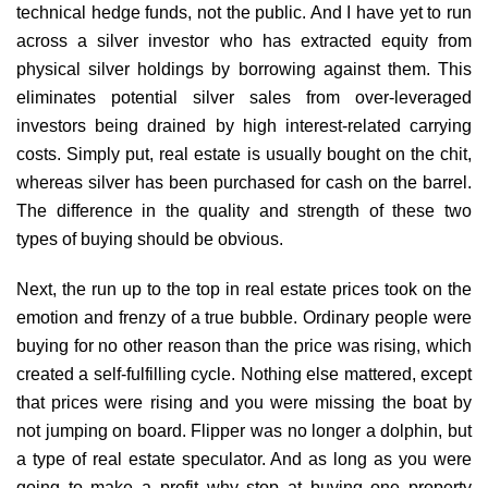
technical hedge funds, not the public. And I have yet to run
across a silver investor who has extracted equity from
physical silver holdings by borrowing against them. This
eliminates potential silver sales from over-leveraged
investors being drained by high interest-related carrying
costs. Simply put, real estate is usually bought on the chit,
whereas silver has been purchased for cash on the barrel.
The difference in the quality and strength of these two
types of buying should be obvious.
Next, the run up to the top in real estate prices took on the
emotion and frenzy of a true bubble. Ordinary people were
buying for no other reason than the price was rising, which
created a self-fulfilling cycle. Nothing else mattered, except
that prices were rising and you were missing the boat by
not jumping on board. Flipper was no longer a dolphin, but
a type of real estate speculator. And as long as you were
going to make a profit why stop at buying one property