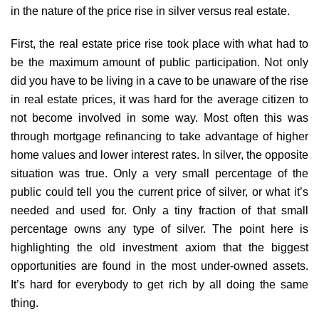
in the nature of the price rise in silver versus real estate.
First, the real estate price rise took place with what had to
be the maximum amount of public participation. Not only
did you have to be living in a cave to be unaware of the rise
in real estate prices, it was hard for the average citizen to
not become involved in some way. Most often this was
through mortgage refinancing to take advantage of higher
home values and lower interest rates. In silver, the opposite
situation was true. Only a very small percentage of the
public could tell you the current price of silver, or what it’s
needed and used for. Only a tiny fraction of that small
percentage owns any type of silver. The point here is
highlighting the old investment axiom that the biggest
opportunities are found in the most under-owned assets.
It’s hard for everybody to get rich by all doing the same
thing.