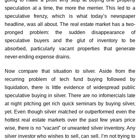
speculation at a time, the more the merrier. This led to a
speculative frenzy, which is what today’s newspaper
headline, was all about. The real estate market has a two-
pronged problem: the sudden disappearance of
speculative buyers and the glut of inventory to be
absorbed, particularly vacant properties that generate
never-ending expense drains.
Now compare that situation to silver. Aside from the
recurring problem of tech fund buying followed by
liquidation, there is little evidence of widespread public
speculative buying in silver. There are no infomercials late
at night pitching get rich quick seminars by buying silver,
yet. Even though silver matched or outperformed even the
hottest real estate markets over the past few years price
wise, there is no “vacant” or unwanted silver inventory. Any
silver investor who wishes to sell, can sell. I’m not trying to