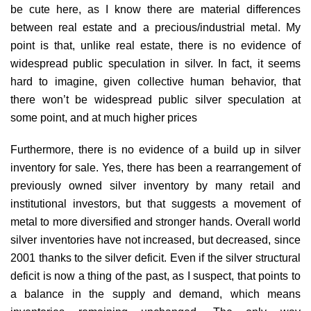
be cute here, as I know there are material differences
between real estate and a precious/industrial metal. My
point is that, unlike real estate, there is no evidence of
widespread public speculation in silver. In fact, it seems
hard to imagine, given collective human behavior, that
there won’t be widespread public silver speculation at
some point, and at much higher prices
Furthermore, there is no evidence of a build up in silver
inventory for sale. Yes, there has been a rearrangement of
previously owned silver inventory by many retail and
institutional investors, but that suggests a movement of
metal to more diversified and stronger hands. Overall world
silver inventories have not increased, but decreased, since
2001 thanks to the silver deficit. Even if the silver structural
deficit is now a thing of the past, as I suspect, that points to
a balance in the supply and demand, which means