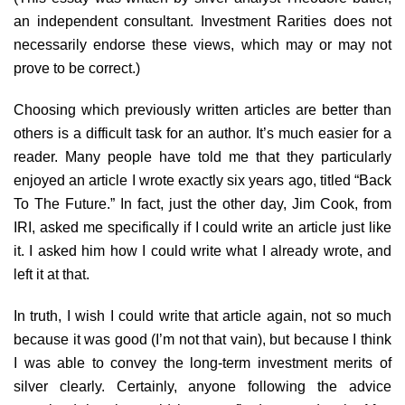
an independent consultant. Investment Rarities does not
necessarily endorse these views, which may or may not
prove to be correct.)
Choosing which previously written articles are better than
others is a difficult task for an author. It’s much easier for a
reader. Many people have told me that they particularly
enjoyed an article I wrote exactly six years ago, titled “Back
To The Future.” In fact, just the other day, Jim Cook, from
IRI, asked me specifically if I could write an article just like
it. I asked him how I could write what I already wrote, and
left it at that.
In truth, I wish I could write that article again, not so much
because it was good (I’m not that vain), but because I think
I was able to convey the long-term investment merits of
silver clearly. Certainly, anyone following the advice