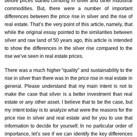
before prices started climbing in silver and other industrial
commodities. But, there were a number of important
differences between the price rise in silver and the rise of
real estate. That’s the very point of this article, namely, that
while the original essay pointed to the similarities between
silver and raw land of 50 years ago, this article is intended
to show the differences in the silver rise compared to the
rise we’ve seen in real estate prices.
There was a much higher “quality” and sustainability to the
rise in silver than there was in the price rise in real estate in
general. Please understand that my main intent is not to
make the case that silver is a better investment than real
estate or any other asset. I believe that to be the case, but
my intent today is to analyze what were the reasons for the
price rise in silver and real estate and for you to use that
information to decide for yourself. In no particular order of
importance, let’s see if we can identify the key differences