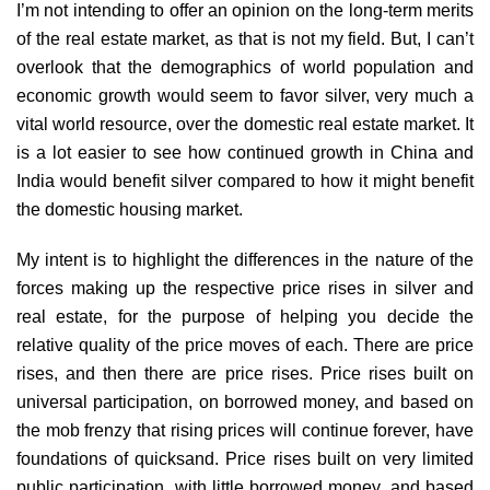
I’m not intending to offer an opinion on the long-term merits
of the real estate market, as that is not my field. But, I can’t
overlook that the demographics of world population and
economic growth would seem to favor silver, very much a
vital world resource, over the domestic real estate market. It
is a lot easier to see how continued growth in China and
India would benefit silver compared to how it might benefit
the domestic housing market.
My intent is to highlight the differences in the nature of the
forces making up the respective price rises in silver and
real estate, for the purpose of helping you decide the
relative quality of the price moves of each. There are price
rises, and then there are price rises. Price rises built on
universal participation, on borrowed money, and based on
the mob frenzy that rising prices will continue forever, have
foundations of quicksand. Price rises built on very limited
public participation, with little borrowed money, and based