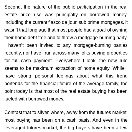
Second, the nature of the public participation in the real
estate price rise was principally on borrowed money,
including the current fiasco de jour, sub prime mortgages. It
wasn’t that long ago that most people had a goal of owning
their home debt-free and to throw a mortgage-burning party.
I haven’t been invited to any mortgage-burning parties
recently, nor have I run across many folks buying properties
for full cash payment. Everywhere I look, the new rule
seems to be maximum extraction of home equity. While I
have strong personal feelings about what this trend
portends for the financial future of the average family, the
point today is that most of the real estate buying has been
fueled with borrowed money.
Contrast that to silver, where, away from the futures market,
most buying has been on a cash basis. And even in the
leveraged futures market, the big buyers have been a few