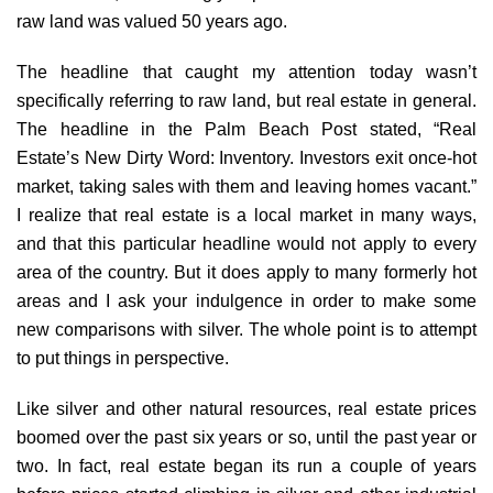
raw land was valued 50 years ago.
The headline that caught my attention today wasn’t
specifically referring to raw land, but real estate in general.
The headline in the Palm Beach Post stated, “Real
Estate’s New Dirty Word: Inventory. Investors exit once-hot
market, taking sales with them and leaving homes vacant.”
I realize that real estate is a local market in many ways,
and that this particular headline would not apply to every
area of the country. But it does apply to many formerly hot
areas and I ask your indulgence in order to make some
new comparisons with silver. The whole point is to attempt
to put things in perspective.
Like silver and other natural resources, real estate prices
boomed over the past six years or so, until the past year or
two. In fact, real estate began its run a couple of years