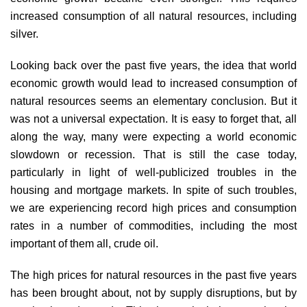
increased consumption of all natural resources, including
silver.
Looking back over the past five years, the idea that world
economic growth would lead to increased consumption of
natural resources seems an elementary conclusion. But it
was not a universal expectation. It is easy to forget that, all
along the way, many were expecting a world economic
slowdown or recession. That is still the case today,
particularly in light of well-publicized troubles in the
housing and mortgage markets. In spite of such troubles,
we are experiencing record high prices and consumption
rates in a number of commodities, including the most
important of them all, crude oil.
The high prices for natural resources in the past five years
has been brought about, not by supply disruptions, but by