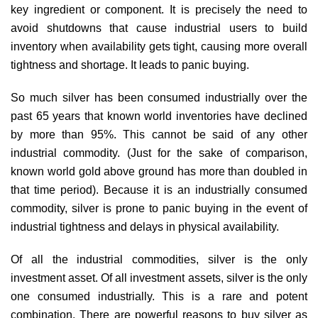
key ingredient or component. It is precisely the need to
avoid shutdowns that cause industrial users to build
inventory when availability gets tight, causing more overall
tightness and shortage. It leads to panic buying.
So much silver has been consumed industrially over the
past 65 years that known world inventories have declined
by more than 95%. This cannot be said of any other
industrial commodity. (Just for the sake of comparison,
known world gold above ground has more than doubled in
that time period). Because it is an industrially consumed
commodity, silver is prone to panic buying in the event of
industrial tightness and delays in physical availability.
Of all the industrial commodities, silver is the only
investment asset. Of all investment assets, silver is the only
one consumed industrially. This is a rare and potent
combination. There are powerful reasons to buy silver as