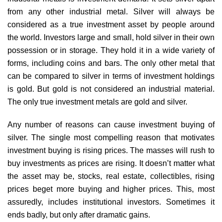
from any other industrial metal. Silver will always be
considered as a true investment asset by people around
the world. Investors large and small, hold silver in their own
possession or in storage. They hold it in a wide variety of
forms, including coins and bars. The only other metal that
can be compared to silver in terms of investment holdings
is gold. But gold is not considered an industrial material.
The only true investment metals are gold and silver.
Any number of reasons can cause investment buying of
silver. The single most compelling reason that motivates
investment buying is rising prices. The masses will rush to
buy investments as prices are rising. It doesn’t matter what
the asset may be, stocks, real estate, collectibles, rising
prices beget more buying and higher prices. This, most
assuredly, includes institutional investors. Sometimes it
ends badly, but only after dramatic gains.