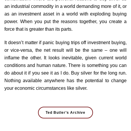
an industrial commodity in a world demanding more of it, or
as an investment asset in a world with exploding buying
power. When you put the reasons together, you create a
force that is greater than its parts.
It doesn’t matter if panic buying trips off investment buying,
or vice-versa, the net result will be the same – one will
inflame the other. It looks inevitable, given current world
conditions and human nature. There is something you can
do about it if you see it as I do. Buy silver for the long run.
Nothing available anywhere has the potential to change
your economic circumstances like silver.
Ted Butler’s Archive