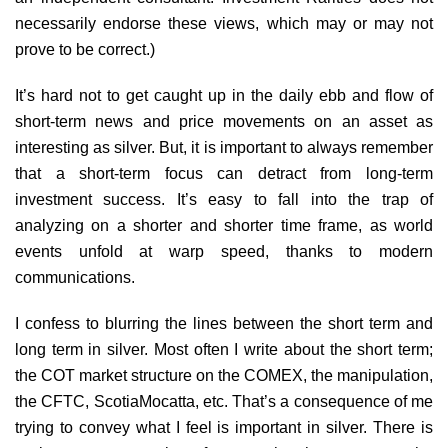
necessarily endorse these views, which may or may not
prove to be correct.)
It’s hard not to get caught up in the daily ebb and flow of
short-term news and price movements on an asset as
interesting as silver. But, it is important to always remember
that a short-term focus can detract from long-term
investment success. It’s easy to fall into the trap of
analyzing on a shorter and shorter time frame, as world
events unfold at warp speed, thanks to modern
communications.
I confess to blurring the lines between the short term and
long term in silver. Most often I write about the short term;
the COT market structure on the COMEX, the manipulation,
the CFTC, ScotiaMocatta, etc. That’s a consequence of me
trying to convey what I feel is important in silver. There is