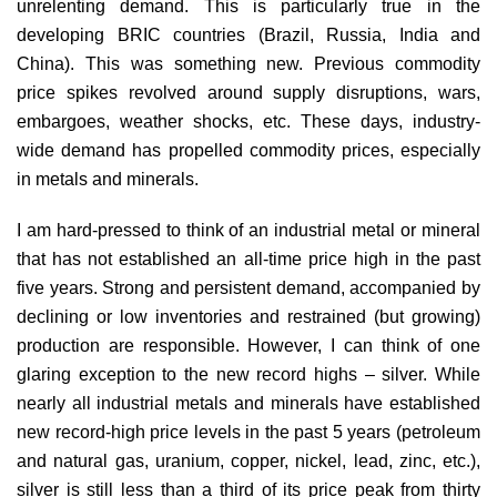
unrelenting demand. This is particularly true in the
developing BRIC countries (Brazil, Russia, India and
China). This was something new. Previous commodity
price spikes revolved around supply disruptions, wars,
embargoes, weather shocks, etc. These days, industry-
wide demand has propelled commodity prices, especially
in metals and minerals.
I am hard-pressed to think of an industrial metal or mineral
that has not established an all-time price high in the past
five years. Strong and persistent demand, accompanied by
declining or low inventories and restrained (but growing)
production are responsible. However, I can think of one
glaring exception to the new record highs – silver. While
nearly all industrial metals and minerals have established
new record-high price levels in the past 5 years (petroleum
and natural gas, uranium, copper, nickel, lead, zinc, etc.),
silver is still less than a third of its price peak from thirty