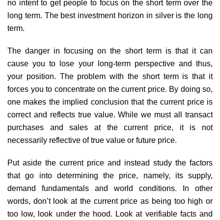
no intent to get people to focus on the short term over the
long term. The best investment horizon in silver is the long
term.
The danger in focusing on the short term is that it can
cause you to lose your long-term perspective and thus,
your position. The problem with the short term is that it
forces you to concentrate on the current price. By doing so,
one makes the implied conclusion that the current price is
correct and reflects true value. While we must all transact
purchases and sales at the current price, it is not
necessarily reflective of true value or future price.
Put aside the current price and instead study the factors
that go into determining the price, namely, its supply,
demand fundamentals and world conditions. In other
words, don’t look at the current price as being too high or
too low, look under the hood. Look at verifiable facts and