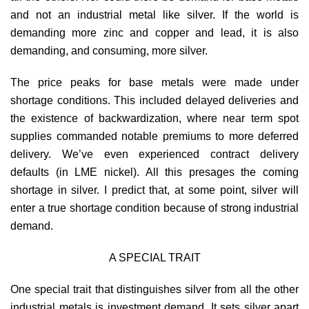
and not an industrial metal like silver. If the world is
demanding more zinc and copper and lead, it is also
demanding, and consuming, more silver.
The price peaks for base metals were made under
shortage conditions. This included delayed deliveries and
the existence of backwardization, where near term spot
supplies commanded notable premiums to more deferred
delivery. We’ve even experienced contract delivery
defaults (in LME nickel). All this presages the coming
shortage in silver. I predict that, at some point, silver will
enter a true shortage condition because of strong industrial
demand.
A SPECIAL TRAIT
One special trait that distinguishes silver from all the other
industrial metals is investment demand. It sets silver apart