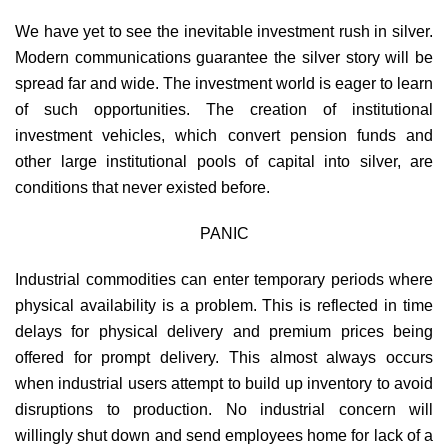
We have yet to see the inevitable investment rush in silver.
Modern communications guarantee the silver story will be
spread far and wide. The investment world is eager to learn
of such opportunities. The creation of institutional
investment vehicles, which convert pension funds and
other large institutional pools of capital into silver, are
conditions that never existed before.
PANIC
Industrial commodities can enter temporary periods where
physical availability is a problem. This is reflected in time
delays for physical delivery and premium prices being
offered for prompt delivery. This almost always occurs
when industrial users attempt to build up inventory to avoid
disruptions to production. No industrial concern will
willingly shut down and send employees home for lack of a