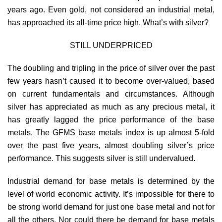
years ago. Even gold, not considered an industrial metal,
has approached its all-time price high. What’s with silver?
STILL UNDERPRICED
The doubling and tripling in the price of silver over the past
few years hasn’t caused it to become over-valued, based
on current fundamentals and circumstances. Although
silver has appreciated as much as any precious metal, it
has greatly lagged the price performance of the base
metals. The GFMS base metals index is up almost 5-fold
over the past five years, almost doubling silver’s price
performance. This suggests silver is still undervalued.
Industrial demand for base metals is determined by the
level of world economic activity. It’s impossible for there to
be strong world demand for just one base metal and not for
all the others. Nor could there be demand for base metals