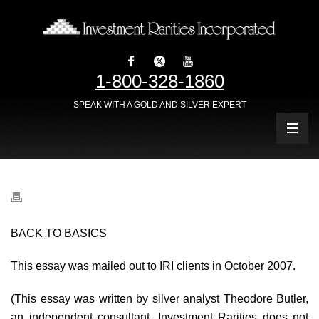
1-800-328-1860
SPEAK WITH A GOLD AND SILVER EXPERT
BACK TO BASICS
This essay was mailed out to IRI clients in October 2007.
(This essay was written by silver analyst Theodore Butler,
an independent consultant. Investment Rarities does not