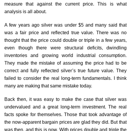
measure that against the current price. This is what
analysis is all about.
A few years ago silver was under $5 and many said that
was a fair price and reflected true value. There was no
thought that the price could double or triple in a few years,
even though there were structural deficits, dwindling
inventories and growing world industrial consumption.
They made the mistake of assuming the price had to be
correct and fully reflected silver’s true future value. They
failed to consider the real long-term fundamentals. I think
many are making that same mistake today.
Back then, it was easy to make the case that silver was
undervalued and a great long-term investment. The real
facts spoke for themselves. Those that took advantage of
the now-apparent bargain prices are glad they did. But that
was then, and this is now. With prices double and triple the