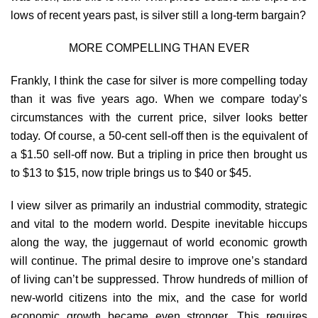
lows of recent years past, is silver still a long-term bargain?
MORE COMPELLING THAN EVER
Frankly, I think the case for silver is more compelling today
than it was five years ago. When we compare today’s
circumstances with the current price, silver looks better
today. Of course, a 50-cent sell-off then is the equivalent of
a $1.50 sell-off now. But a tripling in price then brought us
to $13 to $15, now triple brings us to $40 or $45.
I view silver as primarily an industrial commodity, strategic
and vital to the modern world. Despite inevitable hiccups
along the way, the juggernaut of world economic growth
will continue. The primal desire to improve one’s standard
of living can’t be suppressed. Throw hundreds of million of
new-world citizens into the mix, and the case for world
economic growth became even stronger. This requires