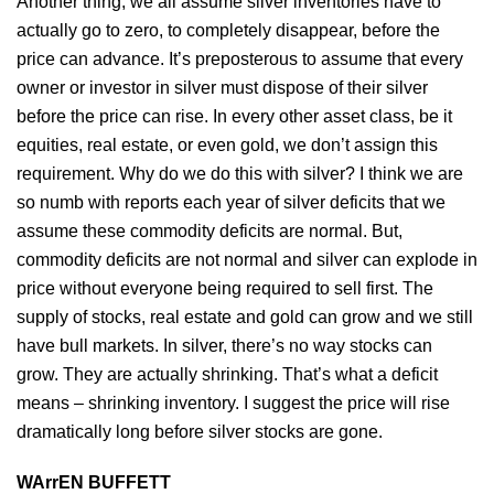
Another thing, we all assume silver inventories have to
actually go to zero, to completely disappear, before the
price can advance. It’s preposterous to assume that every
owner or investor in silver must dispose of their silver
before the price can rise. In every other asset class, be it
equities, real estate, or even gold, we don’t assign this
requirement. Why do we do this with silver? I think we are
so numb with reports each year of silver deficits that we
assume these commodity deficits are normal. But,
commodity deficits are not normal and silver can explode in
price without everyone being required to sell first. The
supply of stocks, real estate and gold can grow and we still
have bull markets. In silver, there’s no way stocks can
grow. They are actually shrinking. That’s what a deficit
means – shrinking inventory. I suggest the price will rise
dramatically long before silver stocks are gone.
WArrEN BUFFETT