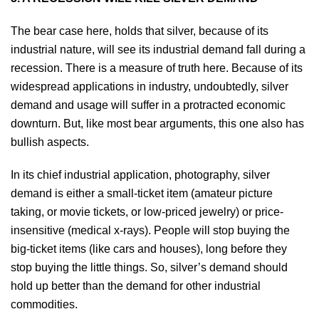
The bear case here, holds that silver, because of its
industrial nature, will see its industrial demand fall during a
recession. There is a measure of truth here. Because of its
widespread applications in industry, undoubtedly, silver
demand and usage will suffer in a protracted economic
downturn. But, like most bear arguments, this one also has
bullish aspects.
In its chief industrial application, photography, silver
demand is either a small-ticket item (amateur picture
taking, or movie tickets, or low-priced jewelry) or price-
insensitive (medical x-rays). People will stop buying the
big-ticket items (like cars and houses), long before they
stop buying the little things. So, silver’s demand should
hold up better than the demand for other industrial
commodities.