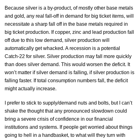
Because silver is a by-product, of mostly other base metals
and gold, any real fall-off in demand for big ticket items, will
necessitate a sharp fall off in the base metals required in
big ticket production. If copper, zinc and lead production fall
off due to this low demand, silver production will
automatically get whacked. A recession is a potential
Catch-22 for silver. Silver production may fall more quickly
than does silver demand. This would worsen the deficit. It
won’t matter if silver demand is falling, if silver production is
falling faster. If total consumption numbers fall, the deficit
might actually increase.
I prefer to stick to supply/demand nuts and bolts, but I can’t
shake the thought that any pronounced slowdown could
bring a severe crisis of confidence in our financial
institutions and systems. If people get worried about things
going to hell in a handbasket, to what will they turn with