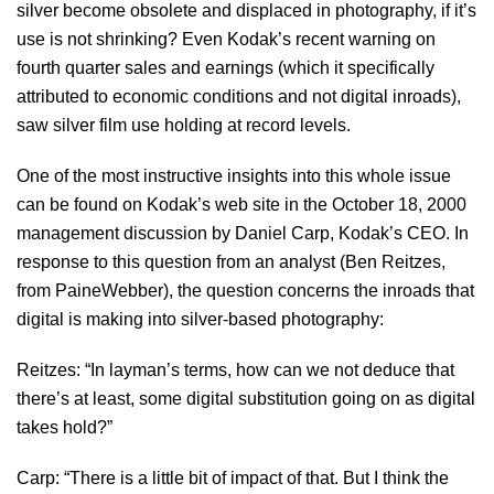
silver become obsolete and displaced in photography, if it’s
use is not shrinking? Even Kodak’s recent warning on
fourth quarter sales and earnings (which it specifically
attributed to economic conditions and not digital inroads),
saw silver film use holding at record levels.
One of the most instructive insights into this whole issue
can be found on Kodak’s web site in the October 18, 2000
management discussion by Daniel Carp, Kodak’s CEO. In
response to this question from an analyst (Ben Reitzes,
from PaineWebber), the question concerns the inroads that
digital is making into silver-based photography:
Reitzes: “In layman’s terms, how can we not deduce that
there’s at least, some digital substitution going on as digital
takes hold?”
Carp: “There is a little bit of impact of that. But I think the