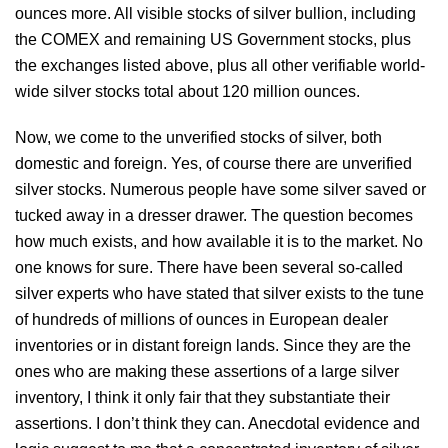
ounces more. All visible stocks of silver bullion, including
the COMEX and remaining US Government stocks, plus
the exchanges listed above, plus all other verifiable world-
wide silver stocks total about 120 million ounces.
Now, we come to the unverified stocks of silver, both
domestic and foreign. Yes, of course there are unverified
silver stocks. Numerous people have some silver saved or
tucked away in a dresser drawer. The question becomes
how much exists, and how available it is to the market. No
one knows for sure. There have been several so-called
silver experts who have stated that silver exists to the tune
of hundreds of millions of ounces in European dealer
inventories or in distant foreign lands. Since they are the
ones who are making these assertions of a large silver
inventory, I think it only fair that they substantiate their
assertions. I don’t think they can. Anecdotal evidence and