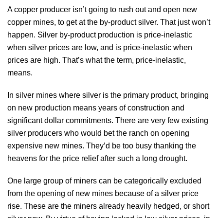
A copper producer isn’t going to rush out and open new
copper mines, to get at the by-product silver. That just won’t
happen. Silver by-product production is price-inelastic
when silver prices are low, and is price-inelastic when
prices are high. That’s what the term, price-inelastic,
means.
In silver mines where silver is the primary product, bringing
on new production means years of construction and
significant dollar commitments. There are very few existing
silver producers who would bet the ranch on opening
expensive new mines. They’d be too busy thanking the
heavens for the price relief after such a long drought.
One large group of miners can be categorically excluded
from the opening of new mines because of a silver price
rise. These are the miners already heavily hedged, or short