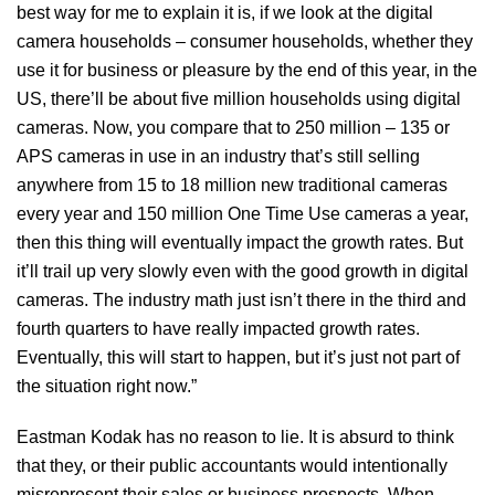
best way for me to explain it is, if we look at the digital
camera households – consumer households, whether they
use it for business or pleasure by the end of this year, in the
US, there’ll be about five million households using digital
cameras. Now, you compare that to 250 million – 135 or
APS cameras in use in an industry that’s still selling
anywhere from 15 to 18 million new traditional cameras
every year and 150 million One Time Use cameras a year,
then this thing will eventually impact the growth rates. But
it’ll trail up very slowly even with the good growth in digital
cameras. The industry math just isn’t there in the third and
fourth quarters to have really impacted growth rates.
Eventually, this will start to happen, but it’s just not part of
the situation right now.”
Eastman Kodak has no reason to lie. It is absurd to think
that they, or their public accountants would intentionally
misrepresent their sales or business prospects. When