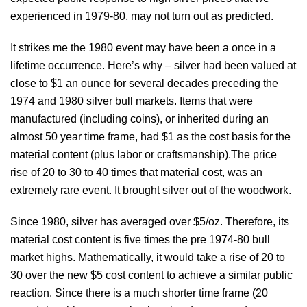
experienced in 1979-80, may not turn out as predicted.
It strikes me the 1980 event may have been a once in a
lifetime occurrence. Here’s why – silver had been valued at
close to $1 an ounce for several decades preceding the
1974 and 1980 silver bull markets. Items that were
manufactured (including coins), or inherited during an
almost 50 year time frame, had $1 as the cost basis for the
material content (plus labor or craftsmanship).The price
rise of 20 to 30 to 40 times that material cost, was an
extremely rare event. It brought silver out of the woodwork.
Since 1980, silver has averaged over $5/oz. Therefore, its
material cost content is five times the pre 1974-80 bull
market highs. Mathematically, it would take a rise of 20 to
30 over the new $5 cost content to achieve a similar public
reaction. Since there is a much shorter time frame (20