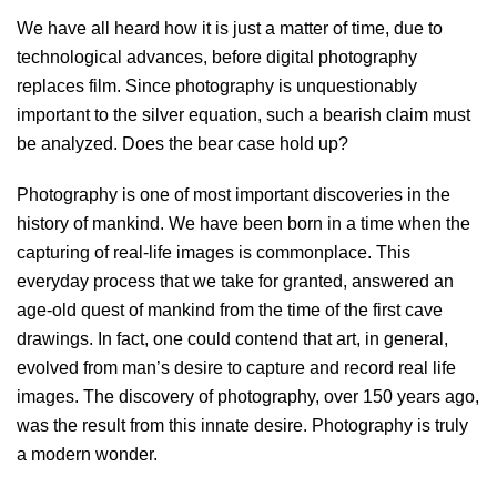
We have all heard how it is just a matter of time, due to
technological advances, before digital photography
replaces film. Since photography is unquestionably
important to the silver equation, such a bearish claim must
be analyzed. Does the bear case hold up?
Photography is one of most important discoveries in the
history of mankind. We have been born in a time when the
capturing of real-life images is commonplace. This
everyday process that we take for granted, answered an
age-old quest of mankind from the time of the first cave
drawings. In fact, one could contend that art, in general,
evolved from man’s desire to capture and record real life
images. The discovery of photography, over 150 years ago,
was the result from this innate desire. Photography is truly
a modern wonder.