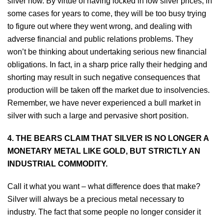
silver now. By virtue of having locked in low silver prices, in
some cases for years to come, they will be too busy trying
to figure out where they went wrong, and dealing with
adverse financial and public relations problems. They
won’t be thinking about undertaking serious new financial
obligations. In fact, in a sharp price rally their hedging and
shorting may result in such negative consequences that
production will be taken off the market due to insolvencies.
Remember, we have never experienced a bull market in
silver with such a large and pervasive short position.
4. THE BEARS CLAIM THAT SILVER IS NO LONGER A
MONETARY METAL LIKE GOLD, BUT STRICTLY AN
INDUSTRIAL COMMODITY.
Call it what you want – what difference does that make?
Silver will always be a precious metal necessary to
industry. The fact that some people no longer consider it