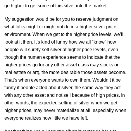
go higher to get some of this silver into the market.
My suggestion would be for you to reserve judgment on
what folks might or might not do in a higher silver price
environment. When we get to the higher price levels, we’ll
look at it then. It’s kind of funny how we all “know” how
people will surely sell silver at higher price levels, even
though the human experience seems to indicate that the
higher prices go for any other asset class (say stocks or
real estate or art), the more desirable those assets become.
That’s when everyone wants to own them. Wouldn’t it be
funny if people acted about silver, the same way they act
with any other asset and not sell because of high prices. In
other words, the expected selling of silver when we get
higher prices, may never materialize at all, especially when
everyone realizes how little we have left.