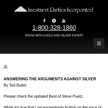
1-800-328-1860
SPEAK WITH A GOLD AND SILVER EXPERT
ANSWERING THE ARGUMENTS AGAINST SILVER
By Ted Butler
Please check the updated Best of Steve Puetz.
While it’s true that I am exceedingly bullish on the price of