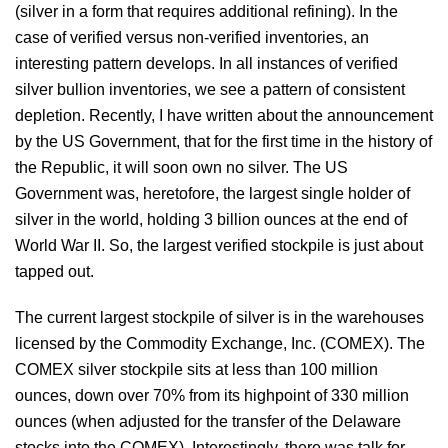
(silver in a form that requires additional refining). In the
case of verified versus non-verified inventories, an
interesting pattern develops. In all instances of verified
silver bullion inventories, we see a pattern of consistent
depletion. Recently, I have written about the announcement
by the US Government, that for the first time in the history of
the Republic, it will soon own no silver. The US
Government was, heretofore, the largest single holder of
silver in the world, holding 3 billion ounces at the end of
World War II. So, the largest verified stockpile is just about
tapped out.
The current largest stockpile of silver is in the warehouses
licensed by the Commodity Exchange, Inc. (COMEX). The
COMEX silver stockpile sits at less than 100 million
ounces, down over 70% from its highpoint of 330 million
ounces (when adjusted for the transfer of the Delaware
stocks into the COMEX). Interestingly, there was talk for