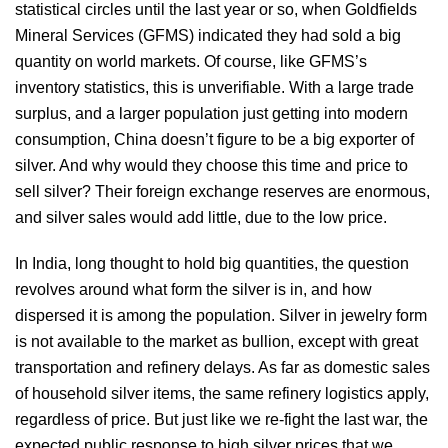
statistical circles until the last year or so, when Goldfields
Mineral Services (GFMS) indicated they had sold a big
quantity on world markets. Of course, like GFMS’s
inventory statistics, this is unverifiable. With a large trade
surplus, and a larger population just getting into modern
consumption, China doesn’t figure to be a big exporter of
silver. And why would they choose this time and price to
sell silver? Their foreign exchange reserves are enormous,
and silver sales would add little, due to the low price.
In India, long thought to hold big quantities, the question
revolves around what form the silver is in, and how
dispersed it is among the population. Silver in jewelry form
is not available to the market as bullion, except with great
transportation and refinery delays. As far as domestic sales
of household silver items, the same refinery logistics apply,
regardless of price. But just like we re-fight the last war, the
expected public response to high silver prices that we