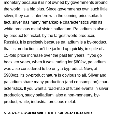
monetary because it is not owned by governments around
the world, is a big plus. Since governments own such little
silver, they can’t interfere with the coming price spike. In
fact, silver has many remarkable characteristics with its
white precious metal sister, palladium. Palladium is also a
by-product (of nickel, by the largest world producer,
Russia). It is precisely because palladium is a by-product,
that its production can’t be jacked up quickly, in spite of a
15-fold price increase over the past ten years. If you go
back ten years, when it was trading for $60/oz, palladium
was also considered to be only a byproduct. Now, at
$900/oz, its by-product nature is obvious to all. Silver and
palladium share many production (and consumption) char-
acteristics. If you want a road-map of future events in silver
production, study palladium, also a non-monetary, by-
product, white, industrial precious metal.
5. A RECESSION WILL KILL SILVER DEMAND