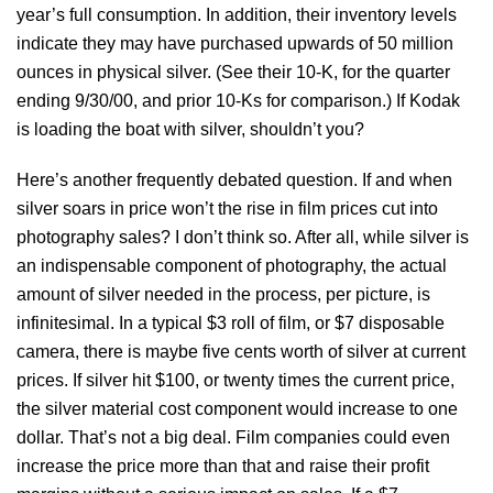
year’s full consumption. In addition, their inventory levels
indicate they may have purchased upwards of 50 million
ounces in physical silver. (See their 10-K, for the quarter
ending 9/30/00, and prior 10-Ks for comparison.) If Kodak
is loading the boat with silver, shouldn’t you?
Here’s another frequently debated question. If and when
silver soars in price won’t the rise in film prices cut into
photography sales? I don’t think so. After all, while silver is
an indispensable component of photography, the actual
amount of silver needed in the process, per picture, is
infinitesimal. In a typical $3 roll of film, or $7 disposable
camera, there is maybe five cents worth of silver at current
prices. If silver hit $100, or twenty times the current price,
the silver material cost component would increase to one
dollar. That’s not a big deal. Film companies could even
increase the price more than that and raise their profit