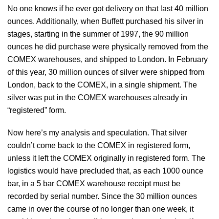
No one knows if he ever got delivery on that last 40 million
ounces. Additionally, when Buffett purchased his silver in
stages, starting in the summer of 1997, the 90 million
ounces he did purchase were physically removed from the
COMEX warehouses, and shipped to London. In February
of this year, 30 million ounces of silver were shipped from
London, back to the COMEX, in a single shipment. The
silver was put in the COMEX warehouses already in
“registered” form.
Now here’s my analysis and speculation. That silver
couldn’t come back to the COMEX in registered form,
unless it left the COMEX originally in registered form. The
logistics would have precluded that, as each 1000 ounce
bar, in a 5 bar COMEX warehouse receipt must be
recorded by serial number. Since the 30 million ounces
came in over the course of no longer than one week, it