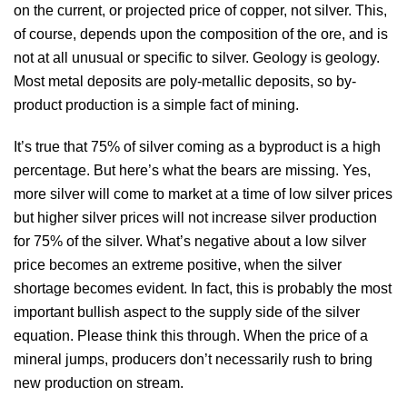
on the current, or projected price of copper, not silver. This,
of course, depends upon the composition of the ore, and is
not at all unusual or specific to silver. Geology is geology.
Most metal deposits are poly-metallic deposits, so by-
product production is a simple fact of mining.
It’s true that 75% of silver coming as a byproduct is a high
percentage. But here’s what the bears are missing. Yes,
more silver will come to market at a time of low silver prices
but higher silver prices will not increase silver production
for 75% of the silver. What’s negative about a low silver
price becomes an extreme positive, when the silver
shortage becomes evident. In fact, this is probably the most
important bullish aspect to the supply side of the silver
equation. Please think this through. When the price of a
mineral jumps, producers don’t necessarily rush to bring
new production on stream.