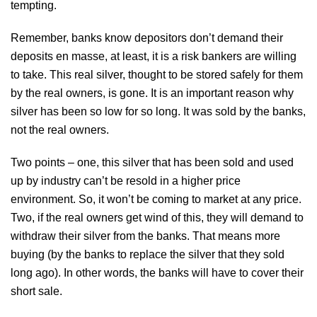
tempting.
Remember, banks know depositors don’t demand their
deposits en masse, at least, it is a risk bankers are willing
to take. This real silver, thought to be stored safely for them
by the real owners, is gone. It is an important reason why
silver has been so low for so long. It was sold by the banks,
not the real owners.
Two points – one, this silver that has been sold and used
up by industry can’t be resold in a higher price
environment. So, it won’t be coming to market at any price.
Two, if the real owners get wind of this, they will demand to
withdraw their silver from the banks. That means more
buying (by the banks to replace the silver that they sold
long ago). In other words, the banks will have to cover their
short sale.