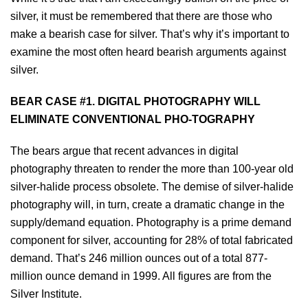
silver, it must be remembered that there are those who
make a bearish case for silver. That’s why it’s important to
examine the most often heard bearish arguments against
silver.
BEAR CASE #1. DIGITAL PHOTOGRAPHY WILL
ELIMINATE CONVENTIONAL PHO-TOGRAPHY
The bears argue that recent advances in digital
photography threaten to render the more than 100-year old
silver-halide process obsolete. The demise of silver-halide
photography will, in turn, create a dramatic change in the
supply/demand equation. Photography is a prime demand
component for silver, accounting for 28% of total fabricated
demand. That’s 246 million ounces out of a total 877-
million ounce demand in 1999. All figures are from the
Silver Institute.