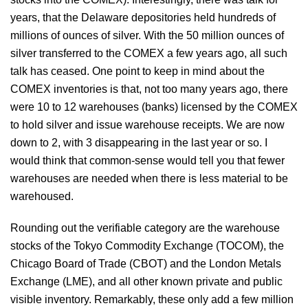
years, that the Delaware depositories held hundreds of
millions of ounces of silver. With the 50 million ounces of
silver transferred to the COMEX a few years ago, all such
talk has ceased. One point to keep in mind about the
COMEX inventories is that, not too many years ago, there
were 10 to 12 warehouses (banks) licensed by the COMEX
to hold silver and issue warehouse receipts. We are now
down to 2, with 3 disappearing in the last year or so. I
would think that common-sense would tell you that fewer
warehouses are needed when there is less material to be
warehoused.
Rounding out the verifiable category are the warehouse
stocks of the Tokyo Commodity Exchange (TOCOM), the
Chicago Board of Trade (CBOT) and the London Metals
Exchange (LME), and all other known private and public
visible inventory. Remarkably, these only add a few million