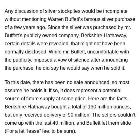
Any discussion of silver stockpiles would be incomplete
without mentioning Warren Buffett’s famous silver purchase
of a few years ago. Since the silver was purchased by mr.
Buffett’s publicly owned company, Berkshire-Hathaway,
certain details were revealed, that might not have been
normally disclosed. While mr. Buffett, uncomfortable with
the publicity, imposed a vow of silence after announcing
the purchase, he did say he would say when he sold it.
To this date, there has been no sale announced, so most
assume he holds it. If so, it does represent a potential
source of future supply at some price. Here are the facts.
Berkshire-Hathaway bought a total of 130 million ounces,
but only received delivery of 90 million. The sellers couldn’t
come up with the last 40 million, and Buffett let them slide
(For a fat “lease” fee, to be sure).