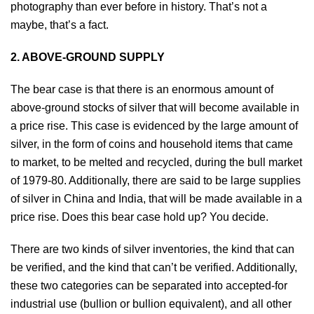
photography than ever before in history. That’s not a
maybe, that’s a fact.
2. ABOVE-GROUND SUPPLY
The bear case is that there is an enormous amount of
above-ground stocks of silver that will become available in
a price rise. This case is evidenced by the large amount of
silver, in the form of coins and household items that came
to market, to be melted and recycled, during the bull market
of 1979-80. Additionally, there are said to be large supplies
of silver in China and India, that will be made available in a
price rise. Does this bear case hold up? You decide.
There are two kinds of silver inventories, the kind that can
be verified, and the kind that can’t be verified. Additionally,
these two categories can be separated into accepted-for
industrial use (bullion or bullion equivalent), and all other