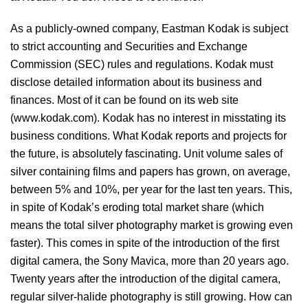
As a publicly-owned company, Eastman Kodak is subject
to strict accounting and Securities and Exchange
Commission (SEC) rules and regulations. Kodak must
disclose detailed information about its business and
finances. Most of it can be found on its web site
(www.kodak.com). Kodak has no interest in misstating its
business conditions. What Kodak reports and projects for
the future, is absolutely fascinating. Unit volume sales of
silver containing films and papers has grown, on average,
between 5% and 10%, per year for the last ten years. This,
in spite of Kodak’s eroding total market share (which
means the total silver photography market is growing even
faster). This comes in spite of the introduction of the first
digital camera, the Sony Mavica, more than 20 years ago.
Twenty years after the introduction of the digital camera,
regular silver-halide photography is still growing. How can