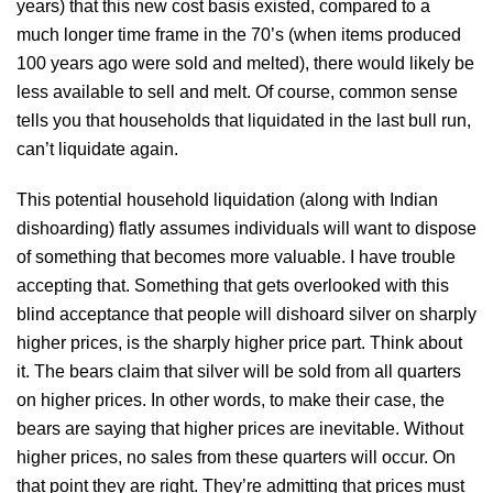
years) that this new cost basis existed, compared to a
much longer time frame in the 70’s (when items produced
100 years ago were sold and melted), there would likely be
less available to sell and melt. Of course, common sense
tells you that households that liquidated in the last bull run,
can’t liquidate again.
This potential household liquidation (along with Indian
dishoarding) flatly assumes individuals will want to dispose
of something that becomes more valuable. I have trouble
accepting that. Something that gets overlooked with this
blind acceptance that people will dishoard silver on sharply
higher prices, is the sharply higher price part. Think about
it. The bears claim that silver will be sold from all quarters
on higher prices. In other words, to make their case, the
bears are saying that higher prices are inevitable. Without
higher prices, no sales from these quarters will occur. On
that point they are right. They’re admitting that prices must