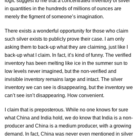
logic suggest to me that a concentrated inventory of silver
in quantities in the hundreds of millions of ounces are
merely the figment of someone’s imagination.
There exists a wonderful opportunity for those who claim
such silver exists to publicly prove their case. I am only
asking them to back-up what they are claiming, just like I
back-up what I claim. In fact, it’s kind of funny. The verified
inventory has been melting like ice in the summer sun to
low levels never imagined, but the non-verified and
invisible inventory remains large and intact. The silver
inventory we can see is disappearing, but the inventory we
can’t see isn’t disappearing. How convenient.
I claim that is preposterous. While no one knows for sure
what China and India hold, we do know that India is a non-
producer and China is a medium producer, with a growing
demand. In fact, China was never even mentioned in silver