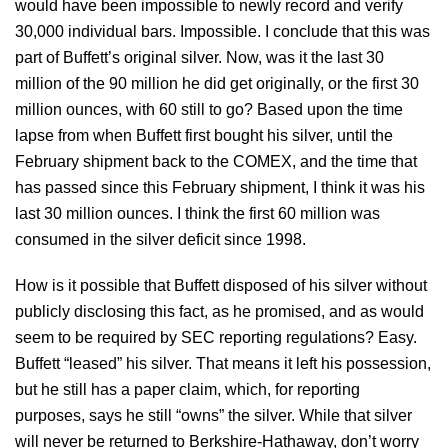
would have been impossible to newly record and verify
30,000 individual bars. Impossible. I conclude that this was
part of Buffett’s original silver. Now, was it the last 30
million of the 90 million he did get originally, or the first 30
million ounces, with 60 still to go? Based upon the time
lapse from when Buffett first bought his silver, until the
February shipment back to the COMEX, and the time that
has passed since this February shipment, I think it was his
last 30 million ounces. I think the first 60 million was
consumed in the silver deficit since 1998.
How is it possible that Buffett disposed of his silver without
publicly disclosing this fact, as he promised, and as would
seem to be required by SEC reporting regulations? Easy.
Buffett “leased” his silver. That means it left his possession,
but he still has a paper claim, which, for reporting
purposes, says he still “owns” the silver. While that silver
will never be returned to Berkshire-Hathaway, don’t worry