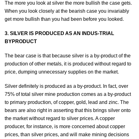
The more you look at silver the more bullish the case gets.
When you look closely at the bearish case you invariably
get more bullish than you had been before you looked.
3. SILVER IS PRODUCED AS AN INDUS-TRIAL
BYPRODUCT
The bear case is that because silver is a by-product of the
production of other metals, it is produced without regard to
price, dumping unnecessary supplies on the market.
Silver definitely is produced as a by-product. In fact, over
75% of total silver mine production comes as a by-product
to primary production, of copper, gold, lead and zinc. The
bears are also right in asserting that this brings silver onto
the market without regard to silver prices. A copper
producer, for instance, is more concerned about copper
prices, than silver prices, and will make mining decisions