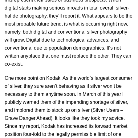
digital starts making serious inroads in total overall silver-
halide photography, they’ll report it. What appears to be the
most probable future trend, is what is occurring right now,
namely, both digital and conventional silver photography
will grow. Digital due to technological advances, and
conventional due to population demographics. It’s not
written anyplace that one must replace the other. They can
co-exist.
One more point on Kodak. As the world’s largest consumer
of silver, they sure aren’t behaving as if silver won’t be
necessary to them anytime soon. In March of this year I
publicly warned them of the impending shortage of silver,
and implored them to stock up on silver (Silver Users –
Grave Danger Ahead). It looks like they took my advice.
Since my report, Kodak has increased its forward market
position four-fold to the legally permissible limit of one