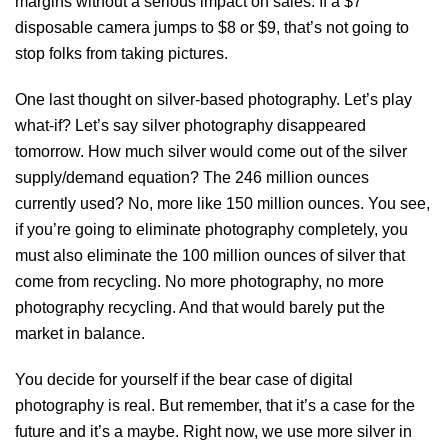
margins without a serious impact on sales. If a $7
disposable camera jumps to $8 or $9, that’s not going to
stop folks from taking pictures.
One last thought on silver-based photography. Let’s play
what-if? Let’s say silver photography disappeared
tomorrow. How much silver would come out of the silver
supply/demand equation? The 246 million ounces
currently used? No, more like 150 million ounces. You see,
if you’re going to eliminate photography completely, you
must also eliminate the 100 million ounces of silver that
come from recycling. No more photography, no more
photography recycling. And that would barely put the
market in balance.
You decide for yourself if the bear case of digital
photography is real. But remember, that it’s a case for the
future and it’s a maybe. Right now, we use more silver in