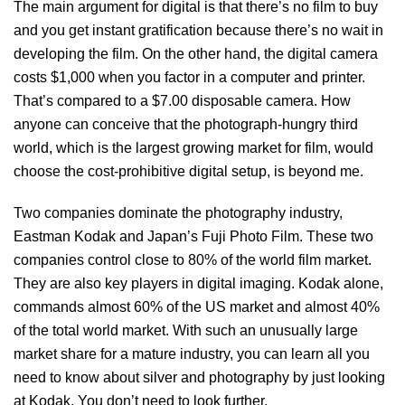
The main argument for digital is that there’s no film to buy
and you get instant gratification because there’s no wait in
developing the film. On the other hand, the digital camera
costs $1,000 when you factor in a computer and printer.
That’s compared to a $7.00 disposable camera. How
anyone can conceive that the photograph-hungry third
world, which is the largest growing market for film, would
choose the cost-prohibitive digital setup, is beyond me.
Two companies dominate the photography industry,
Eastman Kodak and Japan’s Fuji Photo Film. These two
companies control close to 80% of the world film market.
They are also key players in digital imaging. Kodak alone,
commands almost 60% of the US market and almost 40%
of the total world market. With such an unusually large
market share for a mature industry, you can learn all you
need to know about silver and photography by just looking
at Kodak. You don’t need to look further.