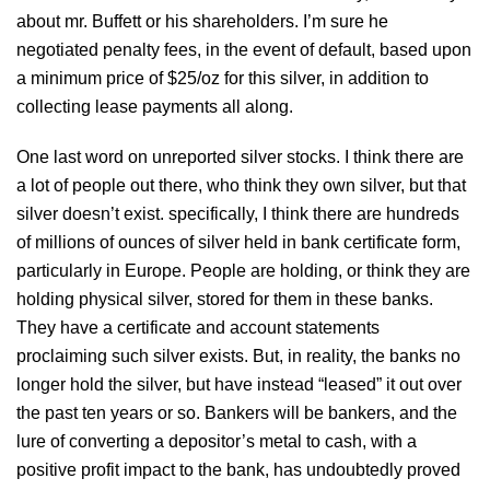
about mr. Buffett or his shareholders. I’m sure he
negotiated penalty fees, in the event of default, based upon
a minimum price of $25/oz for this silver, in addition to
collecting lease payments all along.
One last word on unreported silver stocks. I think there are
a lot of people out there, who think they own silver, but that
silver doesn’t exist. specifically, I think there are hundreds
of millions of ounces of silver held in bank certificate form,
particularly in Europe. People are holding, or think they are
holding physical silver, stored for them in these banks.
They have a certificate and account statements
proclaiming such silver exists. But, in reality, the banks no
longer hold the silver, but have instead “leased” it out over
the past ten years or so. Bankers will be bankers, and the
lure of converting a depositor’s metal to cash, with a
positive profit impact to the bank, has undoubtedly proved