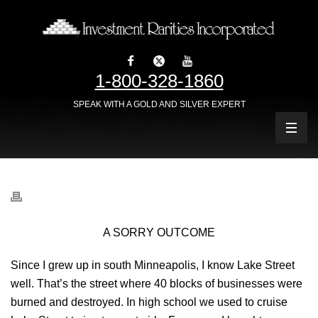
1-800-328-1860
SPEAK WITH A GOLD AND SILVER EXPERT
A SORRY OUTCOME
Since I grew up in south Minneapolis, I know Lake Street
well. That’s the street where 40 blocks of businesses were
burned and destroyed. In high school we used to cruise