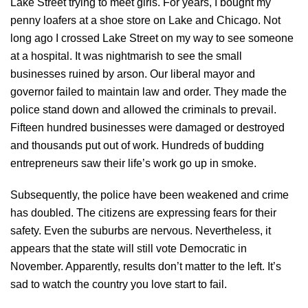
Lake Street trying to meet girls. For years, I bought my
penny loafers at a shoe store on Lake and Chicago. Not
long ago I crossed Lake Street on my way to see someone
at a hospital. It was nightmarish to see the small
businesses ruined by arson. Our liberal mayor and
governor failed to maintain law and order. They made the
police stand down and allowed the criminals to prevail.
Fifteen hundred businesses were damaged or destroyed
and thousands put out of work. Hundreds of budding
entrepreneurs saw their life’s work go up in smoke.
Subsequently, the police have been weakened and crime
has doubled. The citizens are expressing fears for their
safety. Even the suburbs are nervous. Nevertheless, it
appears that the state will still vote Democratic in
November. Apparently, results don’t matter to the left. It’s
sad to watch the country you love start to fail.