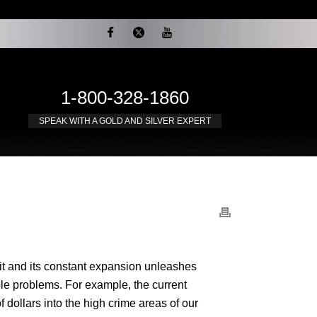
1-800-328-1860
SPEAK WITH A GOLD AND SILVER EXPERT
 it and its constant expansion unleashes
ble problems. For example, the current
dollars into the high crime areas of our