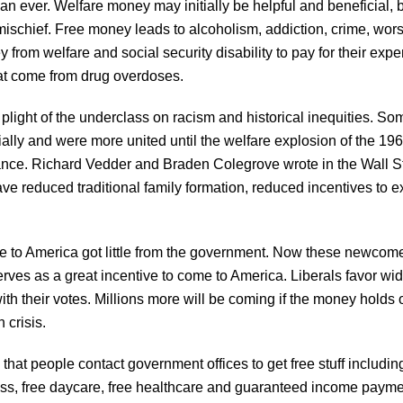
than ever. Welfare money may initially be helpful and beneficial,
schief. Free money leads to alcoholism, addiction, crime, wo
y from welfare and social security disability to pay for their ex
hat come from drug overdoses.
plight of the underclass on racism and historical inequities. Some o
ially and were more united until the welfare explosion of the 196
ance. Richard Vedder and Braden Colegrove wrote in the Wall 
ave reduced traditional family formation, reduced incentives to e
e to America got little from the government. Now these newcom
erves as a great incentive to come to America. Liberals favor 
with their votes. Millions more will be coming if the money holds
 crisis.
at people contact government offices to get free stuff including
eness, free daycare, free healthcare and guaranteed income paymen