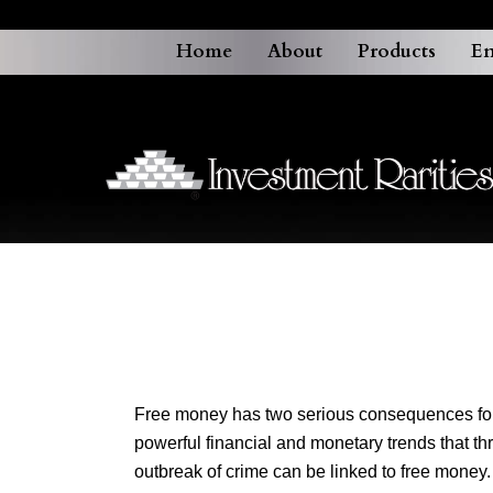
Home
About
Products
En
Free money has two serious consequences for o
powerful financial and monetary trends that th
outbreak of crime can be linked to free money.