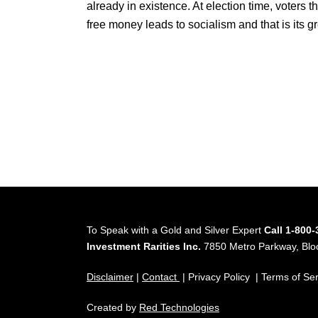
already in existence. At election time, voters t
free money leads to socialism and that is its gr
To Speak with a Gold and Silver Expert
Call 1-800
Investment Rarities Inc.
7850 Metro Parkway, Bl
Disclaimer
|
Contact
| Privacy Policy | Terms of Se
Created by
Red Technologies