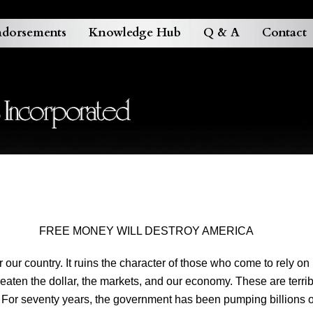
dorsements
Knowledge Hub
Q & A
Contact
FREE MONEY WILL DESTROY AMERICA
ur country. It ruins the character of those who come to rely on
reaten the dollar, the markets, and our economy. These are terri
 For seventy years, the government has been pumping billions of 