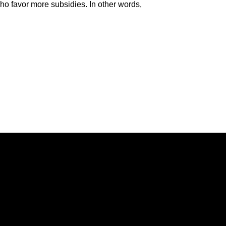
 who favor more subsidies. In other words,