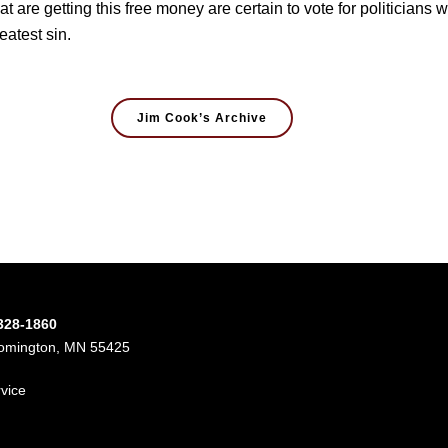
hat are getting this free money are certain to vote for politicians
eatest sin.
Jim Cook’s Archive
-328-1860
oomington, MN 55425
rvice