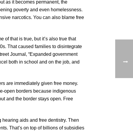
 but as it becomes permanent, the
rsening poverty and even homelessness.
pensive narcotics. You can also blame free
f that is true, but it’s also true that
0s. That caused families to disintegrate
Street Journal, “Expanded government
xcel both in school and on the job, and
ers are immediately given free money.
wide-open borders because indigenous
 out and the border stays open. Free
 hearing aids and free dentistry. Then
ts. That’s on top of billions of subsidies