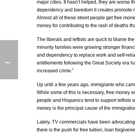
major cities. It hasn’t helped, they are worse 
dependency and boredom it creates promote mi
Almost all of these street people get free mone
money for contributing to the rash of deaths t
The liberals and leftists are quick to blame the 
minority families were growing stronger financ
and dependency to replace work and self-reli
entitlements following the Great Society era h
increased crime.”
Up until a few years ago, immigrants who cam
While some of this is necessary, free money s
people and Hispanics tend to support leftists 
money is the principal cause of the immigration
Lately, TV commercials have been advocating th
there is the push for free tuition, loan forgiv