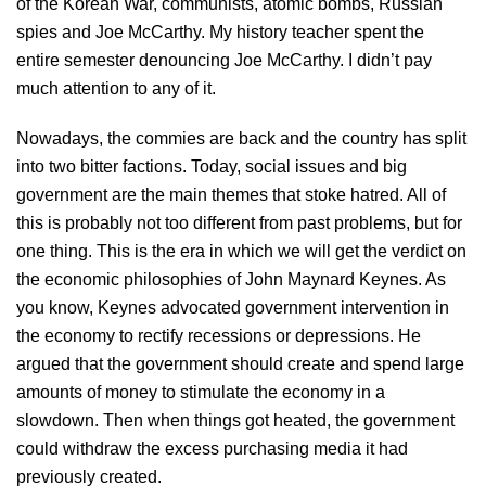
of the Korean War, communists, atomic bombs, Russian
spies and Joe McCarthy. My history teacher spent the
entire semester denouncing Joe McCarthy. I didn’t pay
much attention to any of it.
Nowadays, the commies are back and the country has split
into two bitter factions. Today, social issues and big
government are the main themes that stoke hatred. All of
this is probably not too different from past problems, but for
one thing. This is the era in which we will get the verdict on
the economic philosophies of John Maynard Keynes. As
you know, Keynes advocated government intervention in
the economy to rectify recessions or depressions. He
argued that the government should create and spend large
amounts of money to stimulate the economy in a
slowdown. Then when things got heated, the government
could withdraw the excess purchasing media it had
previously created.