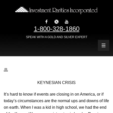
1-800-328-1860
SPEAK WITH A GOLD AND SILVER EXPERT
KEYNESIAN CRISIS
It’s hard to know if events are closing in on America, or if
today’s circumstances are the normal ups and downs of life
on earth. When I was a kid in high school, we had the end