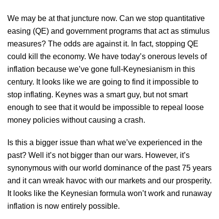
We may be at that juncture now. Can we stop quantitative
easing (QE) and government programs that act as stimulus
measures? The odds are against it. In fact, stopping QE
could kill the economy. We have today’s onerous levels of
inflation because we’ve gone full-Keynesianism in this
century. It looks like we are going to find it impossible to
stop inflating. Keynes was a smart guy, but not smart
enough to see that it would be impossible to repeal loose
money policies without causing a crash.
Is this a bigger issue than what we’ve experienced in the
past? Well it’s not bigger than our wars. However, it’s
synonymous with our world dominance of the past 75 years
and it can wreak havoc with our markets and our prosperity.
It looks like the Keynesian formula won’t work and runaway
inflation is now entirely possible.