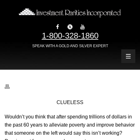
1-800-328-1860
SPEAK WITH A GOLD AND SILVER EXPERT
CLUELESS
Wouldn’t you think that after spending trillions of dollars in
the past 60 years to alleviate poverty and improve behavior
that someone on the left would say this isn’t working?