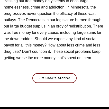
Passing out free money only seems to encourage
homelessness, crime and addiction. In Minnesota, the
progressives never question the efficacy of these vast
outlays. The Democrats in our legislature burned through
our large budget surplus in an orgy of redistribution. There
was free money for every cause, including large sums for
the downtrodden. Should we expect any kind of social
payoff for all this money? How about less crime and less
drug use? Don’t count on it. These social problems keep
getting worse the more money that’s spent on them.
Jim Cook’s Archive