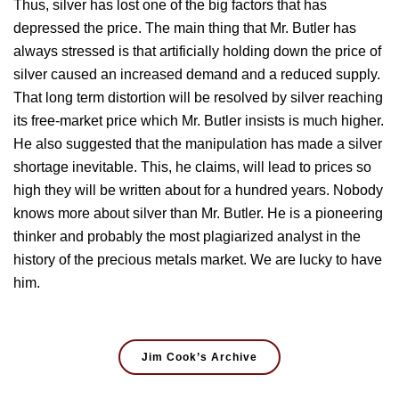
Thus, silver has lost one of the big factors that has
depressed the price. The main thing that Mr. Butler has
always stressed is that artificially holding down the price of
silver caused an increased demand and a reduced supply.
That long term distortion will be resolved by silver reaching
its free-market price which Mr. Butler insists is much higher.
He also suggested that the manipulation has made a silver
shortage inevitable. This, he claims, will lead to prices so
high they will be written about for a hundred years. Nobody
knows more about silver than Mr. Butler. He is a pioneering
thinker and probably the most plagiarized analyst in the
history of the precious metals market. We are lucky to have
him.
Jim Cook’s Archive