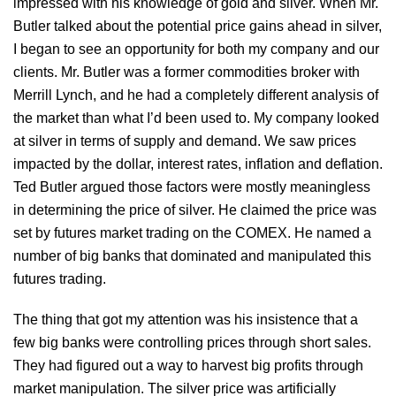
impressed with his knowledge of gold and silver. When Mr.
Butler talked about the potential price gains ahead in silver,
I began to see an opportunity for both my company and our
clients. Mr. Butler was a former commodities broker with
Merrill Lynch, and he had a completely different analysis of
the market than what I’d been used to. My company looked
at silver in terms of supply and demand. We saw prices
impacted by the dollar, interest rates, inflation and deflation.
Ted Butler argued those factors were mostly meaningless
in determining the price of silver. He claimed the price was
set by futures market trading on the COMEX. He named a
number of big banks that dominated and manipulated this
futures trading.
The thing that got my attention was his insistence that a
few big banks were controlling prices through short sales.
They had figured out a way to harvest big profits through
market manipulation. The silver price was artificially