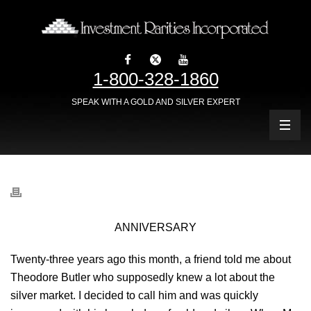
1-800-328-1860
SPEAK WITH A GOLD AND SILVER EXPERT
ANNIVERSARY
Twenty-three years ago this month, a friend told me about
Theodore Butler who supposedly knew a lot about the
silver market. I decided to call him and was quickly