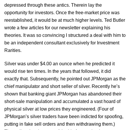
depressed through these antics. Therein lay the
opportunity for investors. Once the free-market price was
reestablished, it would be at much higher levels. Ted Butler
wrote a few articles for our newsletter explaining his
theories. It was so convincing I structured a deal with him to
be an independent consultant exclusively for Investment
Rarities.
Silver was under $4.00 an ounce when he predicted it
would rise ten times. In the years that followed, it did
exactly that. Subsequently, he pointed out JPMorgan as the
chief manipulator and short seller of silver. Recently he’s
shown that banking giant JPMorgan has abandoned their
short-sale manipulation and accumulated a vast hoard of
physical silver at low prices they engineered. (Four of
JPMorgan’s silver traders have been indicted for spoofing,
putting in fake sell orders and then withdrawing them.)