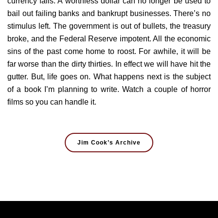
currency fails. A worthless dollar can no longer be used to
bail out failing banks and bankrupt businesses. There’s no
stimulus left. The government is out of bullets, the treasury
broke, and the Federal Reserve impotent. All the economic
sins of the past come home to roost. For awhile, it will be
far worse than the dirty thirties. In effect we will have hit the
gutter. But, life goes on. What happens next is the subject
of a book I’m planning to write. Watch a couple of horror
films so you can handle it.
Jim Cook’s Archive