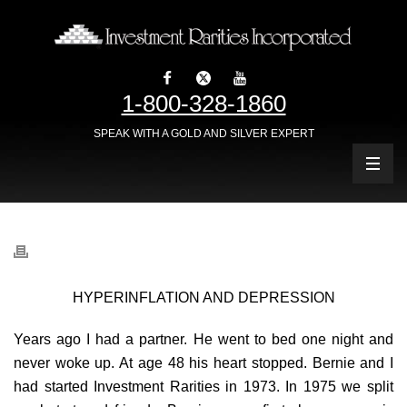
1-800-328-1860
SPEAK WITH A GOLD AND SILVER EXPERT
HYPERINFLATION AND DEPRESSION
Years ago I had a partner. He went to bed one night and
never woke up. At age 48 his heart stopped. Bernie and I
had started Investment Rarities in 1973. In 1975 we split