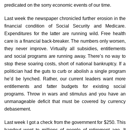
predicated on the sorry economic events of our time.
Last week the newspaper chronicled further erosion in the
financial condition of Social Security and Medicare.
Expenditures for the latter are running wild. Free health
care is a financial back-breaker. The numbers only worsen,
they never improve. Virtually all subsidies, entitlements
and social programs are running away. There’s no way to
stop these soaring costs, short of national bankruptcy. If a
politician had the guts to curb or abolish a single program
he’d be lynched. Rather, our current leaders want more
entitlements and fatter budgets for existing social
programs. Throw in wars and stimulus and you have an
unmanageable deficit that must be covered by currency
debasement.
Last week I got a check from the government for $250. This
handout went to millions of people of retirement age. It