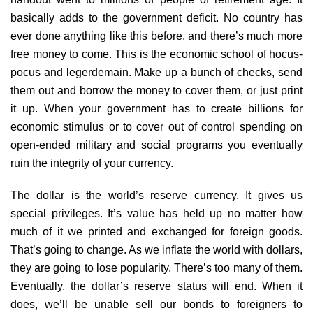
basically adds to the government deficit. No country has
ever done anything like this before, and there’s much more
free money to come. This is the economic school of hocus-
pocus and legerdemain. Make up a bunch of checks, send
them out and borrow the money to cover them, or just print
it up. When your government has to create billions for
economic stimulus or to cover out of control spending on
open-ended military and social programs you eventually
ruin the integrity of your currency.
The dollar is the world’s reserve currency. It gives us
special privileges. It’s value has held up no matter how
much of it we printed and exchanged for foreign goods.
That’s going to change. As we inflate the world with dollars,
they are going to lose popularity. There’s too many of them.
Eventually, the dollar’s reserve status will end. When it
does, we’ll be unable sell our bonds to foreigners to