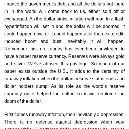
finance the government’s debt and all the dollars out there
in in the world will come back to us, either sold off or
exchanged. As the dollar sinks, inflation will roar. In a flash
hyperinflation will set in and the dollar will be doomed. It
could happen now, or it could happen after the next credit-
induced boom and bust. Inevitably it will happen.
Remember this, no country has ever been privileged to
have a paper reserve currency. Reserves were always gold
and silver. We’ve abused this privilege. So much of our
paper exists outside the U.S., it adds to the certainty of
runaway inflation when the dollars reserve status ends and
dollar holders dump. As its role as the world’s reserve
currency once helped the dollar, so it will reinforce the
doom of the dollar.
First comes runaway inflation, then inevitably a depression.
There is no defense against depression when your