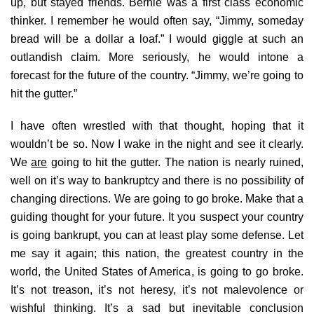
up, but stayed friends. Bernie was a first class economic
thinker. I remember he would often say, “Jimmy, someday
bread will be a dollar a loaf.” I would giggle at such an
outlandish claim. More seriously, he would intone a
forecast for the future of the country. “Jimmy, we’re going to
hit the gutter.”
I have often wrestled with that thought, hoping that it
wouldn’t be so. Now I wake in the night and see it clearly.
We
are
going to hit the gutter. The nation is nearly ruined,
well on it’s way to bankruptcy and there is no possibility of
changing directions. We are going to go broke. Make that a
guiding thought for your future. It you suspect your country
is going bankrupt, you can at least play some defense. Let
me say it again; this nation, the greatest country in the
world, the United States of America, is going to go broke.
It’s not treason, it’s not heresy, it’s not malevolence or
wishful thinking. It’s a sad but inevitable conclusion