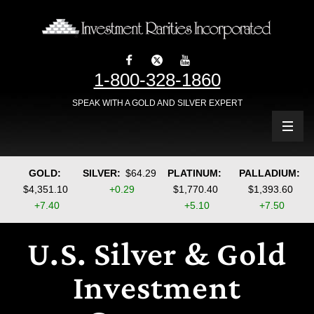
1-800-328-1860
SPEAK WITH A GOLD AND SILVER EXPERT
GOLD:
SILVER:
$64.29
PLATINUM:
PALLADIUM:
$4,351.10
+0.29
$1,770.40
$1,393.60
+7.40
+5.10
+7.50
U.S. Silver & Gold
Investment