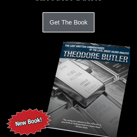
Get The Book