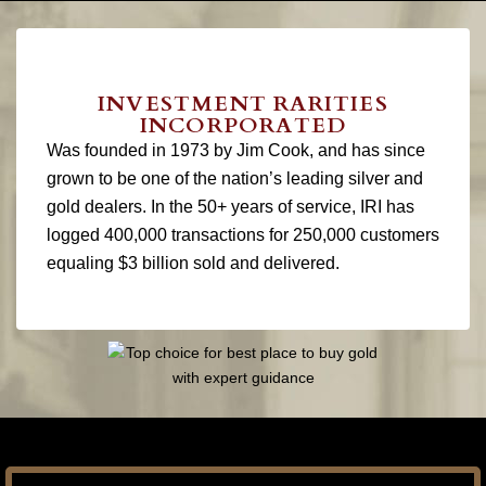
INVESTMENT RARITIES
INCORPORATED
Was founded in 1973 by Jim Cook, and has since
grown to be one of the nation’s leading silver and
gold dealers. In the 50+ years of service, IRI has
logged 400,000 transactions for 250,000 customers
equaling $3 billion sold and delivered.