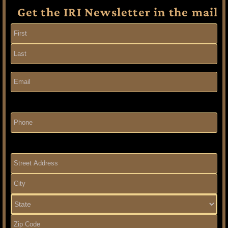
Get the IRI Newsletter in the mail
Name
(Required)
Email
(Required)
Phone
Address
(Required)