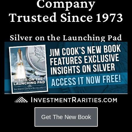
Company
Trusted Since 1973
Silver on the Launching Pad
Get The New Book