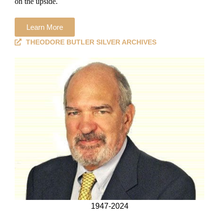
on the upside.
Learn More
THEODORE BUTLER SILVER ARCHIVES
1947-2024