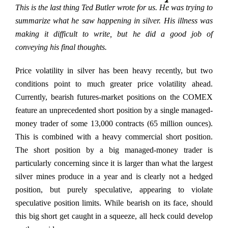
This is the last thing Ted Butler wrote for us. He was trying to
summarize what he saw happening in silver. His illness was
making it difficult to write, but he did a good job of
conveying his final thoughts.
Price volatility in silver has been heavy recently, but two
conditions point to much greater price volatility ahead.
Currently, bearish futures-market positions on the COMEX
feature an unprecedented short position by a single managed-
money trader of some 13,000 contracts (65 million ounces).
This is combined with a heavy commercial short position.
The short position by a big managed-money trader is
particularly concerning since it is larger than what the largest
silver mines produce in a year and is clearly not a hedged
position, but purely speculative, appearing to violate
speculative position limits. While bearish on its face, should
this big short get caught in a squeeze, all heck could develop