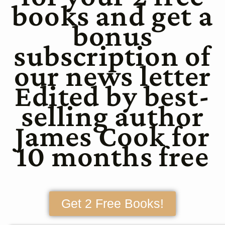
books and get a
bonus
subscription of
our news letter
Edited by best-
selling author
James Cook for
10 months free
Get 2 Free Books!