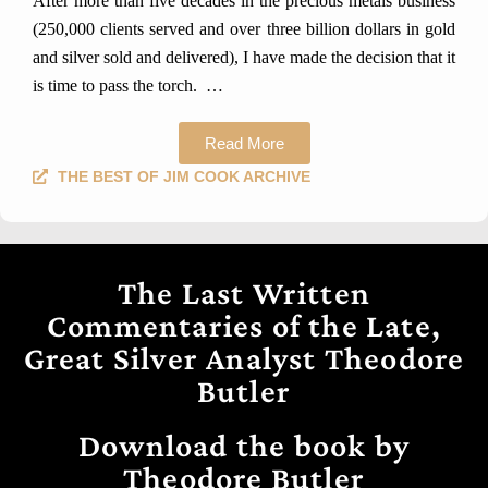
After more than five decades in the precious metals business
(250,000 clients served and over three billion dollars in gold
and silver sold and delivered), I have made the decision that it
is time to pass the torch.
…
Read More
THE BEST OF JIM COOK ARCHIVE
The Last Written
Commentaries of the Late,
Great Silver Analyst Theodore
Butler
Download the book by
Theodore Butler