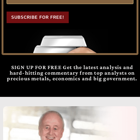
SUBSCRIBE FOR FREE!
SIGN UP FOR FREE Get the latest analysis and
hard-hitting commentary from top analysts on
precious metals, economics and big government.