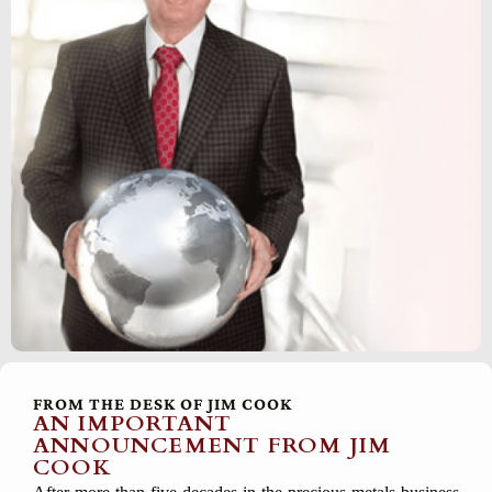
FROM THE DESK OF JIM COOK
AN IMPORTANT
ANNOUNCEMENT FROM JIM
COOK