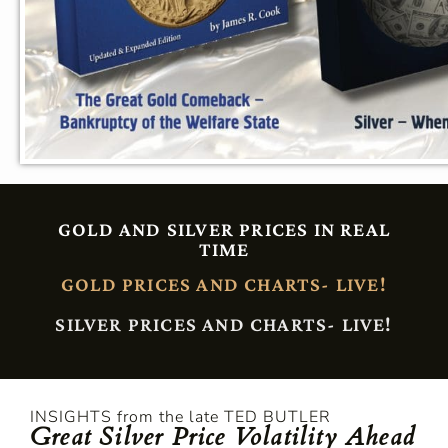
GOLD AND SILVER PRICES IN REAL
TIME
GOLD PRICES AND CHARTS- LIVE!
SILVER PRICES AND CHARTS- LIVE!
INSIGHTS from the late TED BUTLER
Great Silver Price Volatility Ahead