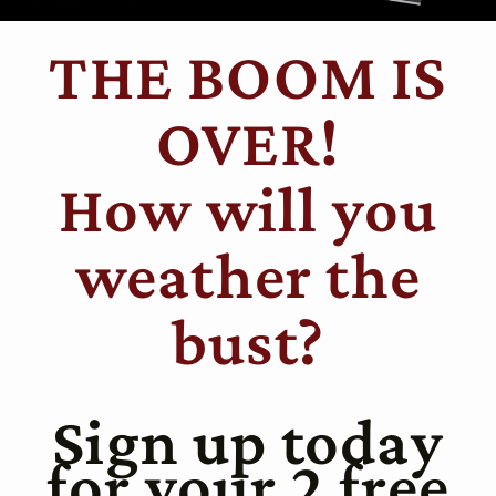
THE BOOM IS
OVER!
How will you
weather the
bust?
Sign up today
for your 2 free