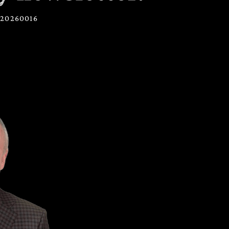
2720260016