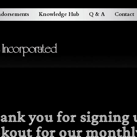
dorsements
Knowledge Hub
Q & A
Contact
ank you for signing 
okout for our monthl