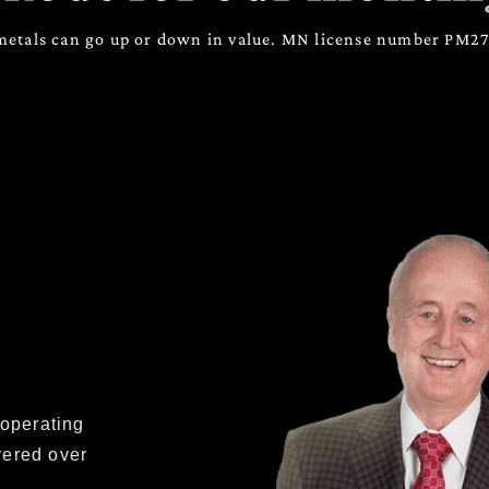
metals can go up or down in value. MN license number PM
 operating
vered over