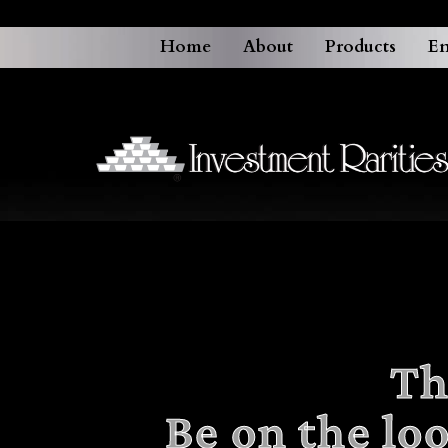
Home
About
Products
En
Th
Be on the lo