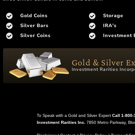
Gold Coins
Storage
Silver Bars
IRA's
Silver Coins
Investment 
Gold & Silver E
Investment Rarities Incorp
To Speak with a Gold and Silver Expert
Call 1-800
Investment Rarities Inc.
7850 Metro Parkway, Bl