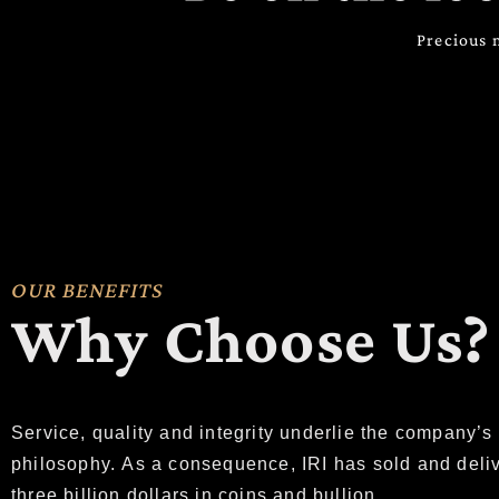
Precious 
OUR BENEFITS
Why Choose Us?
Service, quality and integrity underlie the company’s
philosophy. As a consequence, IRI has sold and deli
three billion dollars in coins and bullion.