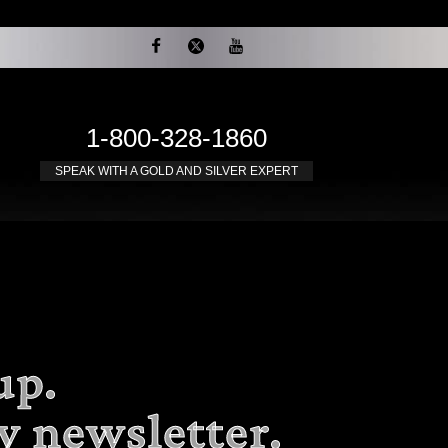
1-800-328-1860
SPEAK WITH A GOLD AND SILVER EXPERT
up.
y newsletter.