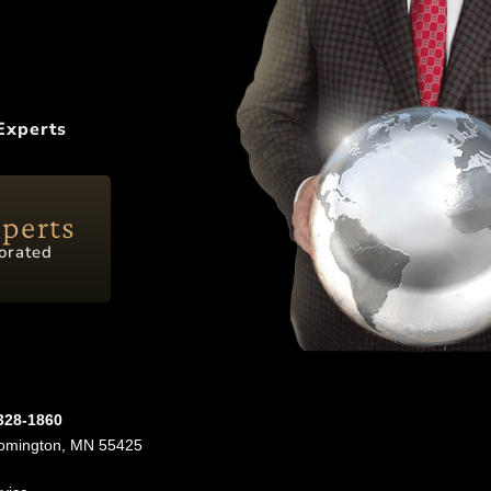
Experts
xperts
orated
-328-1860
oomington, MN 55425