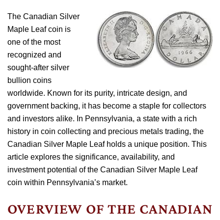
The Canadian Silver
Maple Leaf coin is
one of the most
recognized and
sought-after silver
bullion coins
worldwide. Known for its purity, intricate design, and
government backing, it has become a staple for collectors
and investors alike. In Pennsylvania, a state with a rich
history in coin collecting and precious metals trading, the
Canadian Silver Maple Leaf holds a unique position. This
article explores the significance, availability, and
investment potential of the Canadian Silver Maple Leaf
coin within Pennsylvania’s market.
OVERVIEW OF THE CANADIAN