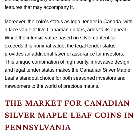
features that may accompany it.
Moreover, the coin’s status as legal tender in Canada, with
a face value of five Canadian dollars, adds to its appeal.
While the intrinsic value based on silver content far
exceeds this nominal value, the legal tender status
provides an additional layer of assurance for investors.
This unique combination of high purity, innovative design,
and legal tender status makes the Canadian Silver Maple
Leaf a standout choice for both seasoned investors and
newcomers to the world of precious metals.
THE MARKET FOR CANADIAN
SILVER MAPLE LEAF COINS IN
PENNSYLVANIA