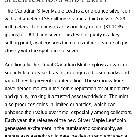
The Canadian Silver Maple Leaf is a one-ounce silver coin
with a diameter of 38 millimeters and a thickness of 3.29
millimeters. It contains exactly one troy ounce (31.1035
grams) of .9999 fine silver. This level of purity is a key
selling point, as it ensures the coin’s intrinsic value aligns
closely with the spot price of silver.
Additionally, the Royal Canadian Mint employs advanced
security features such as micro-engraved laser marks and
radial lines to prevent counterfeiting. These innovations
have helped maintain the coin’s reputation for authenticity
and quality, making it a trusted asset worldwide. The mint
also produces coins in limited quantities, which can
enhance their value over time, especially among collectors.
Each year, the release of the new Silver Maple Leaf coin
generates excitement in the numismatic community, as
enthusiasts eagerly anticipate the design and any special