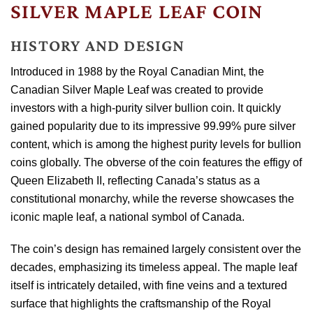
SILVER MAPLE LEAF COIN
HISTORY AND DESIGN
Introduced in 1988 by the Royal Canadian Mint, the
Canadian Silver Maple Leaf was created to provide
investors with a high-purity silver bullion coin. It quickly
gained popularity due to its impressive 99.99% pure silver
content, which is among the highest purity levels for bullion
coins globally. The obverse of the coin features the effigy of
Queen Elizabeth II, reflecting Canada’s status as a
constitutional monarchy, while the reverse showcases the
iconic maple leaf, a national symbol of Canada.
The coin’s design has remained largely consistent over the
decades, emphasizing its timeless appeal. The maple leaf
itself is intricately detailed, with fine veins and a textured
surface that highlights the craftsmanship of the Royal