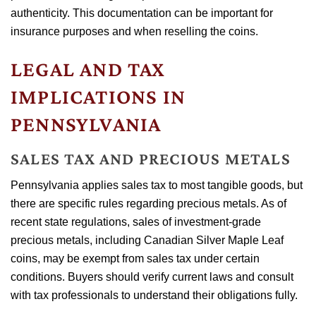
authenticity. This documentation can be important for
insurance purposes and when reselling the coins.
LEGAL AND TAX
IMPLICATIONS IN
PENNSYLVANIA
SALES TAX AND PRECIOUS METALS
Pennsylvania applies sales tax to most tangible goods, but
there are specific rules regarding precious metals. As of
recent state regulations, sales of investment-grade
precious metals, including Canadian Silver Maple Leaf
coins, may be exempt from sales tax under certain
conditions. Buyers should verify current laws and consult
with tax professionals to understand their obligations fully.