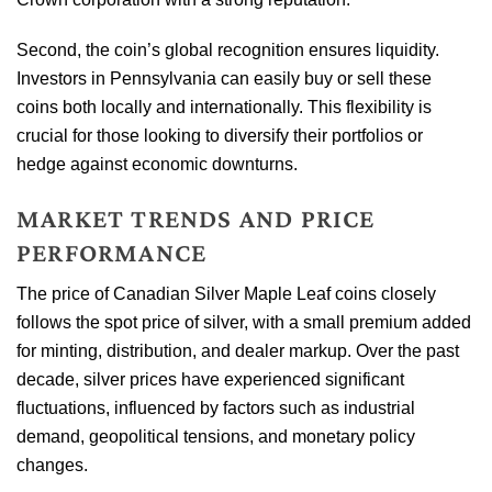
Second, the coin’s global recognition ensures liquidity.
Investors in Pennsylvania can easily buy or sell these
coins both locally and internationally. This flexibility is
crucial for those looking to diversify their portfolios or
hedge against economic downturns.
MARKET TRENDS AND PRICE
PERFORMANCE
The price of Canadian Silver Maple Leaf coins closely
follows the spot price of silver, with a small premium added
for minting, distribution, and dealer markup. Over the past
decade, silver prices have experienced significant
fluctuations, influenced by factors such as industrial
demand, geopolitical tensions, and monetary policy
changes.