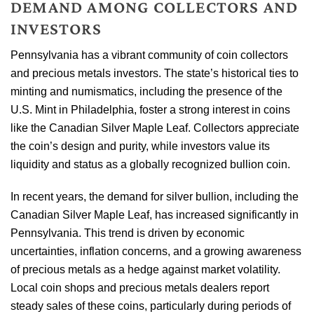
DEMAND AMONG COLLECTORS AND
INVESTORS
Pennsylvania has a vibrant community of coin collectors
and precious metals investors. The state’s historical ties to
minting and numismatics, including the presence of the
U.S. Mint in Philadelphia, foster a strong interest in coins
like the Canadian Silver Maple Leaf. Collectors appreciate
the coin’s design and purity, while investors value its
liquidity and status as a globally recognized bullion coin.
In recent years, the demand for silver bullion, including the
Canadian Silver Maple Leaf, has increased significantly in
Pennsylvania. This trend is driven by economic
uncertainties, inflation concerns, and a growing awareness
of precious metals as a hedge against market volatility.
Local coin shops and precious metals dealers report
steady sales of these coins, particularly during periods of