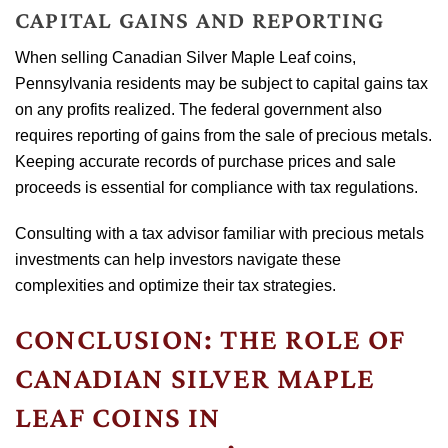
CAPITAL GAINS AND REPORTING
When selling Canadian Silver Maple Leaf coins,
Pennsylvania residents may be subject to capital gains tax
on any profits realized. The federal government also
requires reporting of gains from the sale of precious metals.
Keeping accurate records of purchase prices and sale
proceeds is essential for compliance with tax regulations.
Consulting with a tax advisor familiar with precious metals
investments can help investors navigate these
complexities and optimize their tax strategies.
CONCLUSION: THE ROLE OF
CANADIAN SILVER MAPLE
LEAF COINS IN