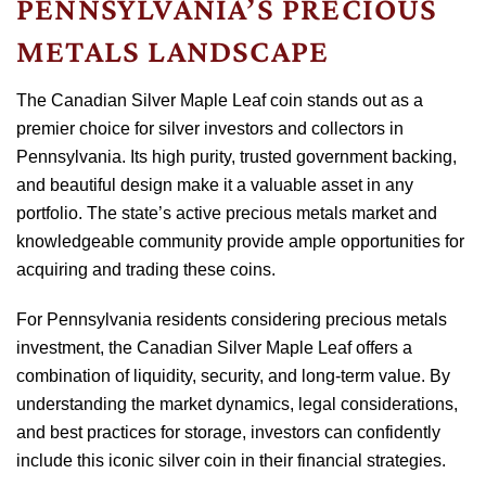
PENNSYLVANIA’S PRECIOUS
METALS LANDSCAPE
The Canadian Silver Maple Leaf coin stands out as a
premier choice for silver investors and collectors in
Pennsylvania. Its high purity, trusted government backing,
and beautiful design make it a valuable asset in any
portfolio. The state’s active precious metals market and
knowledgeable community provide ample opportunities for
acquiring and trading these coins.
For Pennsylvania residents considering precious metals
investment, the Canadian Silver Maple Leaf offers a
combination of liquidity, security, and long-term value. By
understanding the market dynamics, legal considerations,
and best practices for storage, investors can confidently
include this iconic silver coin in their financial strategies.