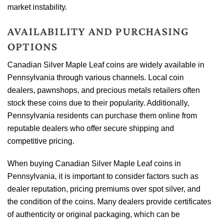
market instability.
AVAILABILITY AND PURCHASING
OPTIONS
Canadian Silver Maple Leaf coins are widely available in
Pennsylvania through various channels. Local coin
dealers, pawnshops, and precious metals retailers often
stock these coins due to their popularity. Additionally,
Pennsylvania residents can purchase them online from
reputable dealers who offer secure shipping and
competitive pricing.
When buying Canadian Silver Maple Leaf coins in
Pennsylvania, it is important to consider factors such as
dealer reputation, pricing premiums over spot silver, and
the condition of the coins. Many dealers provide certificates
of authenticity or original packaging, which can be