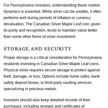
For Pennsylvania investors, understanding these market
dynamics is essential. While silver can be volatile, it often
performs well during periods of inflation or currency
devaluation. The Canadian Silver Maple Leaf coin, given
its purity and recognition, tends to maintain value better
than some other forms of silver investment.
STORAGE AND SECURITY
Proper storage is a critical consideration for Pennsylvania
residents investing in Canadian Silver Maple Leaf coins.
Physical silver requires secure storage to protect against
theft, damage, or loss. Options include home safes, bank
safety deposit boxes, or third-party vaulting services
specializing in precious metals.
Investors should also keep detailed records of their
purchases, including receipts and certificates of