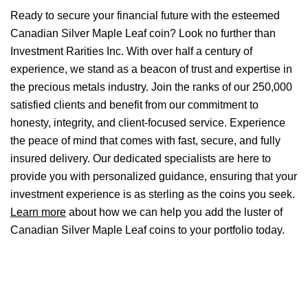
Ready to secure your financial future with the esteemed
Canadian Silver Maple Leaf coin? Look no further than
Investment Rarities Inc. With over half a century of
experience, we stand as a beacon of trust and expertise in
the precious metals industry. Join the ranks of our 250,000
satisfied clients and benefit from our commitment to
honesty, integrity, and client-focused service. Experience
the peace of mind that comes with fast, secure, and fully
insured delivery. Our dedicated specialists are here to
provide you with personalized guidance, ensuring that your
investment experience is as sterling as the coins you seek.
Learn more
about how we can help you add the luster of
Canadian Silver Maple Leaf coins to your portfolio today.