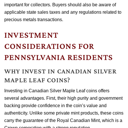
important for collectors. Buyers should also be aware of
applicable state sales taxes and any regulations related to
precious metals transactions.
INVESTMENT
CONSIDERATIONS FOR
PENNSYLVANIA RESIDENTS
WHY INVEST IN CANADIAN SILVER
MAPLE LEAF COINS?
Investing in Canadian Silver Maple Leaf coins offers
several advantages. First, their high purity and government
backing provide confidence in the coin’s value and
authenticity. Unlike some private mint products, these coins
carry the guarantee of the Royal Canadian Mint, which is a
Crown corporation with a strong reputation.