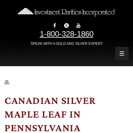
1-800-328-1860
SPEAK WITH A GOLD AND SILVER EXPERT
CANADIAN SILVER
MAPLE LEAF IN
PENNSYLVANIA