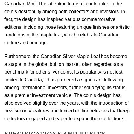
Canadian Mint. This attention to detail contributes to the
coin’s desirability among both collectors and investors. In
fact, the design has inspired various commemorative
editions, including those featuring unique finishes or artistic
renditions of the maple leaf, which celebrate Canadian
culture and heritage.
Furthermore, the Canadian Silver Maple Leaf has become
a staple in the global bullion market, often regarded as a
benchmark for other silver coins. Its popularity is not just
limited to Canada; it has garnered a significant following
among international investors, further solidifying its status
as a premier investment vehicle. The coin’s design has
also evolved slightly over the years, with the introduction of
new security features and limited edition releases that keep
collectors engaged and eager to expand their collections.
SPECIFICATIONS AND PURITY