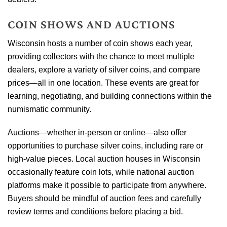
COIN SHOWS AND AUCTIONS
Wisconsin hosts a number of coin shows each year,
providing collectors with the chance to meet multiple
dealers, explore a variety of silver coins, and compare
prices—all in one location. These events are great for
learning, negotiating, and building connections within the
numismatic community.
Auctions—whether in-person or online—also offer
opportunities to purchase silver coins, including rare or
high-value pieces. Local auction houses in Wisconsin
occasionally feature coin lots, while national auction
platforms make it possible to participate from anywhere.
Buyers should be mindful of auction fees and carefully
review terms and conditions before placing a bid.