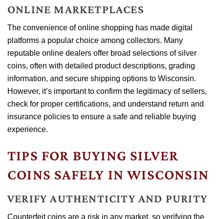
ONLINE MARKETPLACES
The convenience of online shopping has made digital
platforms a popular choice among collectors. Many
reputable online dealers offer broad selections of silver
coins, often with detailed product descriptions, grading
information, and secure shipping options to Wisconsin.
However, it’s important to confirm the legitimacy of sellers,
check for proper certifications, and understand return and
insurance policies to ensure a safe and reliable buying
experience.
TIPS FOR BUYING SILVER
COINS SAFELY IN WISCONSIN
VERIFY AUTHENTICITY AND PURITY
Counterfeit coins are a risk in any market, so verifying the