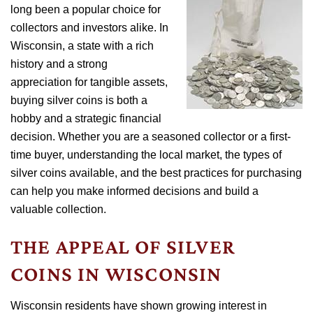
long been a popular choice for
collectors and investors alike. In
Wisconsin, a state with a rich
history and a strong
appreciation for tangible assets,
buying silver coins is both a
hobby and a strategic financial
decision. Whether you are a seasoned collector or a first-
time buyer, understanding the local market, the types of
silver coins available, and the best practices for purchasing
can help you make informed decisions and build a
valuable collection.
THE APPEAL OF SILVER
COINS IN WISCONSIN
Wisconsin residents have shown growing interest in