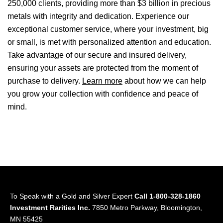
250,000 clients, providing more than $3 billion in precious
metals with integrity and dedication. Experience our
exceptional customer service, where your investment, big
or small, is met with personalized attention and education.
Take advantage of our secure and insured delivery,
ensuring your assets are protected from the moment of
purchase to delivery.
Learn more
about how we can help
you grow your collection with confidence and peace of
mind.
To Speak with a Gold and Silver Expert
Call 1-800-328-1860
Investment Rarities Inc.
7850 Metro Parkway, Bloomington,
MN 55425