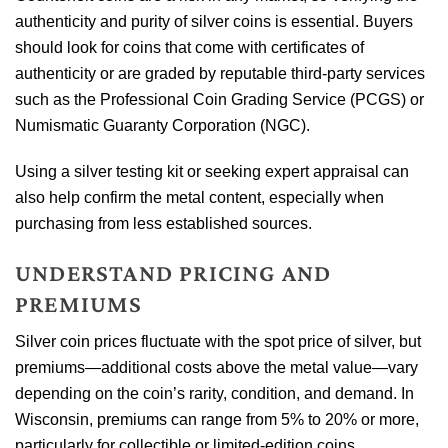
authenticity and purity of silver coins is essential. Buyers
should look for coins that come with certificates of
authenticity or are graded by reputable third-party services
such as the Professional Coin Grading Service (PCGS) or
Numismatic Guaranty Corporation (NGC).
Using a silver testing kit or seeking expert appraisal can
also help confirm the metal content, especially when
purchasing from less established sources.
UNDERSTAND PRICING AND
PREMIUMS
Silver coin prices fluctuate with the spot price of silver, but
premiums—additional costs above the metal value—vary
depending on the coin’s rarity, condition, and demand. In
Wisconsin, premiums can range from 5% to 20% or more,
particularly for collectible or limited-edition coins.