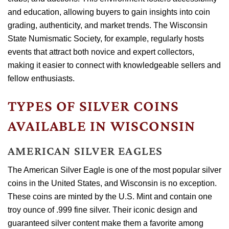
and education, allowing buyers to gain insights into coin
grading, authenticity, and market trends. The Wisconsin
State Numismatic Society, for example, regularly hosts
events that attract both novice and expert collectors,
making it easier to connect with knowledgeable sellers and
fellow enthusiasts.
TYPES OF SILVER COINS
AVAILABLE IN WISCONSIN
AMERICAN SILVER EAGLES
The American Silver Eagle is one of the most popular silver
coins in the United States, and Wisconsin is no exception.
These coins are minted by the U.S. Mint and contain one
troy ounce of .999 fine silver. Their iconic design and
guaranteed silver content make them a favorite among