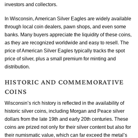
investors and collectors.
In Wisconsin, American Silver Eagles are widely available
through local coin dealers, pawn shops, and even some
banks. Many buyers appreciate the liquidity of these coins,
as they are recognized worldwide and easy to resell. The
price of American Silver Eagles typically tracks the spot
price of silver, plus a small premium for minting and
distribution.
HISTORIC AND COMMEMORATIVE
COINS
Wisconsin’s rich history is reflected in the availability of
historic silver coins, including Morgan and Peace silver
dollars from the late 19th and early 20th centuries. These
coins are prized not only for their silver content but also for
their numismatic value, which can far exceed the metal’s