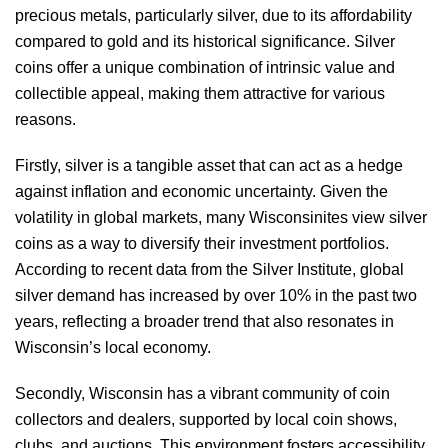
precious metals, particularly silver, due to its affordability
compared to gold and its historical significance. Silver
coins offer a unique combination of intrinsic value and
collectible appeal, making them attractive for various
reasons.
Firstly, silver is a tangible asset that can act as a hedge
against inflation and economic uncertainty. Given the
volatility in global markets, many Wisconsinites view silver
coins as a way to diversify their investment portfolios.
According to recent data from the Silver Institute, global
silver demand has increased by over 10% in the past two
years, reflecting a broader trend that also resonates in
Wisconsin’s local economy.
Secondly, Wisconsin has a vibrant community of coin
collectors and dealers, supported by local coin shows,
clubs, and auctions. This environment fosters accessibility