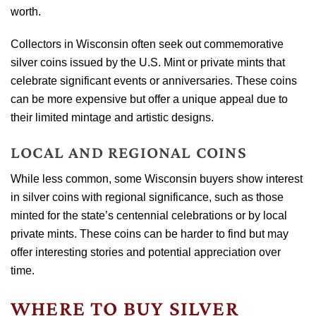
worth.
Collectors in Wisconsin often seek out commemorative
silver coins issued by the U.S. Mint or private mints that
celebrate significant events or anniversaries. These coins
can be more expensive but offer a unique appeal due to
their limited mintage and artistic designs.
LOCAL AND REGIONAL COINS
While less common, some Wisconsin buyers show interest
in silver coins with regional significance, such as those
minted for the state’s centennial celebrations or by local
private mints. These coins can be harder to find but may
offer interesting stories and potential appreciation over
time.
WHERE TO BUY SILVER