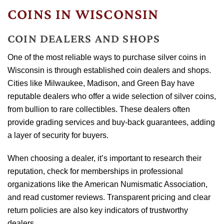
COINS IN WISCONSIN
COIN DEALERS AND SHOPS
One of the most reliable ways to purchase silver coins in
Wisconsin is through established coin dealers and shops.
Cities like Milwaukee, Madison, and Green Bay have
reputable dealers who offer a wide selection of silver coins,
from bullion to rare collectibles. These dealers often
provide grading services and buy-back guarantees, adding
a layer of security for buyers.
When choosing a dealer, it’s important to research their
reputation, check for memberships in professional
organizations like the American Numismatic Association,
and read customer reviews. Transparent pricing and clear
return policies are also key indicators of trustworthy
dealers.