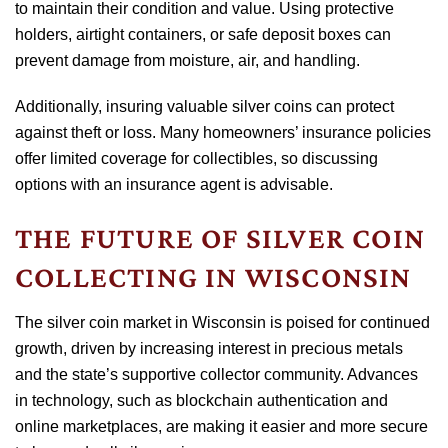
to maintain their condition and value. Using protective
holders, airtight containers, or safe deposit boxes can
prevent damage from moisture, air, and handling.
Additionally, insuring valuable silver coins can protect
against theft or loss. Many homeowners’ insurance policies
offer limited coverage for collectibles, so discussing
options with an insurance agent is advisable.
THE FUTURE OF SILVER COIN
COLLECTING IN WISCONSIN
The silver coin market in Wisconsin is poised for continued
growth, driven by increasing interest in precious metals
and the state’s supportive collector community. Advances
in technology, such as blockchain authentication and
online marketplaces, are making it easier and more secure