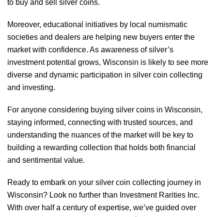
to buy and sell silver coins.
Moreover, educational initiatives by local numismatic
societies and dealers are helping new buyers enter the
market with confidence. As awareness of silver’s
investment potential grows, Wisconsin is likely to see more
diverse and dynamic participation in silver coin collecting
and investing.
For anyone considering buying silver coins in Wisconsin,
staying informed, connecting with trusted sources, and
understanding the nuances of the market will be key to
building a rewarding collection that holds both financial
and sentimental value.
Ready to embark on your silver coin collecting journey in
Wisconsin? Look no further than Investment Rarities Inc.
With over half a century of expertise, we’ve guided over