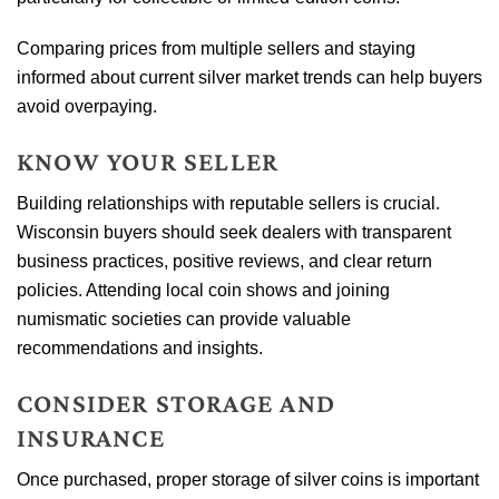
Comparing prices from multiple sellers and staying
informed about current silver market trends can help buyers
avoid overpaying.
KNOW YOUR SELLER
Building relationships with reputable sellers is crucial.
Wisconsin buyers should seek dealers with transparent
business practices, positive reviews, and clear return
policies. Attending local coin shows and joining
numismatic societies can provide valuable
recommendations and insights.
CONSIDER STORAGE AND
INSURANCE
Once purchased, proper storage of silver coins is important