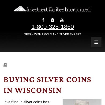
1-800-328-1860
SPEAK WITH A GOLD AND SILVER EXPERT
BUYING SILVER COINS
IN WISCONSIN
Investing in silver coins has