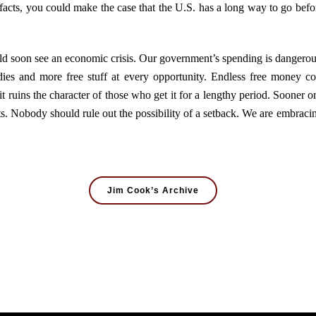
 facts, you could make the case that the U.S. has a long way to go befor
could soon see an economic crisis. Our government’s spending is dangerous
bsidies and more free stuff at every opportunity. Endless free money co
 it ruins the character of those who get it for a lengthy period. Sooner
s. Nobody should rule out the possibility of a setback. We are embracing
Jim Cook’s Archive