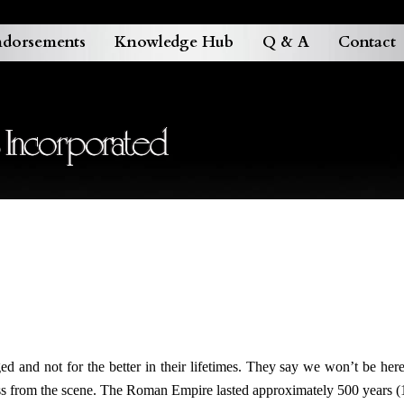
dorsements
Knowledge Hub
Q & A
Contact
 and not for the better in their lifetimes. They say we won’t be here 
ass from the scene. The Roman Empire lasted approximately 500 years 