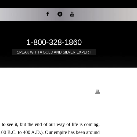
1-800-328-1860
SPEAK WITH A GOLD AND SILVER EXPERT
to see it, but the end of our way of life is coming.
(100 B.C. to 400 A.D.). Our empire has been around