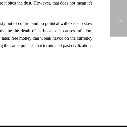
e it bites the dust. However, that does not mean it’s
ly out of control and no political will exists to slow
uld be the death of us because it causes inflation,
 or later, free money can wreak havoc on the currency
 the same policies that terminated past civilizations