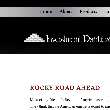
Home
About
Products
En
ROCKY ROAD AHEAD
Most of my friends believe that America has changed
They think that the American empire is going to p