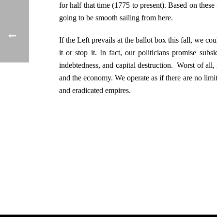
for half that time (1775 to present). Based on these
going to be smooth sailing from here.
If the Left prevails at the ballot box this fall, we 
it or stop it. In fact, our politicians promise su
indebtedness, and capital destruction. Worst of all,
and the economy. We operate as if there are no limit
and eradicated empires.