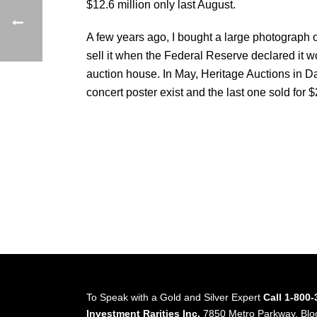
$12.6 million only last August.
A few years ago, I bought a large photograph o
sell it when the Federal Reserve declared it w
auction house. In May, Heritage Auctions in Da
concert poster exist and the last one sold for $
To Speak with a Gold and Silver Expert
Call 1-800
Investment Rarities Inc.
7850 Metro Parkway, Bl