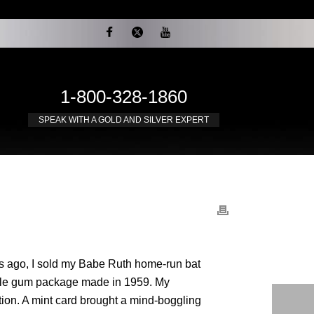
1-800-328-1860
SPEAK WITH A GOLD AND SILVER EXPERT
rs ago, I sold my Babe Ruth home-run bat
ubble gum package made in 1959. My
tion. A mint card brought a mind-boggling