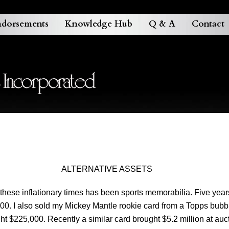
dorsements
Knowledge Hub
Q & A
Contact
ALTERNATIVE ASSETS
these inflationary times has been sports memorabilia. Five yea
,000. I also sold my Mickey Mantle rookie card from a Topps b
t $225,000. Recently a similar card brought $5.2 million at auc