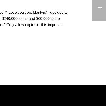
, “I Love you Joe, Marilyn.” I decided to
00; $240,000 to me and $60,000 to the
m.” Only a few copies of this important