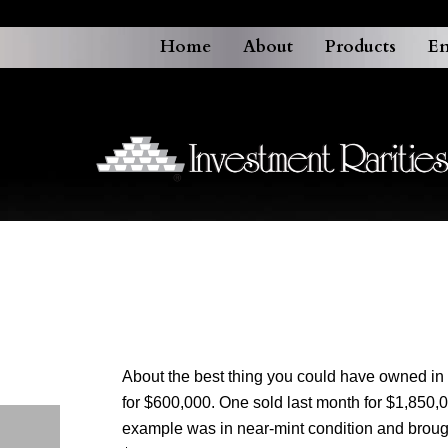
Home
About
Products
En
About the best thing you could have owned in 
for $600,000. One sold last month for $1,850
example was in near-mint condition and brough