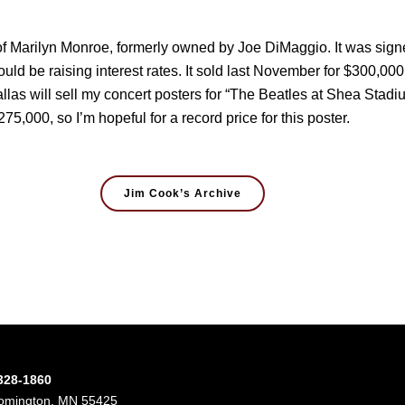
f Marilyn Monroe, formerly owned by Joe DiMaggio. It was signed
ould be raising interest rates. It sold last November for $300,0
llas will sell my concert posters for “The Beatles at Shea Stadiu
275,000, so I’m hopeful for a record price for this poster.
Jim Cook’s Archive
-328-1860
oomington, MN 55425