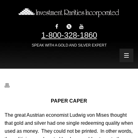
1-800-328-1860
SPEAK WITH A GOLD AND SILVER EXPERT
PAPER CAPER
The great Austrian economist Ludwig von Mises thought
that gold and silver had one single redeeming quality when
used as money. They could not be printed. In other words,