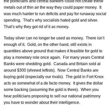
the politicians and central bankers could not create these
metals out of thin air the way they could paper money. It
was much harder to run deficits and pay for runaway social
spending. That’s why socialists hated gold and silver.
That’s why they got rid of it as money.
Today silver can no longer be used as money. There isn’t
enough of it. Gold, on the other hand, still exists in
quantities above ground that makes it feasible for gold to
play a monetary role once again. For many years Central
Banks were shedding gold. Canada and Britain sold at
around $300 (shrewd leftists). Now Central Banks are
buying gold (especially our rivals). The gold in Fort Knox
acts as somewhat of a de facto money. It gives the dollar
some backing (assuming the gold is there). When you
hear politicians proposing to sell our national patrimony
you have to wonder about their intelligence.