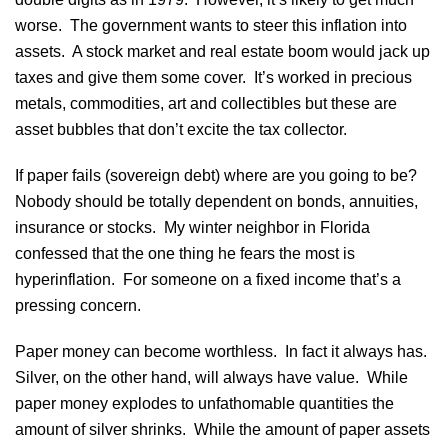
worse. The government wants to steer this inflation into
assets. A stock market and real estate boom would jack up
taxes and give them some cover. It’s worked in precious
metals, commodities, art and collectibles but these are
asset bubbles that don’t excite the tax collector.
If paper fails (sovereign debt) where are you going to be?
Nobody should be totally dependent on bonds, annuities,
insurance or stocks. My winter neighbor in Florida
confessed that the one thing he fears the most is
hyperinflation. For someone on a fixed income that’s a
pressing concern.
Paper money can become worthless. In fact it always has.
Silver, on the other hand, will always have value. While
paper money explodes to unfathomable quantities the
amount of silver shrinks. While the amount of paper assets