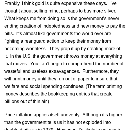
Frankly, I think gold is quite expensive these days. I’ve
thought about selling mine, perhaps to buy more silver.
What keeps me from doing so is the government’s never
ending creation of indebtedness and new money to pay the
bills. It’s almost like governments the world over are
fighting a rear guard action to keep their money from
becoming worthless. They prop it up by creating more of
it. In the U.S. the government throws money at everything
that moves. You can’t begin to comprehend the number of
wasteful and useless extravagances. Furthermore, they
will print money until they run out of paper to insure that
welfare and social spending continues. (The term printing
money describes the bookkeeping entries that create
billions out of thin air.)
Price inflation applies itself unevenly. Although it’s higher
than the government tells us it has not exploded into
double digits as in 1979. However, it’s likely to get much