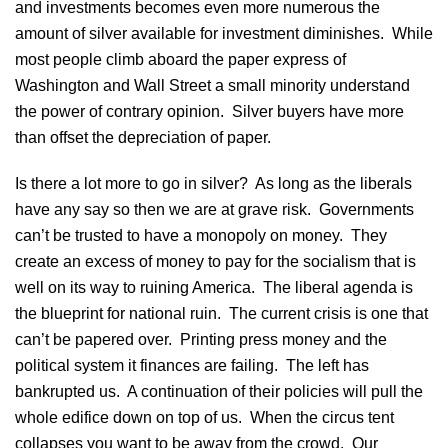
and investments becomes even more numerous the
amount of silver available for investment diminishes. While
most people climb aboard the paper express of
Washington and Wall Street a small minority understand
the power of contrary opinion. Silver buyers have more
than offset the depreciation of paper.
Is there a lot more to go in silver? As long as the liberals
have any say so then we are at grave risk. Governments
can’t be trusted to have a monopoly on money. They
create an excess of money to pay for the socialism that is
well on its way to ruining America. The liberal agenda is
the blueprint for national ruin. The current crisis is one that
can’t be papered over. Printing press money and the
political system it finances are failing. The left has
bankrupted us. A continuation of their policies will pull the
whole edifice down on top of us. When the circus tent
collapses you want to be away from the crowd. Our