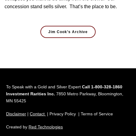
concession stand sells silver. That’s the place to be.
Jim Cook’s Archive
To Speak with a Gold and Silver Expert
Call 1-800-328-1860
Investment Rarities Inc.
7850 Metro Parkway, Bloomington,
MN 55425
Disclaimer
|
Contact
| Privacy Policy | Terms of Service
Created by
Red Technologies