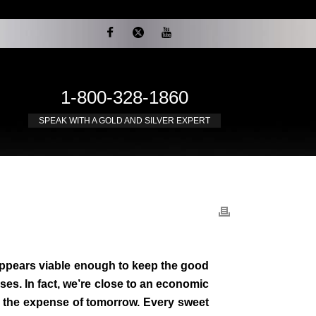
1-800-328-1860
SPEAK WITH A GOLD AND SILVER EXPERT
, appears viable enough to keep the good
ses. In fact, we’re close to an economic
at the expense of tomorrow. Every sweet