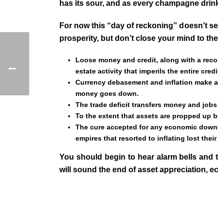
has its sour, and as every champagne drin
For now this “day of reckoning” doesn’t se
prosperity, but don’t close your mind to t
Loose money and credit, along with a recor
estate activity that imperils the entire cred
Currency debasement and inflation make asse
money goes down.
The trade deficit transfers money and jobs 
To the extent that assets are propped up by
The cure accepted for any economic downtu
empires that resorted to inflating lost their
You should begin to hear alarm bells and t
will sound the end of asset appreciation, 