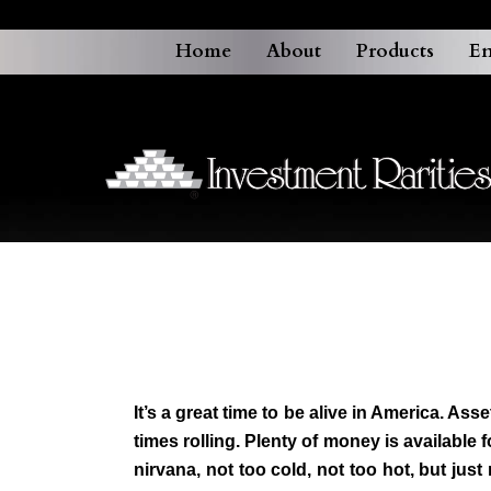
Home
About
Products
En
It’s a great time to be alive in America. A
times rolling. Plenty of money is available
nirvana, not too cold, not too hot, but ju