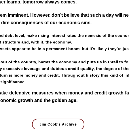
ker learns, tomorrow always comes.
em imminent. However, don’t believe that such a day will n
he dire consequences of our economic sins.
d debt level, make rising interest rates the nemesis of the econo
it structure and, with it, the economy.
ts appear to be in a permanent boom, but it’s likely they’re just 
out of the country, harms the economy and puts us in thrall to for
 excessive leverage and dubious credit quality, the degree of the
rn is more money and credit. Throughout history this kind of inf
 significance.
ake defensive measures when money and credit growth falte
economic growth and the golden age.
Jim Cook’s Archive