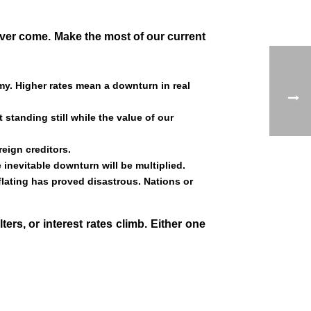
ever come. Make the most of our current
my. Higher rates mean a downturn in real
standing still while the value of our
eign creditors.
 inevitable downturn will be multiplied.
lating has proved disastrous. Nations or
rs, or interest rates climb. Either one