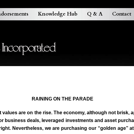
dorsements
Knowledge Hub
Q & A
Contact
RAINING ON THE PARADE
sset values are on the rise. The economy, although not brisk
 for business deals, leveraged investments and asset purcha
st right. Nevertheless, we are purchasing our “golden age” 