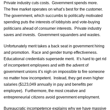
Private industry cuts costs. Government spends more.
The free market operates on what’s best for the customer.
The government, which succumbs to politically motivated
spending puts the interests of lobbyists and vote-buying
politicians ahead of consumer interests. Private industry
saves and invests. Government squanders and wastes.
Unfortunately merit takes a back seat in government hiring
and promotion. Race and gender trump effectiveness.
Educational credentials supersede merit. It’s hard to get rid
of incompetent employees and with the advent of
government unions it’s nigh on impossible to fire someone
no matter how incompetent. Instead, they get even higher
salaries ($123,049 annually in pay and benefits per
employee). Furthermore, the most creative and
entrepreneurial citizens avoid government employment.
Bureaucratic incompetence explains why we have massive