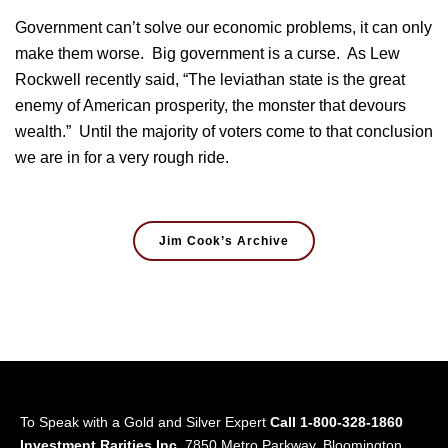
Government can’t solve our economic problems, it can only
make them worse. Big government is a curse. As Lew
Rockwell recently said, “The leviathan state is the great
enemy of American prosperity, the monster that devours
wealth.” Until the majority of voters come to that conclusion
we are in for a very rough ride.
Jim Cook’s Archive
To Speak with a Gold and Silver Expert
Call 1-800-328-1860
Investment Rarities Inc.
7850 Metro Parkway, Bloomington,