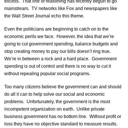
excess. That line of reasoning has recently begun to go
mainstream. TV networks like Fox and newspapers like
the Wall Street Journal echo this theme.
Even the politicians are beginning to catch on to the
economic perils we face. However, the idea that we’re
going to cut government spending, balance budgets and
stop creating money to pay our bills doesn’t ring true.
We’re in between a rock and a hard place. Government
spending is out of control and there is no way to cut it
without repealing popular social programs.
Too many citizens believe the government can and should
do all it can to help solve our social and economic
problems. Unfortunately, the government is the most
incompetent organization on earth. Unlike private
business government has no bottom line. Without profit or
loss they have no objective standard to measure results.