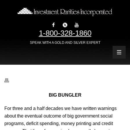
1-800-328-1860
SPEAK WITH A GOLD AND SILVER EXPERT
BIG BUNGLER
For three and a half decades we have written warnings
about the eventual outcome of big government social
programs, deficit spending, money printing and credit