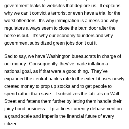
government leaks to websites that deplore us. It explains
why we can’t convict a terrorist or even have a trial for the
worst offenders. It’s why immigration is a mess and why
regulators always seem to close the barn door after the
horse is out. It’s why our economy founders and why
government subsidized green jobs don’t cut it.
Sad to say, we have Washington bureaucrats in charge of
our money. Consequently, they’ve made inflation a
national goal, as if that were a good thing. They’ve
expanded the central bank’s role to the extent it uses newly
created money to prop up stocks and to get people to
spend rather than save. It subsidizes the fat cats on Wall
Street and fattens them further by letting them handle their
juicy bond business. It practices currency debasement on
a grand scale and imperils the financial future of every
citizen.