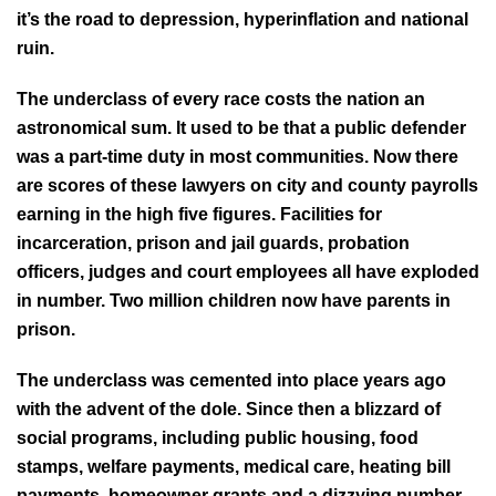
it’s the road to depression, hyperinflation and national
ruin.
The underclass of every race costs the nation an
astronomical sum. It used to be that a public defender
was a part-time duty in most communities. Now there
are scores of these lawyers on city and county payrolls
earning in the high five figures. Facilities for
incarceration, prison and jail guards, probation
officers, judges and court employees all have exploded
in number. Two million children now have parents in
prison.
The underclass was cemented into place years ago
with the advent of the dole. Since then a blizzard of
social programs, including public housing, food
stamps, welfare payments, medical care, heating bill
payments, homeowner grants and a dizzying number