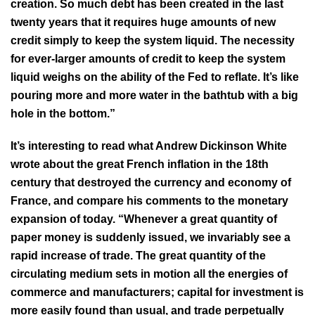
creation. So much debt has been created in the last
twenty years that it requires huge amounts of new
credit simply to keep the system liquid. The necessity
for ever-larger amounts of credit to keep the system
liquid weighs on the ability of the Fed to reflate. It’s like
pouring more and more water in the bathtub with a big
hole in the bottom.”
It’s interesting to read what Andrew Dickinson White
wrote about the great French inflation in the 18th
century that destroyed the currency and economy of
France, and compare his comments to the monetary
expansion of today. “Whenever a great quantity of
paper money is suddenly issued, we invariably see a
rapid increase of trade. The great quantity of the
circulating medium sets in motion all the energies of
commerce and manufacturers; capital for investment is
more easily found than usual, and trade perpetually