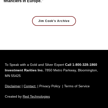
financiers in Europe.”
Jim Cook’s Archive
To Speak with a Gold and Silver Expert
Call 1-800-328-1860
Investment Rarities Inc.
7850 Metro Parkway, Bloomington,
MN 55425
Disclaimer
|
Contact
| Privacy Policy | Terms of Service
Created by
Red Technologies