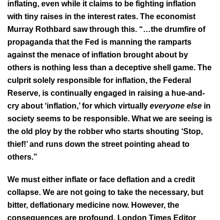
inflating, even while it claims to be fighting inflation
with tiny raises in the interest rates. The economist
Murray Rothbard saw through this. “…the drumfire of
propaganda that the Fed is manning the ramparts
against the menace of inflation brought about by
others is nothing less than a deceptive shell game. The
culprit solely responsible for inflation, the Federal
Reserve, is continually engaged in raising a hue-and-
cry about ‘inflation,’ for which virtually
everyone else
in
society seems to be responsible. What we are seeing is
the old ploy by the robber who starts shouting ‘Stop,
thief!’ and runs down the street pointing ahead to
others.”
We must either inflate or face deflation and a credit
collapse. We are not going to take the necessary, but
bitter, deflationary medicine now. However, the
consequences are profound. London Times Editor