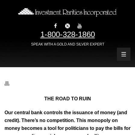
1-800-328-1860
SPEAK WITH A GOLD AND SILVER EXPERT
THE ROAD TO RUIN
Our central bank controls the issuance of money (and
credit). There’s no competition. This monopoly on
money becomes a tool for politicians to pay the bills for