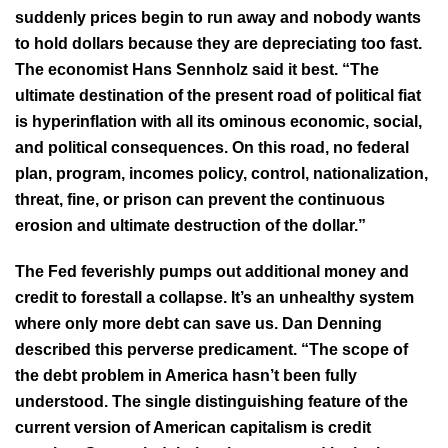
suddenly prices begin to run away and nobody wants
to hold dollars because they are depreciating too fast.
The economist Hans Sennholz said it best. “The
ultimate destination of the present road of political fiat
is hyperinflation with all its ominous economic, social,
and political consequences. On this road, no federal
plan, program, incomes policy, control, nationalization,
threat, fine, or prison can prevent the continuous
erosion and ultimate destruction of the dollar.”
The Fed feverishly pumps out additional money and
credit to forestall a collapse. It’s an unhealthy system
where only more debt can save us. Dan Denning
described this perverse predicament. “The scope of
the debt problem in America hasn’t been fully
understood. The single distinguishing feature of the
current version of American capitalism is credit