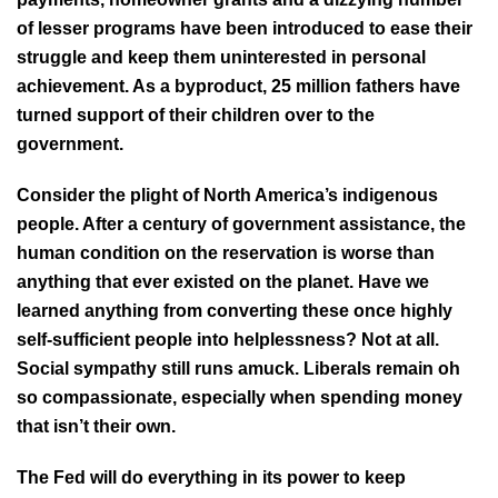
of lesser programs have been introduced to ease their
struggle and keep them uninterested in personal
achievement. As a byproduct, 25 million fathers have
turned support of their children over to the
government.
Consider the plight of North America’s indigenous
people. After a century of government assistance, the
human condition on the reservation is worse than
anything that ever existed on the planet. Have we
learned anything from converting these once highly
self-sufficient people into helplessness? Not at all.
Social sympathy still runs amuck. Liberals remain oh
so compassionate, especially when spending money
that isn’t their own.
The Fed will do everything in its power to keep