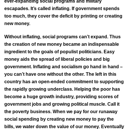
ever-expanding social programs and military
escapades. It’s called inflating. If government spends
too much, they cover the deficit by printing or creating
new money.
Without inflating, social programs can’t expand. Thus
the creation of new money became an indispensable
ingredient to the goals of populist politicians. Easy
money aids the spread of liberal policies and big
government. Inflating and socialism go hand in hand –
you can’t have one without the other. The left in this
country has an open-ended commitment to supporting
the rapidly growing underclass. Helping the poor has
become a huge growth industry, providing scores of
government jobs and growing political muscle. Call it
the poverty business. When we pay for our runaway
social spending by creating new money to pay the
bills, we water down the value of our money. Eventually