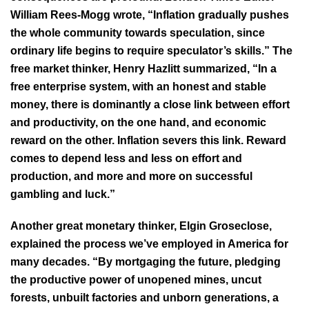
William Rees-Mogg wrote, “Inflation gradually pushes
the whole community towards speculation, since
ordinary life begins to require speculator’s skills.” The
free market thinker, Henry Hazlitt summarized, “In a
free enterprise system, with an honest and stable
money, there is dominantly a close link between effort
and productivity, on the one hand, and economic
reward on the other. Inflation severs this link. Reward
comes to depend less and less on effort and
production, and more and more on successful
gambling and luck.”
Another great monetary thinker, Elgin Groseclose,
explained the process we’ve employed in America for
many decades. “By mortgaging the future, pledging
the productive power of unopened mines, uncut
forests, unbuilt factories and unborn generations, a