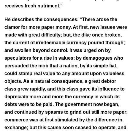
receives fresh nutriment.”
He describes the consequences. “There arose the
clamor for more paper money. At first, new issues were
made with great difficulty; but, the dike once broken,
the current of irredeemable currency poured through;
and swollen beyond control. It was urged on by
speculators for a rise in values; by demagogues who
persuaded the mob that a nation, by its simple fiat,
could stamp real value to any amount upon valueless
objects. As a natural consequence, a great debtor
class grew rapidly, and this class gave its influence to
depreciate more and more the currency in which its
debts were to be paid. The government now began,
and continued by spasms to grind out still more paper;
commerce was at first stimulated by the difference in
exchange; but this cause soon ceased to operate, and