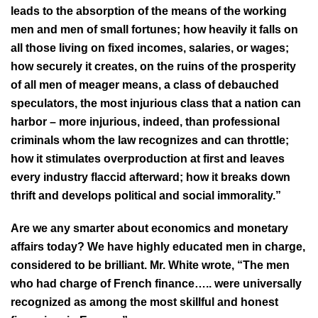
leads to the absorption of the means of the working
men and men of small fortunes; how heavily it falls on
all those living on fixed incomes, salaries, or wages;
how securely it creates, on the ruins of the prosperity
of all men of meager means, a class of debauched
speculators, the most injurious class that a nation can
harbor – more injurious, indeed, than professional
criminals whom the law recognizes and can throttle;
how it stimulates overproduction at first and leaves
every industry flaccid afterward; how it breaks down
thrift and develops political and social immorality.”
Are we any smarter about economics and monetary
affairs today? We have highly educated men in charge,
considered to be brilliant. Mr. White wrote, “The men
who had charge of French finance….. were universally
recognized as among the most skillful and honest