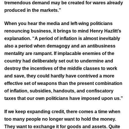
tremendous demand may be created for wares already
produced in the markets.”
When you hear the media and left-wing politicians
renouncing business, it brings to mind Henry Hazlitt’s
explanation. “A period of inflation is almost inevitably
also a period when demagogy and an antibusiness
mentality are rampant. If implacable enemies of the
country had deliberately set out to undermine and
destroy the incentives of the middle classes to work
and save, they could hardly have contrived a more
effective set of weapons than the present combination
of inflation, subsidies, handouts, and confiscatory
taxes that our own politicians have imposed upon us.”
If we keep expanding credit, there comes a time when
too many people no longer want to hold the money.
They want to exchange it for goods and assets. Quite