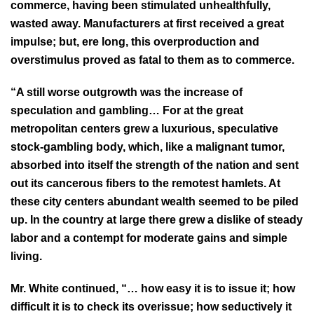
commerce, having been stimulated unhealthfully,
wasted away. Manufacturers at first received a great
impulse; but, ere long, this overproduction and
overstimulus proved as fatal to them as to commerce.
“A still worse outgrowth was the increase of
speculation and gambling… For at the great
metropolitan centers grew a luxurious, speculative
stock-gambling body, which, like a malignant tumor,
absorbed into itself the strength of the nation and sent
out its cancerous fibers to the remotest hamlets. At
these city centers abundant wealth seemed to be piled
up. In the country at large there grew a dislike of steady
labor and a contempt for moderate gains and simple
living.
Mr. White continued, “… how easy it is to issue it; how
difficult it is to check its overissue; how seductively it